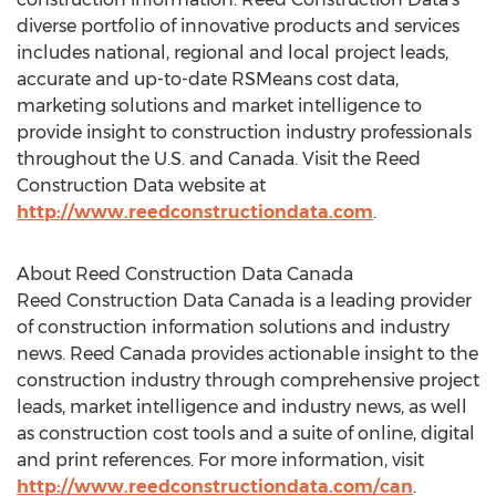
diverse portfolio of innovative products and services
includes national, regional and local project leads,
accurate and up-to-date RSMeans cost data,
marketing solutions and market intelligence to
provide insight to construction industry professionals
throughout the U.S. and Canada. Visit the Reed
Construction Data website at
http://www.reedconstructiondata.com
.
About Reed Construction Data Canada
Reed Construction Data Canada is a leading provider
of construction information solutions and industry
news. Reed Canada provides actionable insight to the
construction industry through comprehensive project
leads, market intelligence and industry news, as well
as construction cost tools and a suite of online, digital
and print references. For more information, visit
http://www.reedconstructiondata.com/can
.