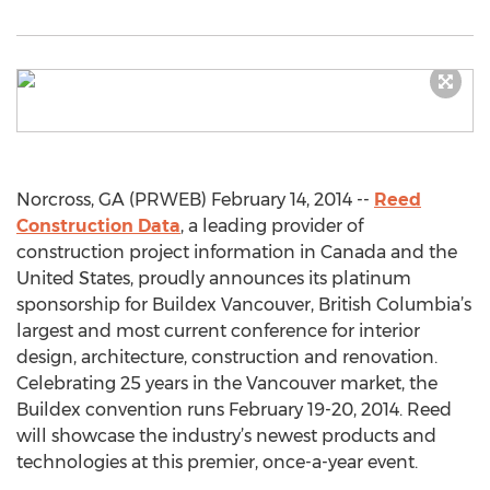
Norcross, GA (PRWEB) February 14, 2014 --
Reed
Construction Data
, a leading provider of
construction project information in Canada and the
United States, proudly announces its platinum
sponsorship for Buildex Vancouver, British Columbia’s
largest and most current conference for interior
design, architecture, construction and renovation.
Celebrating 25 years in the Vancouver market, the
Buildex convention runs February 19-20, 2014. Reed
will showcase the industry’s newest products and
technologies at this premier, once-a-year event.