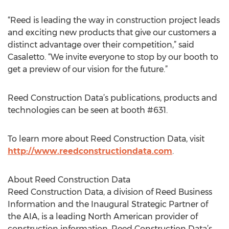
“Reed is leading the way in construction project leads
and exciting new products that give our customers a
distinct advantage over their competition,” said
Casaletto. “We invite everyone to stop by our booth to
get a preview of our vision for the future.”
Reed Construction Data’s publications, products and
technologies can be seen at booth #631.
To learn more about Reed Construction Data, visit
http://www.reedconstructiondata.com
.
About Reed Construction Data
Reed Construction Data, a division of Reed Business
Information and the Inaugural Strategic Partner of
the AIA, is a leading North American provider of
construction information. Reed Construction Data’s