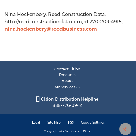
Nina Hockenbery, Reed Construction Data,
http://reedconstructiondata.com, +1 770-209-4915,
nina.hockenbery@reedbusiness.com
Contact Cision
Products
About
My Services
Cision Distribution Helpline
888-776-0942
Legal
Site Map
RSS
Cookie Settings
Copyright © 2025
Cision
US Inc.