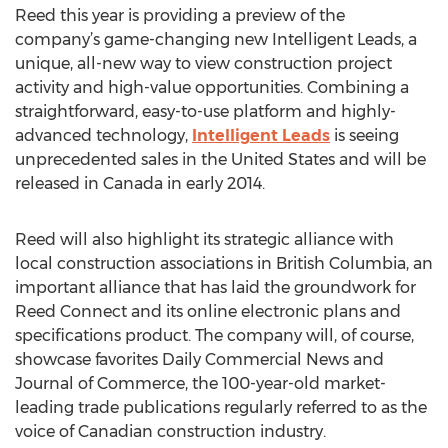
Reed this year is providing a preview of the
company’s game-changing new Intelligent Leads, a
unique, all-new way to view construction project
activity and high-value opportunities. Combining a
straightforward, easy-to-use platform and highly-
advanced technology,
Intelligent Leads
is seeing
unprecedented sales in the United States and will be
released in Canada in early 2014.
Reed will also highlight its strategic alliance with
local construction associations in British Columbia, an
important alliance that has laid the groundwork for
Reed Connect and its online electronic plans and
specifications product. The company will, of course,
showcase favorites Daily Commercial News and
Journal of Commerce, the 100-year-old market-
leading trade publications regularly referred to as the
voice of Canadian construction industry.