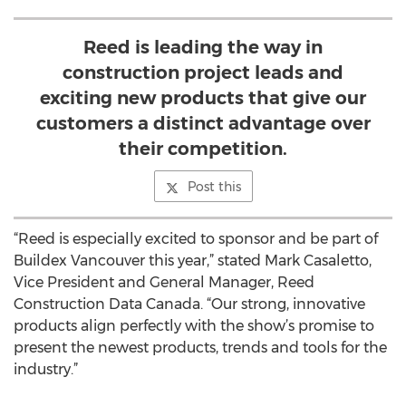
Reed is leading the way in
construction project leads and
exciting new products that give our
customers a distinct advantage over
their competition.
Post this
“Reed is especially excited to sponsor and be part of
Buildex Vancouver this year,” stated Mark Casaletto,
Vice President and General Manager, Reed
Construction Data Canada. “Our strong, innovative
products align perfectly with the show’s promise to
present the newest products, trends and tools for the
industry.”