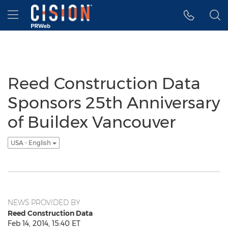
Accessibility Statement
Skip Navigation
Hamburger menu
Reed Construction Data
Sponsors 25th Anniversary
of Buildex Vancouver
USA - English
NEWS PROVIDED BY
Reed Construction Data
Feb 14, 2014, 15:40 ET