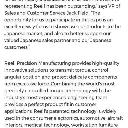
representing Reell has been outstanding,” says VP of
Sales and Customer Service Jack Field. “The
opportunity for us to participate in this expo is an
excellent way for us to showcase our products to the
Japanese market, and also to better support our
valued Japanese sales partner and our Japanese
customers.“
Reell Precision Manufacturing provides high-quality
innovative solutions to transmit torque, control
angular position and protect delicate components
from excessive force. Combining the world's most
precisely controlled torque technology with the
industry's most experienced engineering team
provides a perfect product fit in customer
applications. Reell's patented technology is widely
used in the consumer electronics, automotive, aircraft
interiors, medical technology, workstation furniture,