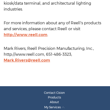
kiosk/data terminal, and architectural lighting
industries.
For more information about any of Reell's products
and services, please contact Reell or visit
http://www.reell.com
.
Mark Rivers, Reell Precision Manufacturing, Inc.,
http://www.reell.com, 651-486-3323,
Mark.Rivers@reell.com
Contact Cision
Products
About
My Services