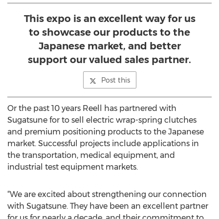
This expo is an excellent way for us
to showcase our products to the
Japanese market, and better
support our valued sales partner.
Post this
Or the past 10 years Reell has partnered with
Sugatsune for to sell electric wrap-spring clutches
and premium positioning products to the Japanese
market. Successful projects include applications in
the transportation, medical equipment, and
industrial test equipment markets.
“We are excited about strengthening our connection
with Sugatsune. They have been an excellent partner
for us for nearly a decade, and their commitment to