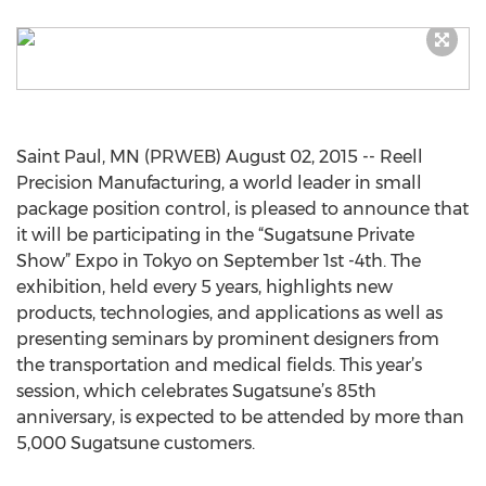
Saint Paul, MN (PRWEB) August 02, 2015 -- Reell
Precision Manufacturing, a world leader in small
package position control, is pleased to announce that
it will be participating in the “Sugatsune Private
Show” Expo in Tokyo on September 1st -4th. The
exhibition, held every 5 years, highlights new
products, technologies, and applications as well as
presenting seminars by prominent designers from
the transportation and medical fields. This year’s
session, which celebrates Sugatsune’s 85th
anniversary, is expected to be attended by more than
5,000 Sugatsune customers.