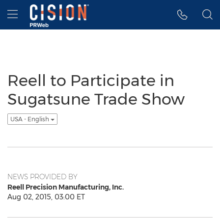
Accessibility Statement
Skip Navigation
Hamburger menu
Reell to Participate in
Sugatsune Trade Show
USA - English
NEWS PROVIDED BY
Reell Precision Manufacturing, Inc.
Aug 02, 2015, 03:00 ET