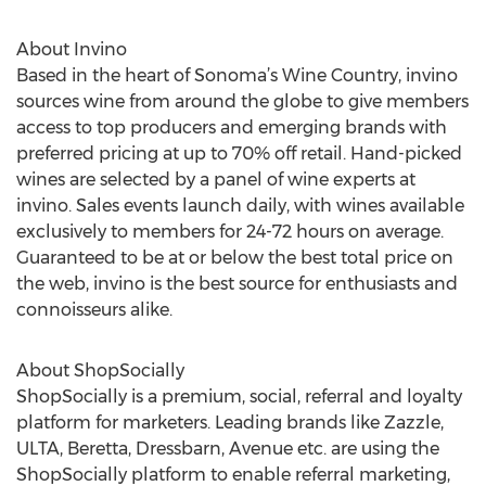
About Invino
Based in the heart of Sonoma’s Wine Country, invino
sources wine from around the globe to give members
access to top producers and emerging brands with
preferred pricing at up to 70% off retail. Hand-picked
wines are selected by a panel of wine experts at
invino. Sales events launch daily, with wines available
exclusively to members for 24-72 hours on average.
Guaranteed to be at or below the best total price on
the web, invino is the best source for enthusiasts and
connoisseurs alike.
About ShopSocially
ShopSocially is a premium, social, referral and loyalty
platform for marketers. Leading brands like Zazzle,
ULTA, Beretta, Dressbarn, Avenue etc. are using the
ShopSocially platform to enable referral marketing,