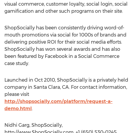
visual commerce, customer loyalty, social login, social
gamification and other such programs on their site.
ShopSocially has been consistently driving word-of-
mouth promotions via social for 1000s of brands and
delivering positive ROI for their social media efforts.
ShopSocially has won several awards and has also
been featured by Facebook in a Social Commerce
case study.
Launched in Oct 2010, ShopSocially is a privately held
company in Santa Clara, CA. For contact information,
please visit
http://shopsocially.com/platform/request-a-
demo.html
.
Nidhi Garg, ShopSocially,
http://www.ShopSocially.com, +1 (650) 530-0245,