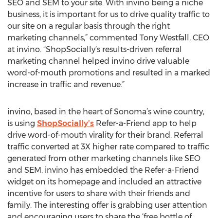
SEO and SEM to your site. With invino being a niche
business, it is important for us to drive quality traffic to
our site on a regular basis through the right
marketing channels,” commented Tony Westfall, CEO
at invino. “ShopSocially’s results-driven referral
marketing channel helped invino drive valuable
word-of-mouth promotions and resulted in a marked
increase in traffic and revenue.”
invino, based in the heart of Sonoma’s wine country,
is using
ShopSocially’s
Refer-a-Friend app to help
drive word-of-mouth virality for their brand. Referral
traffic converted at 3X higher rate compared to traffic
generated from other marketing channels like SEO
and SEM. invino has embedded the Refer-a-Friend
widget on its homepage and included an attractive
incentive for users to share with their friends and
family. The interesting offer is grabbing user attention
and encouraging users to share the ‘free bottle of