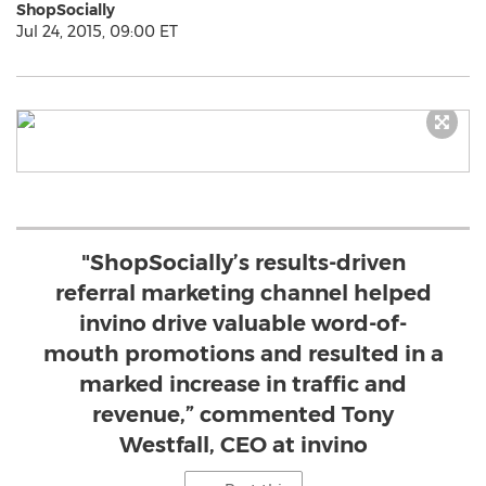
ShopSocially
Jul 24, 2015, 09:00 ET
"ShopSocially’s results-driven
referral marketing channel helped
invino drive valuable word-of-
mouth promotions and resulted in a
marked increase in traffic and
revenue,” commented Tony
Westfall, CEO at invino