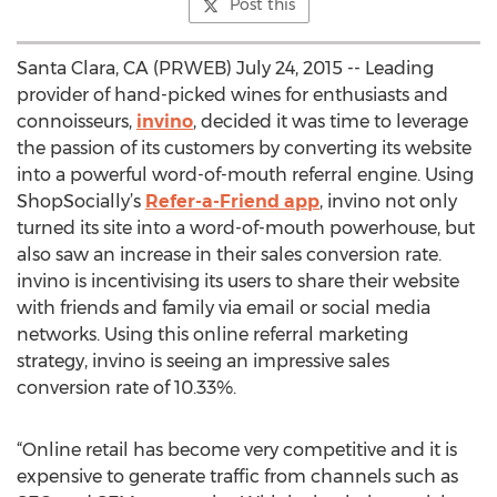
Post this
Santa Clara, CA (PRWEB) July 24, 2015 -- Leading
provider of hand-picked wines for enthusiasts and
connoisseurs,
invino
, decided it was time to leverage
the passion of its customers by converting its website
into a powerful word-of-mouth referral engine. Using
ShopSocially’s
Refer-a-Friend app
, invino not only
turned its site into a word-of-mouth powerhouse, but
also saw an increase in their sales conversion rate.
invino is incentivising its users to share their website
with friends and family via email or social media
networks. Using this online referral marketing
strategy, invino is seeing an impressive sales
conversion rate of 10.33%.
“Online retail has become very competitive and it is
expensive to generate traffic from channels such as