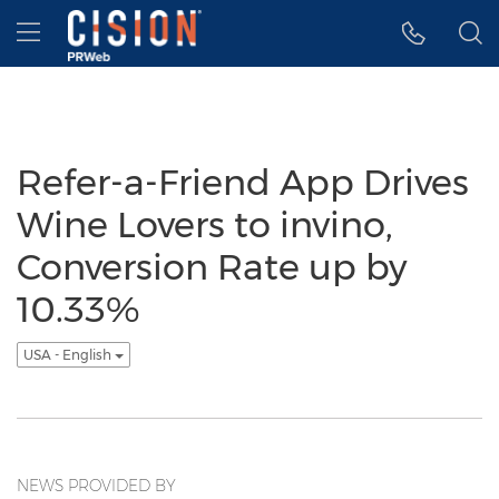
Accessibility Statement
Skip Navigation
Hamburger menu
Refer-a-Friend App Drives
Wine Lovers to invino,
Conversion Rate up by
10.33%
USA - English
NEWS PROVIDED BY