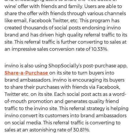
wine’ offer with friends and family. Users are able to
share the offer with friends through various channels
like email, Facebook Twitter, etc. This program has
created thousands of social posts endorsing invino
brand and has driven high quality referral traffic to its
site. This referral traffic is further converting to sales at
an impressive sales conversion rate of 10.33%.
invino is also using ShopSocially’s post-purchase app,
Share-a-Purchase
on its site to turn buyers into
brand ambassadors. invino is encouraging its buyers
to share their purchases with friends via Facebook,
Twitter etc. on its site. Each social post acts as a word-
of-mouth promotion and generates quality friend
traffic to the invino site. This referral strategy is helping
invino convert its customers into brand ambassadors
on social media. This referral traffic is converting to
sales at an astonishing rate of 30.81%.