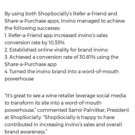
By using both ShopSocially’s Refer-a-Friend and
Share-a-Purchase apps, Invino managed to achieve
the following successes:
1. Refer-a-Friend app increased invino’s sales
conversion rate by 10.33%
2. Established online virality for brand invino
3. Achieved a conversion rate of 30.81% using the
Share-a-Purchase app
4. Turned the invino brand into a word-of-mouth
powerhouse
“It’s great to see a wine retailer leverage social media
to transform its site into a word-of-mouth
powerhouse,” commented Samir Palnitkar, President
at ShopSocially. “ShopSocially is happy to have
contributed in increasing invino’s sales and overall
brand awareness.”