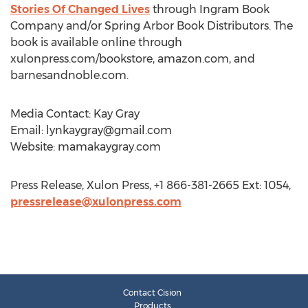
Stories Of Changed Lives
through Ingram Book
Company and/or Spring Arbor Book Distributors. The
book is available online through
xulonpress.com/bookstore, amazon.com, and
barnesandnoble.com.
Media Contact: Kay Gray
Email:
lynkaygray@gmail.com
Website: mamakaygray.com
Press Release, Xulon Press, +1 866-381-2665 Ext: 1054,
pressrelease@xulonpress.com
Contact Cision
Products