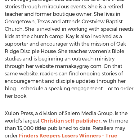
stories through miraculous events. She is a retired
teacher and former boutique owner. She lives in
Georgetown, Texas and attends Crestview Baptist
Church. She is involved in working with special needs
kids at the church camp. Kay is also involved as a
supporter and encourager with the mission of Oak
Ridge Disciple House. She teaches women’s Bible
studies and is beginning an outreach ministry
through her website mamakaygray.com. On that
same website, readers can find ongoing stories of
encouragement and disciple updates through her
blog … schedule a speaking engagement … or to order
her book.
Xulon Press, a division of Salem Media Group, is the
world’s largest
Christian self-publisher,
with more
than 15,000 titles published to date. Retailers may
order
Finders Keepers Losers Winners – True