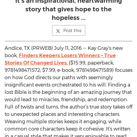
It’s an inspirational, heartwarming
story that gives hope to the
hopeless ...
Post this
Andice, TX (PRWEB) July 11, 2016 -- Kay Gray’s new
book,
Finders Keepers Losers Winners – True
Stories Of Changed Lives
, ($15.99, paperback,
9781498471572; $7.99, e-book, 9781498471589) focuses
on how God directs our paths with seemingly
insignificant events orchestrated to his will. Finding a
lost Bible is the beginning of an amazing journey that
would lead to miracles, friendship, and redemption.
Full of twists and turns, the author’s true story takes off
to unexpected places and interesting characters.
Weaving multiple stories keeps it engaging, while
common core characters keep it cohesive. It’s written
in a casual style that makes it very enjoyable to read.