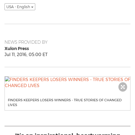
USA - English
NEWS PROVIDED BY
Xulon Press
Jul 11, 2016, 05:00 ET
FINDERS KEEPERS LOSERS WINNERS - TRUE STORIES OF CHANGED
LIVES