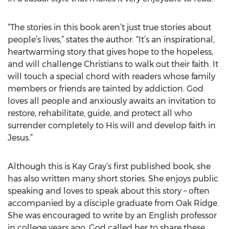
“The stories in this book aren’t just true stories about
people’s lives,” states the author. “It’s an inspirational,
heartwarming story that gives hope to the hopeless,
and will challenge Christians to walk out their faith. It
will touch a special chord with readers whose family
members or friends are tainted by addiction. God
loves all people and anxiously awaits an invitation to
restore, rehabilitate, guide, and protect all who
surrender completely to His will and develop faith in
Jesus.”
Although this is Kay Gray’s first published book, she
has also written many short stories. She enjoys public
speaking and loves to speak about this story – often
accompanied by a disciple graduate from Oak Ridge.
She was encouraged to write by an English professor
in college years ago. God called her to share these