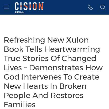
Accessibility Statement
Skip Navigation
Hamburger menu
Refreshing New Xulon
Book Tells Heartwarming
True Stories Of Changed
Lives – Demonstrates How
God Intervenes To Create
New Hearts In Broken
People And Restores
Families