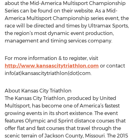
about the Mid-America Multisport Championship
Series can be found on their website. As a Mid-
America Multisport Championship series event, the
race will be directed and times by Ultramax Sports,
the region’s most dynamic event production,
management and timing services company.
For more information & to register, visit
http://www.kansascitytriathlon.com
or contact
info(at)kansascitytriathlon(dot)com.
About Kansas City Triathlon
The Kansas City Triathlon, produced by United
Multisport, has become one of America’s fastest
growing events in its short existence. The event
features Olympic and Sprint distance courses that
offer flat and fast courses that travel through the
scenic terrain of Jackson County, Missouri. The 2015