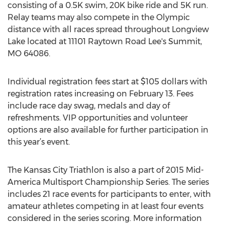
consisting of a 0.5K swim, 20K bike ride and 5K run.
Relay teams may also compete in the Olympic
distance with all races spread throughout Longview
Lake located at 11101 Raytown Road Lee's Summit,
MO 64086.
Individual registration fees start at $105 dollars with
registration rates increasing on February 13. Fees
include race day swag, medals and day of
refreshments. VIP opportunities and volunteer
options are also available for further participation in
this year’s event.
The Kansas City Triathlon is also a part of 2015 Mid-
America Multisport Championship Series. The series
includes 21 race events for participants to enter, with
amateur athletes competing in at least four events
considered in the series scoring. More information