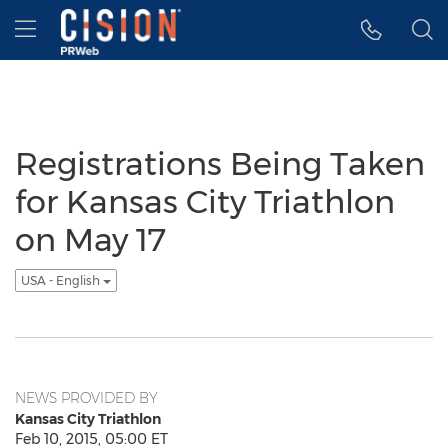
Accessibility Statement
Skip Navigation
Hamburger menu
Registrations Being Taken
for Kansas City Triathlon
on May 17
USA - English
NEWS PROVIDED BY
Kansas City Triathlon
Feb 10, 2015, 05:00 ET