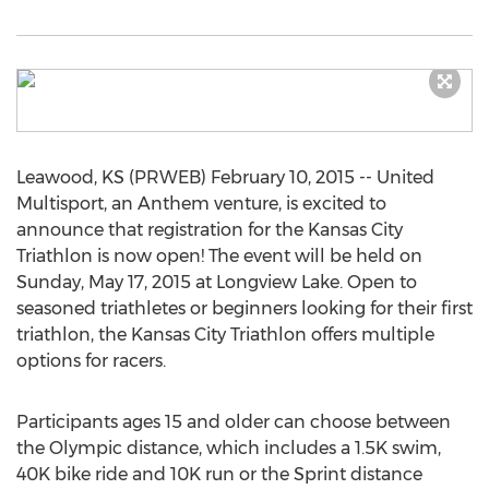
Leawood, KS (PRWEB) February 10, 2015 -- United
Multisport, an Anthem venture, is excited to
announce that registration for the Kansas City
Triathlon is now open! The event will be held on
Sunday, May 17, 2015 at Longview Lake. Open to
seasoned triathletes or beginners looking for their first
triathlon, the Kansas City Triathlon offers multiple
options for racers.
Participants ages 15 and older can choose between
the Olympic distance, which includes a 1.5K swim,
40K bike ride and 10K run or the Sprint distance