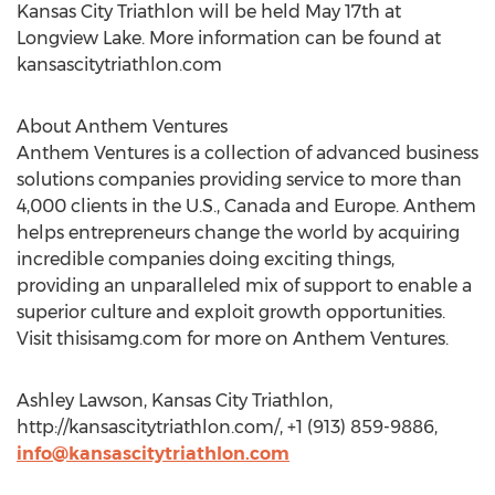
Kansas City Triathlon will be held May 17th at
Longview Lake. More information can be found at
kansascitytriathlon.com
About Anthem Ventures
Anthem Ventures is a collection of advanced business
solutions companies providing service to more than
4,000 clients in the U.S., Canada and Europe. Anthem
helps entrepreneurs change the world by acquiring
incredible companies doing exciting things,
providing an unparalleled mix of support to enable a
superior culture and exploit growth opportunities.
Visit thisisamg.com for more on Anthem Ventures.
Ashley Lawson, Kansas City Triathlon,
http://kansascitytriathlon.com/, +1 (913) 859-9886,
info@kansascitytriathlon.com