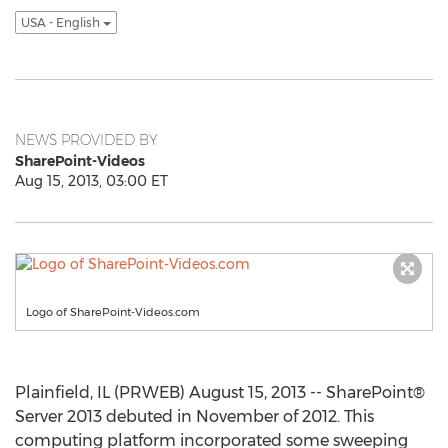
USA - English
NEWS PROVIDED BY
SharePoint-Videos
Aug 15, 2013, 03:00 ET
Logo of SharePoint-Videos.com
Plainfield, IL (PRWEB) August 15, 2013 -- SharePoint®
Server 2013 debuted in November of 2012. This
computing platform incorporated some sweeping