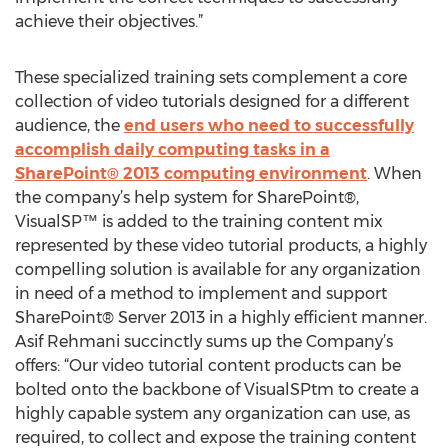
achieve their objectives.”
These specialized training sets complement a core
collection of video tutorials designed for a different
audience, the
end users who need to successfully
accomplish daily computing tasks in a
SharePoint® 2013 computing environment
. When
the company’s help system for SharePoint®,
VisualSP™ is added to the training content mix
represented by these video tutorial products, a highly
compelling solution is available for any organization
in need of a method to implement and support
SharePoint® Server 2013 in a highly efficient manner.
Asif Rehmani succinctly sums up the Company’s
offers: “Our video tutorial content products can be
bolted onto the backbone of VisualSPtm to create a
highly capable system any organization can use, as
required, to collect and expose the training content