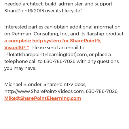
needed architect, build, administer, and support
SharePoint® 2013 over its lifecycle.”
Interested parties can obtain additional information
on Rehmani Consulting, Inc., and its flagship product,
a complete help system for SharePoint®,
VisualSP™
. Please send an email to
info(at)sharepointElearning(dot)com, or place a
telephone call to 630-786-7026 with any questions
you may have.
Michael Blonder, SharePoint-Videos,
http://www.SharePoint-Videos.com, 630-786-7026,
Mike@SharePointElearning.com