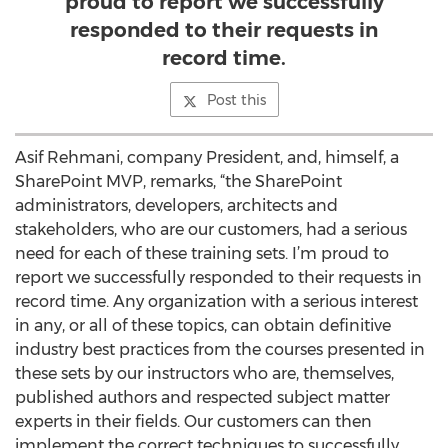
proud to report we successfully
responded to their requests in
record time.
Post this
Asif Rehmani, company President, and, himself, a
SharePoint MVP, remarks, “the SharePoint
administrators, developers, architects and
stakeholders, who are our customers, had a serious
need for each of these training sets. I’m proud to
report we successfully responded to their requests in
record time. Any organization with a serious interest
in any, or all of these topics, can obtain definitive
industry best practices from the courses presented in
these sets by our instructors who are, themselves,
published authors and respected subject matter
experts in their fields. Our customers can then
implement the correct techniques to successfully