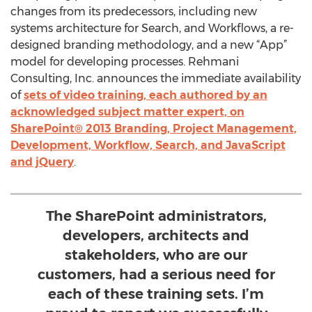
changes from its predecessors, including new
systems architecture for Search, and Workflows, a re-
designed branding methodology, and a new “App”
model for developing processes. Rehmani
Consulting, Inc. announces the immediate availability
of
sets of video training, each authored by an
acknowledged subject matter expert, on
SharePoint® 2013 Branding, Project Management,
Development, Workflow, Search, and JavaScript
and jQuery
.
The SharePoint administrators,
developers, architects and
stakeholders, who are our
customers, had a serious need for
each of these training sets. I’m