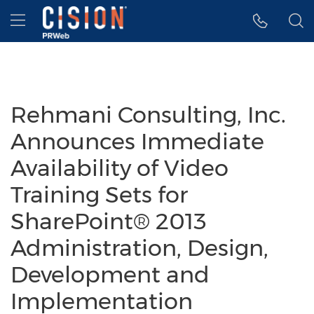
Accessibility Statement
Skip Navigation
Hamburger menu
Rehmani Consulting, Inc.
Announces Immediate
Availability of Video
Training Sets for
SharePoint® 2013
Administration, Design,
Development and
Implementation