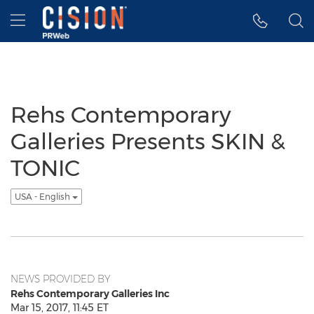
Accessibility Statement
Skip Navigation
Hamburger menu
Rehs Contemporary
Galleries Presents SKIN &
TONIC
USA - English
NEWS PROVIDED BY
Rehs Contemporary Galleries Inc
Mar 15, 2017, 11:45 ET