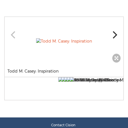
Todd M. Casey: Inspiration
Contact Cision