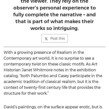
the viewer. They rely on the
observer’s personal experience to
fully complete the narrative – and
that is part of what makes their
works so intriguing.
Post this
With a growing presence of Realism in the
Contemporary art world, it is no surprise to see a
contemporary twist on these classic motifs. As Art
Historian Janet Whitmore notes in the exhibition
catalog, “both Palumbo and Casey participate in the
academic tradition of classical realism, but it is the
context of twenty-first century life that provides the
structure for their work.”
David’s paintings, on the surface appear erotic, but is