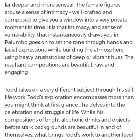
far deeper and more sensual. The female figures
arouse a sense of intimacy – well-crafted and
composed to give you a window into a very private
moment in time. It is that intimacy, and sense of
vulnerability, that instantaneously draws you in.
Palumbo goes on to set the tone through hands and
facial expressions while building the atmosphere
using heavy brushstrokes of deep or vibrant hues. The
resultant compositions are beautiful, raw and
engaging.
Todd takes on a very different subject through his still
life work. Todd’s exploration encompasses more than
you might think at first glance… he delves into the
celebration and struggle of life. While his
compositions of bright alcoholic drinks and objects
before stark backgrounds are beautiful in and of
themselves, what brings Todd’s work to another level