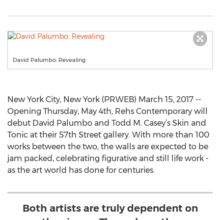
David Palumbo: Revealing
New York City, New York (PRWEB) March 15, 2017 --
Opening Thursday, May 4th, Rehs Contemporary will
debut David Palumbo and Todd M. Casey’s Skin and
Tonic at their 57th Street gallery. With more than 100
works between the two, the walls are expected to be
jam packed, celebrating figurative and still life work -
as the art world has done for centuries.
Both artists are truly dependent on