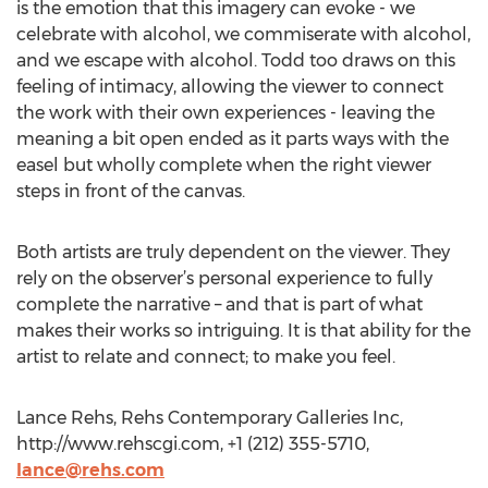
is the emotion that this imagery can evoke - we
celebrate with alcohol, we commiserate with alcohol,
and we escape with alcohol. Todd too draws on this
feeling of intimacy, allowing the viewer to connect
the work with their own experiences - leaving the
meaning a bit open ended as it parts ways with the
easel but wholly complete when the right viewer
steps in front of the canvas.
Both artists are truly dependent on the viewer. They
rely on the observer’s personal experience to fully
complete the narrative – and that is part of what
makes their works so intriguing. It is that ability for the
artist to relate and connect; to make you feel.
Lance Rehs, Rehs Contemporary Galleries Inc,
http://www.rehscgi.com, +1 (212) 355-5710,
lance@rehs.com