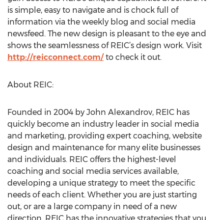
is simple, easy to navigate and is chock full of
information via the weekly blog and social media
newsfeed. The new design is pleasant to the eye and
shows the seamlessness of REIC’s design work. Visit
http://reicconnect.com/
to check it out.
About REIC:
Founded in 2004 by John Alexandrov, REIC has
quickly become an industry leader in social media
and marketing, providing expert coaching, website
design and maintenance for many elite businesses
and individuals. REIC offers the highest-level
coaching and social media services available,
developing a unique strategy to meet the specific
needs of each client. Whether you are just starting
out, or are a large company in need of a new
direction, REIC has the innovative strategies that you