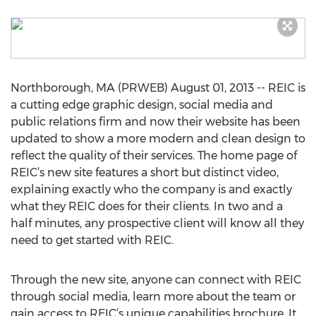
Northborough, MA (PRWEB) August 01, 2013 -- REIC is
a cutting edge graphic design, social media and
public relations firm and now their website has been
updated to show a more modern and clean design to
reflect the quality of their services. The home page of
REIC’s new site features a short but distinct video,
explaining exactly who the company is and exactly
what they REIC does for their clients. In two and a
half minutes, any prospective client will know all they
need to get started with REIC.
Through the new site, anyone can connect with REIC
through social media, learn more about the team or
gain access to REIC’s unique capabilities brochure. It