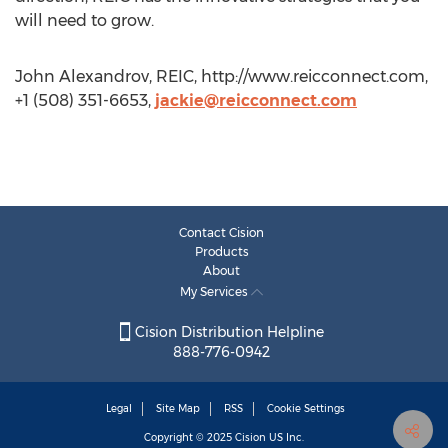
will need to grow.
John Alexandrov, REIC, http://www.reicconnect.com,
+1 (508) 351-6653,
jackie@reicconnect.com
Contact Cision
Products
About
My Services
Cision Distribution Helpline
888-776-0942
Legal
Site Map
RSS
Cookie Settings
Copyright © 2025
Cision
US Inc.