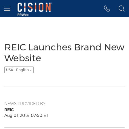
Accessibility Statement
Skip Navigation
Hamburger menu
REIC Launches Brand New
Website
USA - English
NEWS PROVIDED BY
REIC
Aug 01, 2013, 07:50 ET