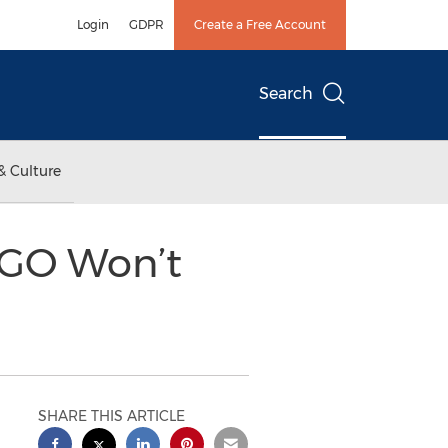
Login
GDPR
Create a Free Account
Search
& Culture
 GO Won’t
SHARE THIS ARTICLE