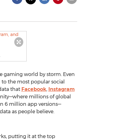
.
ile gaming world by storm. Even
to the most popular social
 data that
Facebook
,
Instagram
y—where millions of global
 6 million app versions—
ata as people believe.
, putting it at the top