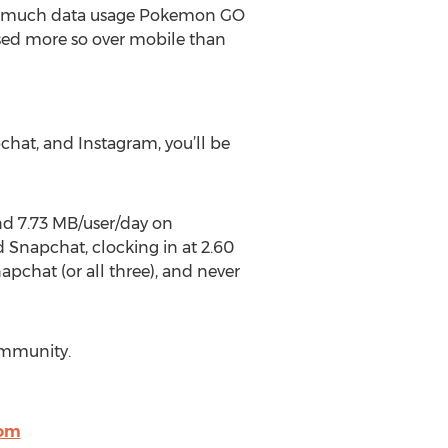
ow much data usage Pokemon GO
sed more so over mobile than
at, and Instagram, you’ll be
nd 7.73 MB/user/day on
napchat, clocking in at 2.60
apchat (or all three), and never
ommunity.
com