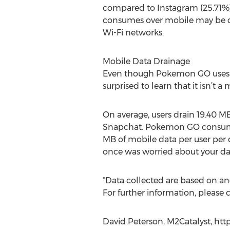
compared to Instagram (25.71%
consumes over mobile may be da
Wi-Fi networks.
Mobile Data Drainage
Even though Pokemon GO uses d
surprised to learn that it isn’t
On average, users drain 19.40 M
Snapchat. Pokemon GO consumes
MB of mobile data per user per d
once was worried about your da
*Data collected are based on 
For further information, please 
David Peterson, M2Catalyst, htt