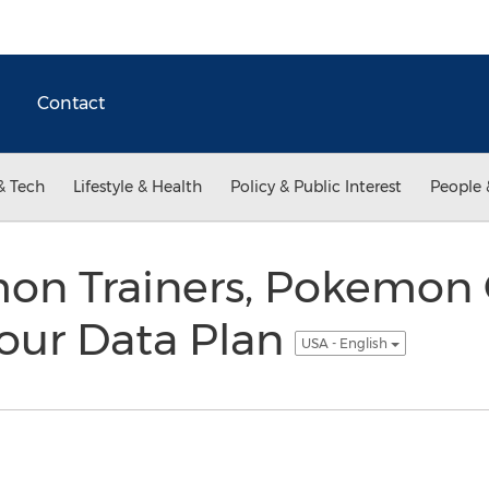
Contact
& Tech
Lifestyle & Health
Policy & Public Interest
People 
on Trainers, Pokemon
 Your Data Plan
USA - English