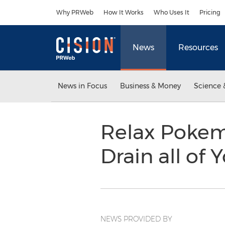
Accessibility Statement
Skip Navigation
Why PRWeb
How It Works
Who Uses It
Pricing
News
Resources
News in Focus
Business & Money
Science 
Relax Pokem
Drain all of
NEWS PROVIDED BY