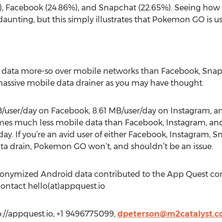
), Facebook (24.86%), and Snapchat (22.65%). Seeing h
unting, but this simply illustrates that Pokemon GO is u
ata more-so over mobile networks than Facebook, Snapch
 a massive mobile data drainer as you may have thought.
B/user/day on Facebook, 8.61 MB/user/day on Instagram, a
 much less mobile data than Facebook, Instagram, and S
ay. If you’re an avid user of either Facebook, Instagram, Sn
ta drain, Pokemon GO won’t, and shouldn’t be an issue.
anonymized Android data contributed to the App Quest c
contact hello(at)appquest.io
p://appquest.io, +1 9496775099,
dpeterson@m2catalyst.