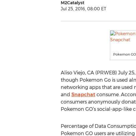
M2Catalyst
Jul 25, 2016, 08:00 ET
Pokemon GO u
Aliso Viejo, CA (PRWEB) July 25,
though Pokemon Go is used almo
networking apps that are used mor
and
Snapchat
consume. Accord
consumers anonymously donate 
Pokemon GO’s social-app-like c
Percentage of Data Consumpti
Pokemon GO users are utilizing 