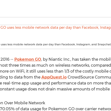
ses less mobile network data per day than Facebook, Instagram, and Snapchat
 2016 --
Pokemon GO
, by Niantic Inc., has taken the mob
st three times as much on wireless networks, compared 
e on WiFi, it still uses less than 1/3 of the costly mobile
ing to data from the
AppQuest.io
CrowdSource Communit
real-time app usage and performance data on more than
onstant usage does not drain massive amounts of mobile d
on Over Mobile Network
70.05% of data usage for Pokemon GO over carrier networks