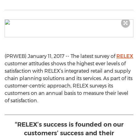
(PRWEB) January 11, 2017 -- The latest survey of
RELEX
customer attitudes shows the highest ever levels of
satisfaction with RELEX’s integrated retail and supply
chain planning solutions and its services. As part of its
customer-centric approach, RELEX surveys its
customers on an annual basis to measure their level
of satisfaction.
“RELEX’s success is founded on our
customers’ success and their