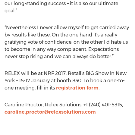
our long-standing success – it is also our ultimate
goal.”
“Nevertheless I never allow myself to get carried away
by results like these. On the one hand it’s a really
gratifying vote of confidence, on the other I’d hate us
to become in any way complacent. Expectations
never stop rising and we can always do better.”
RELEX will be at NRF 2017, Retail’s BIG Show in New
York – 15-17 January at booth 830. To book a one-to-
one meeting, fill in its
registration form
.
Caroline Proctor, Relex Solutions, +1 (240) 401-5315,
caroline.proctor@relexsolutions.com