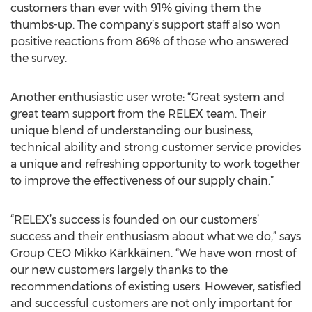
customers than ever with 91% giving them the
thumbs-up. The company’s support staff also won
positive reactions from 86% of those who answered
the survey.
Another enthusiastic user wrote: “Great system and
great team support from the RELEX team. Their
unique blend of understanding our business,
technical ability and strong customer service provides
a unique and refreshing opportunity to work together
to improve the effectiveness of our supply chain.”
“RELEX’s success is founded on our customers’
success and their enthusiasm about what we do,” says
Group CEO Mikko Kärkkäinen. “We have won most of
our new customers largely thanks to the
recommendations of existing users. However, satisfied
and successful customers are not only important for