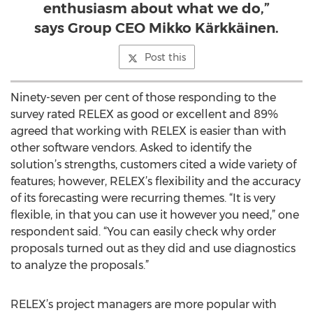
enthusiasm about what we do,”
says Group CEO Mikko Kärkkäinen.
Post this
Ninety-seven per cent of those responding to the
survey rated RELEX as good or excellent and 89%
agreed that working with RELEX is easier than with
other software vendors. Asked to identify the
solution’s strengths, customers cited a wide variety of
features; however, RELEX’s flexibility and the accuracy
of its forecasting were recurring themes. “It is very
flexible, in that you can use it however you need,” one
respondent said. “You can easily check why order
proposals turned out as they did and use diagnostics
to analyze the proposals.”
RELEX’s project managers are more popular with