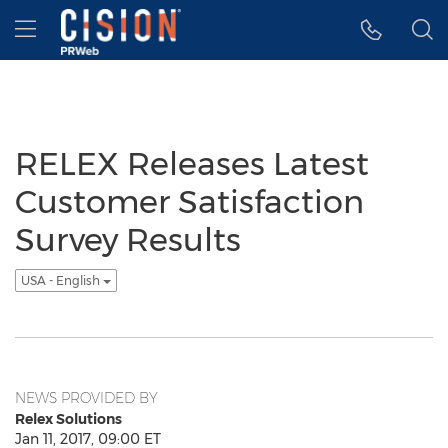
Accessibility Statement
Skip Navigation
Hamburger menu
RELEX Releases Latest
Customer Satisfaction
Survey Results
USA - English
NEWS PROVIDED BY
Relex Solutions
Jan 11, 2017, 09:00 ET