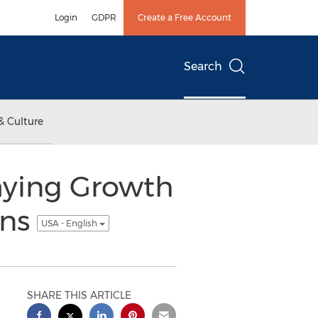
Login
GDPR
Create a Free Account
Search
& Culture
mying Growth
ons
USA - English
SHARE THIS ARTICLE