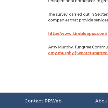
unintentional bottleneck to gro
The survey, carried out in Sep
companies that provide service
http://www.kimbleapps.com/
Amy Murphy, Tungtree Communic
amy.murphy@wearetungtree
Contact PRWeb
Abou