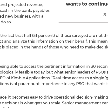
wants to continu
 and projected revenue,
 cash in the bank, payables
ted new business, with a
 do so.
he fact that half (51 per cent) of those surveyed are not 
ct and analyze this information on their behalf. This mea
t is placed in the hands of those who need to make decisio
eing able to access the pertinent information in 30 second
nologically feasible today, but what senior leaders of PSOs
CEO of Kimble Applications. “Real-time access to a single ‘
nctions is of paramount importance to any PSO that wants t
place, it becomes easy to drive operational decision-mak
decisions is what gets you scale. Senior management ca