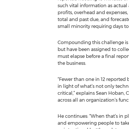
such vital information as actual
profits, overhead and expenses,
total and past due, and forecas
small minority requiring days to
Compounding this challenge is t
but have been assigned to colle
must elapse before a final repor
the business.
“Fewer than one in 12 reported b
in light of what’s not only tech
critical,” explains Sean Hoban, 
across all an organization’s fu
He continues: “When that’s in 
and empowering people to take 