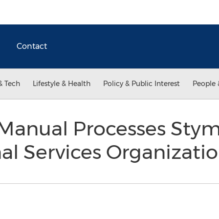
Contact
& Tech
Lifestyle & Health
Policy & Public Interest
People 
 Manual Processes Sty
nal Services Organizati