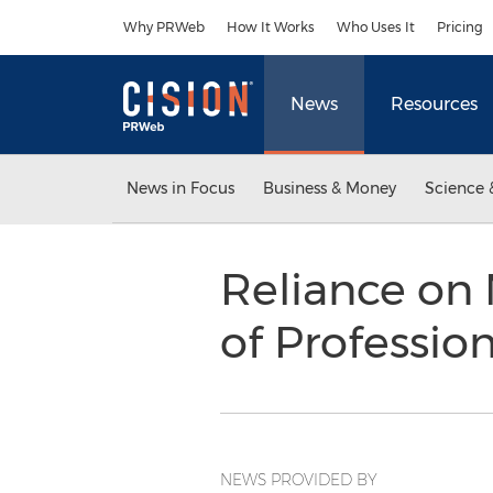
Accessibility Statement
Skip Navigation
Why PRWeb
How It Works
Who Uses It
Pricing
News
Resources
News in Focus
Business & Money
Science 
Reliance on
of Professio
NEWS PROVIDED BY