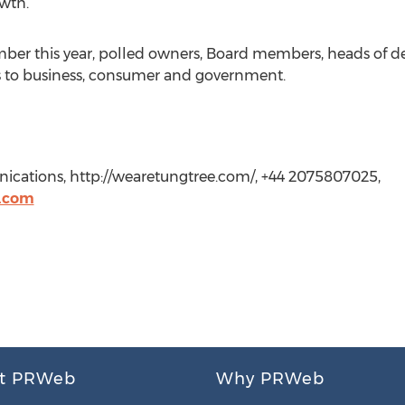
wth.”
tember this year, polled owners, Board members, heads of
s to business, consumer and government.
ations, http://wearetungtree.com/, +44 2075807025,
.com
t PRWeb
Why PRWeb