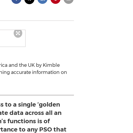
erica and the UK by Kimble
ning accurate information on
s to a single ‘golden
ate data across all an
’s functions is of
ance to any PSO that