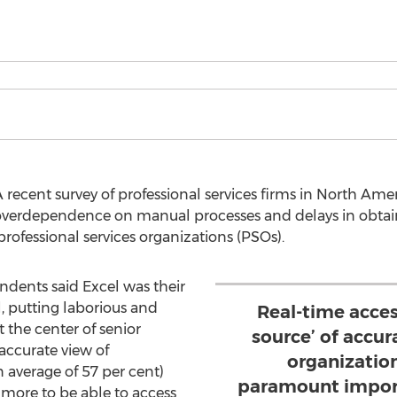
recent survey of professional services firms in North Am
overdependence on manual processes and delays in obtai
professional services organizations (PSOs).
ondents said Excel was their
 putting laborious and
Real-time acces
 the center of senior
source’ of accur
accurate view of
organization
 average of 57 per cent)
paramount import
more to be able to access