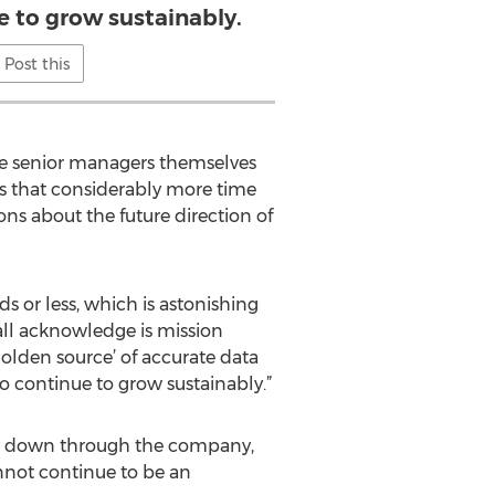
e to grow sustainably.
Post this
the senior managers themselves
ns that considerably more time
ns about the future direction of
s or less, which is astonishing
 all acknowledge is mission
golden source’ of accurate data
o continue to grow sustainably.”
ing down through the company,
nnot continue to be an