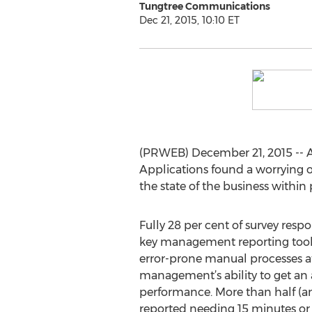
Tungtree Communications
Dec 21, 2015, 10:10 ET
(PRWEB) December 21, 2015 -- A 
Applications found a worrying 
the state of the business within 
Fully 28 per cent of survey resp
key management reporting tool,
error-prone manual processes at
management’s ability to get an 
performance. More than half (an
reported needing 15 minutes or 