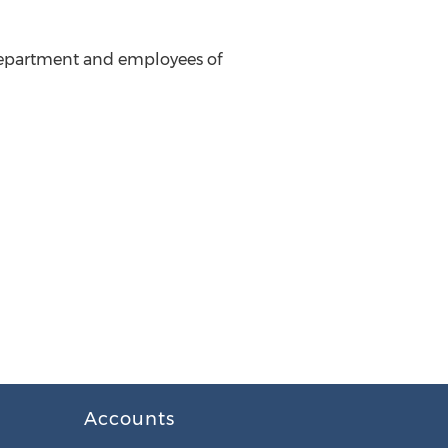
 department and employees of
Accounts