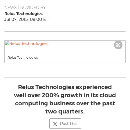
NEWS PROVIDED BY
Relus Technologies
Jul 07, 2015, 09:00 ET
Relus Technologies
Relus Technologies experienced
well over 200% growth in its cloud
computing business over the past
two quarters.
Post this