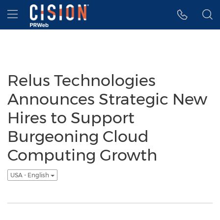
Accessibility Statement
Skip Navigation
Hamburger menu
Relus Technologies
Announces Strategic New
Hires to Support
Burgeoning Cloud
Computing Growth
USA - English