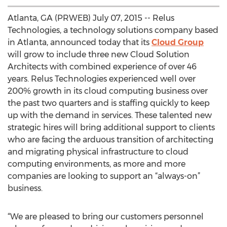
Atlanta, GA (PRWEB) July 07, 2015 -- Relus
Technologies, a technology solutions company based
in Atlanta, announced today that its
Cloud Group
will grow to include three new Cloud Solution
Architects with combined experience of over 46
years. Relus Technologies experienced well over
200% growth in its cloud computing business over
the past two quarters and is staffing quickly to keep
up with the demand in services. These talented new
strategic hires will bring additional support to clients
who are facing the arduous transition of architecting
and migrating physical infrastructure to cloud
computing environments, as more and more
companies are looking to support an “always-on”
business.
“We are pleased to bring our customers personnel