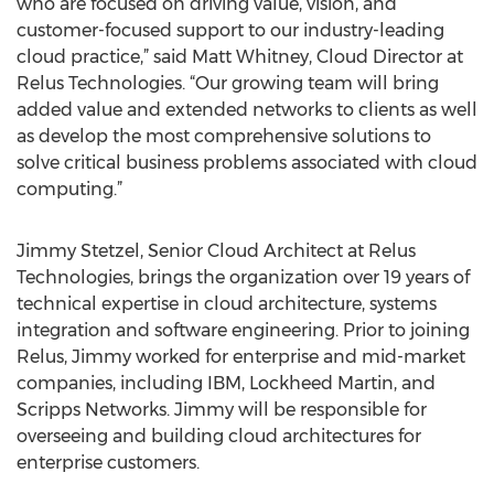
who are focused on driving value, vision, and
customer-focused support to our industry-leading
cloud practice,” said Matt Whitney, Cloud Director at
Relus Technologies. “Our growing team will bring
added value and extended networks to clients as well
as develop the most comprehensive solutions to
solve critical business problems associated with cloud
computing.”
Jimmy Stetzel, Senior Cloud Architect at Relus
Technologies, brings the organization over 19 years of
technical expertise in cloud architecture, systems
integration and software engineering. Prior to joining
Relus, Jimmy worked for enterprise and mid-market
companies, including IBM, Lockheed Martin, and
Scripps Networks. Jimmy will be responsible for
overseeing and building cloud architectures for
enterprise customers.