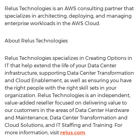
Relus Technologies is an AWS consulting partner that
specializes in architecting, deploying, and managing
enterprise workloads in the AWS Cloud.
About Relus Technologies
Relus Technologies specializes in Creating Options in
IT that help extend the life of your Data Center
infrastructure, supporting Data Center Transformation
and Cloud Enablement, as well as ensuring you have
the right people with the right skill sets in your
organization. Relus Technologies is an independent,
value-added reseller focused on delivering value to
our customers in the areas of Data Center Hardware
and Maintenance, Data Center Transformation and
Cloud Solutions, and IT Staffing and Training. For
more information, visit
relus.com
.