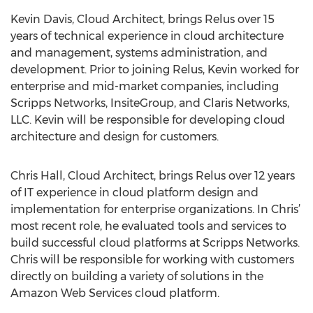
Kevin Davis, Cloud Architect, brings Relus over 15
years of technical experience in cloud architecture
and management, systems administration, and
development. Prior to joining Relus, Kevin worked for
enterprise and mid-market companies, including
Scripps Networks, InsiteGroup, and Claris Networks,
LLC. Kevin will be responsible for developing cloud
architecture and design for customers.
Chris Hall, Cloud Architect, brings Relus over 12 years
of IT experience in cloud platform design and
implementation for enterprise organizations. In Chris’
most recent role, he evaluated tools and services to
build successful cloud platforms at Scripps Networks.
Chris will be responsible for working with customers
directly on building a variety of solutions in the
Amazon Web Services cloud platform.