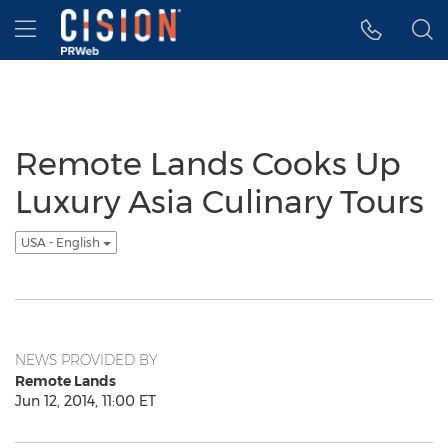
Accessibility Statement
Skip Navigation
Hamburger menu
Remote Lands Cooks Up
Luxury Asia Culinary Tours
USA - English
NEWS PROVIDED BY
Remote Lands
Jun 12, 2014, 11:00 ET