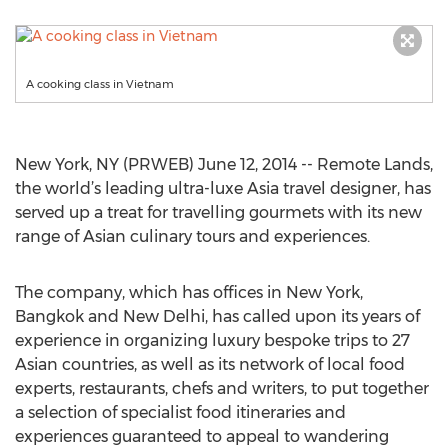
A cooking class in Vietnam
New York, NY (PRWEB) June 12, 2014 -- Remote Lands,
the world’s leading ultra-luxe Asia travel designer, has
served up a treat for travelling gourmets with its new
range of Asian culinary tours and experiences.
The company, which has offices in New York,
Bangkok and New Delhi, has called upon its years of
experience in organizing luxury bespoke trips to 27
Asian countries, as well as its network of local food
experts, restaurants, chefs and writers, to put together
a selection of specialist food itineraries and
experiences guaranteed to appeal to wandering