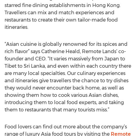
starred fine dining establishments in Hong Kong.
Travellers can mix and match experiences and
restaurants to create their own tailor-made food
itineraries.
“Asian cuisine is globally renowned for its spices and
rich flavor” says Catherine Heald, Remote Lands’ co-
founder and CEO. “It varies massively from Japan to
Tibet to Sri Lanka, and even within each country there
are many local specialties. Our culinary experiences
and itineraries give travellers the chance to try dishes
they would never encounter back home, as well as
showing them how to cook various Asian dishes,
introducing them to local food experts, and taking
them to restaurants that many tourists miss.”
Food lovers can find out more about the company’s
range of luxury Asia food tours by visiting the
Remote