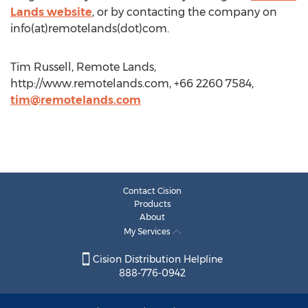
Lands website
, or by contacting the company on
info(at)remotelands(dot)com.
Tim Russell, Remote Lands,
http://www.remotelands.com, +66 2260 7584,
tim@remotelands.com
Contact Cision
Products
About
My Services
Cision Distribution Helpline
888-776-0942