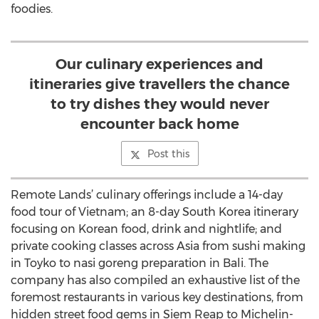
foodies.
Our culinary experiences and
itineraries give travellers the chance
to try dishes they would never
encounter back home
Post this
Remote Lands’ culinary offerings include a 14-day
food tour of Vietnam; an 8-day South Korea itinerary
focusing on Korean food, drink and nightlife; and
private cooking classes across Asia from sushi making
in Toyko to nasi goreng preparation in Bali. The
company has also compiled an exhaustive list of the
foremost restaurants in various key destinations, from
hidden street food gems in Siem Reap to Michelin-