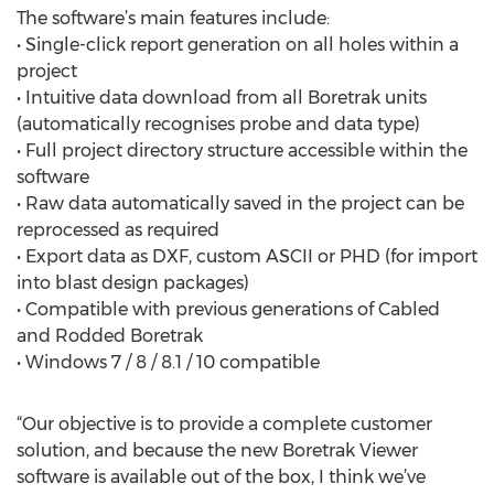
The software’s main features include:
• Single-click report generation on all holes within a
project
• Intuitive data download from all Boretrak units
(automatically recognises probe and data type)
• Full project directory structure accessible within the
software
• Raw data automatically saved in the project can be
reprocessed as required
• Export data as DXF, custom ASCII or PHD (for import
into blast design packages)
• Compatible with previous generations of Cabled
and Rodded Boretrak
• Windows 7 / 8 / 8.1 / 10 compatible
“Our objective is to provide a complete customer
solution, and because the new Boretrak Viewer
software is available out of the box, I think we’ve