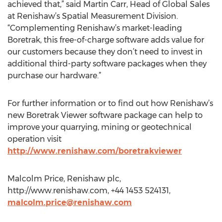
achieved that,” said Martin Carr, Head of Global Sales
at Renishaw’s Spatial Measurement Division.
“Complementing Renishaw’s market-leading
Boretrak, this free-of-charge software adds value for
our customers because they don’t need to invest in
additional third-party software packages when they
purchase our hardware.”
For further information or to find out how Renishaw’s
new Boretrak Viewer software package can help to
improve your quarrying, mining or geotechnical
operation visit
http://www.renishaw.com/boretrakviewer
Malcolm Price, Renishaw plc,
http://www.renishaw.com, +44 1453 524131,
malcolm.price@renishaw.com