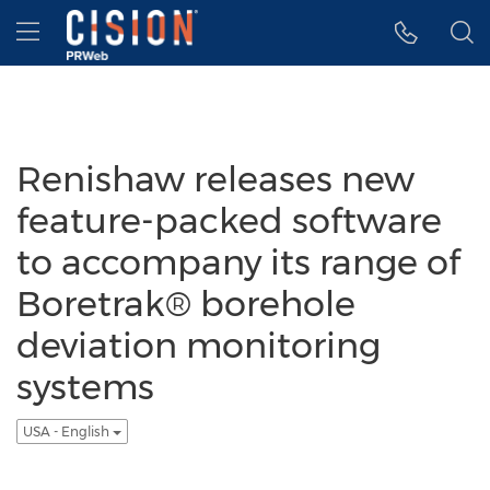
Accessibility Statement
Skip Navigation
Hamburger menu
Renishaw releases new
feature-packed software
to accompany its range of
Boretrak® borehole
deviation monitoring
systems
USA - English