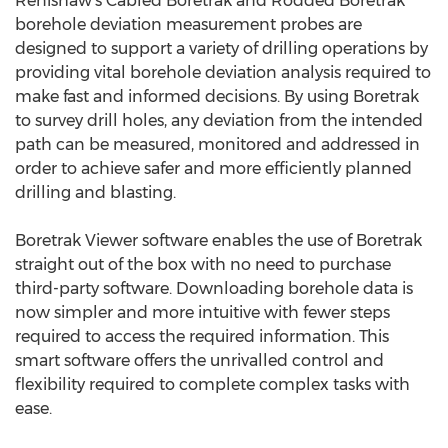
Renishaw's Cabled Boretrak and Rodded Boretrak
borehole deviation measurement probes are
designed to support a variety of drilling operations by
providing vital borehole deviation analysis required to
make fast and informed decisions. By using Boretrak
to survey drill holes, any deviation from the intended
path can be measured, monitored and addressed in
order to achieve safer and more efficiently planned
drilling and blasting.
Boretrak Viewer software enables the use of Boretrak
straight out of the box with no need to purchase
third-party software. Downloading borehole data is
now simpler and more intuitive with fewer steps
required to access the required information. This
smart software offers the unrivalled control and
flexibility required to complete complex tasks with
ease.