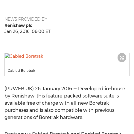
NEWS PROVIDED BY
Renishaw plc
Jan 26, 2016, 06:00 ET
Cabled Boretrak
(PRWEB UK) 26 January 2016 -- Developed in-house
by Renishaw, this feature-packed software suite is
available free of charge with all new Boretrak
purchases and is also compatible with previous
generations of Boretrak hardware.