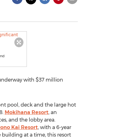
and
underway with $37 million
nt pool, deck and the large hot
8.
Mokihana Resort
, an
aces, and the lobby area.
ono Kai Resort
, with a 6-year
uilding at a time, this resort