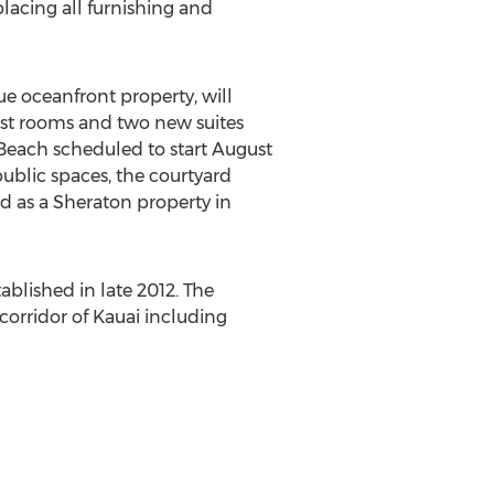
lacing all furnishing and
e oceanfront property, will
uest rooms and two new suites
 Beach scheduled to start August
ublic spaces, the courtyard
ed as a Sheraton property in
ablished in late 2012. The
corridor of Kauai including