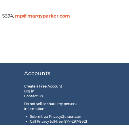
1-5394,
mp@margyparker.com
Accounts
Create a Free Account
Log in
Contact Us
Do not sell or share my personal
information:
Submit via
Privacy@cision.com
Call Privacy toll-free: 877-297-8921