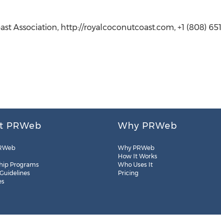
st Association, http://royalcoconutcoast.com, +1 (808) 65
t PRWeb
Why PRWeb
RWeb
Why PRWeb
How It Works
hip Programs
Who Uses It
 Guidelines
Pricing
es