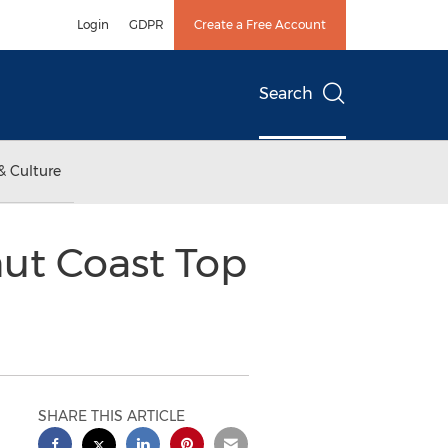
Login
GDPR
Create a Free Account
Search
& Culture
nut Coast Top
SHARE THIS ARTICLE