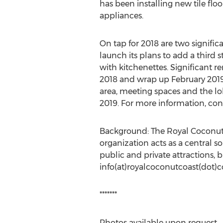
has been installing new tile fl
appliances.
On tap for 2018 are two signific
launch its plans to add a third
with kitchenettes. Significant 
2018 and wrap up February 2019.
area, meeting spaces and the l
2019. For more information, con
Background: The Royal Coconut Co
organization acts as a central s
public and private attractions, 
info(at)royalcoconutcoast(dot)
*******
Photos available upon request.