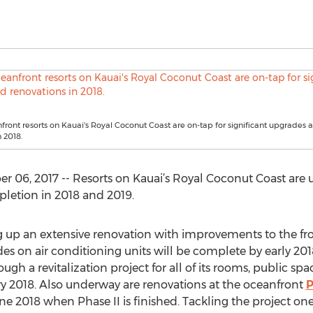
front resorts on Kauai's Royal Coconut Coast are on-tap for significant upgrades 
 2018.
 06, 2017 -- Resorts on Kauai’s Royal Coconut Coast are 
pletion in 2018 and 2019.
 up an extensive renovation with improvements to the fro
des on air conditioning units will be complete by early 201
ough a revitalization project for all of its rooms, public sp
y 2018. Also underway are renovations at the oceanfront
P
 2018 when Phase II is finished. Tackling the project one b