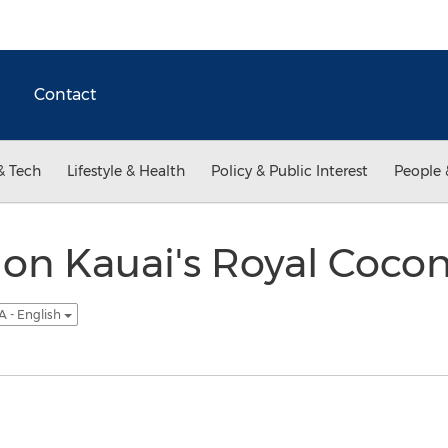
Contact
& Tech
Lifestyle & Health
Policy & Public Interest
People 
on Kauai's Royal Coco
A - English