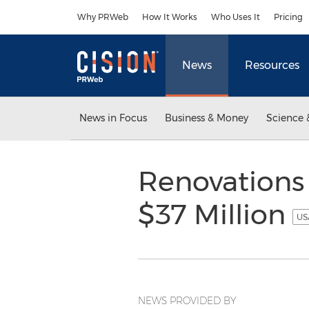
Accessibility Statement
Skip Navigation
Why PRWeb
How It Works
Who Uses It
Pricing
News
Resources
News in Focus
Business & Money
Science 
Renovations 
$37 Million
US
NEWS PROVIDED BY