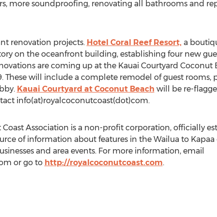
oors, more soundproofing, renovating all bathrooms and rep
ant renovation projects.
Hotel Coral Reef Resort,
a boutiqu
 story on the oceanfront building, establishing four new g
renovations are coming up at the Kauai Courtyard Coconut
 These will include a complete remodel of guest rooms, p
obby.
Kauai Courtyard at Coconut Beach
will be re-flagg
tact info(at)royalcoconutcoast(dot)com.
ast Association is a non-profit corporation, officially est
ource of information about features in the Wailua to Kapaa 
businesses and area events. For more information, email
com or go to
http://royalcoconutcoast.com
.