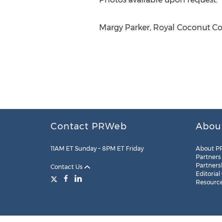
Margy Parker, Royal Coconut Coa
Contact PRWeb
Abou
11AM ET Sunday – 8PM ET Friday
About P
Partners
Partners
Contact Us
Editorial
Resourc