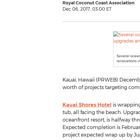
Royal Coconut Coast Association
Dec 06, 2017, 03:00 ET
Several ocean
renovations in
Kauai, Hawaii (PRWEB) December
worth of projects targeting com
Kauai Shores Hotel
is wrapping
tub, all facing the beach. Upgra
oceanfront resort, is halfway thr
Expected completion is Februar
project expected wrap up by June