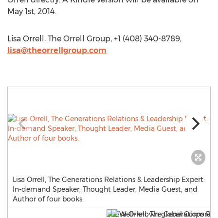
May 1st, 2014.
Lisa Orrell, The Orrell Group, +1 (408) 340-8789,
lisa@theorrellgroup.com
Lisa Orrell, The Generations Relations & Leadership Expert:
In-demand Speaker, Thought Leader, Media Guest, and
Author of four books.