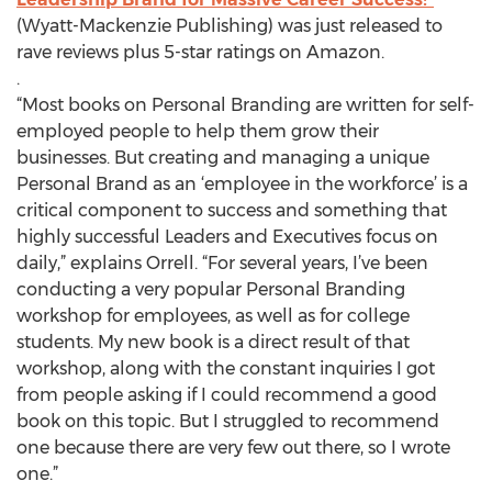
(Wyatt-Mackenzie Publishing) was just released to
rave reviews plus 5-star ratings on Amazon.
.
“Most books on Personal Branding are written for self-
employed people to help them grow their
businesses. But creating and managing a unique
Personal Brand as an ‘employee in the workforce’ is a
critical component to success and something that
highly successful Leaders and Executives focus on
daily,” explains Orrell. “For several years, I’ve been
conducting a very popular Personal Branding
workshop for employees, as well as for college
students. My new book is a direct result of that
workshop, along with the constant inquiries I got
from people asking if I could recommend a good
book on this topic. But I struggled to recommend
one because there are very few out there, so I wrote
one.”