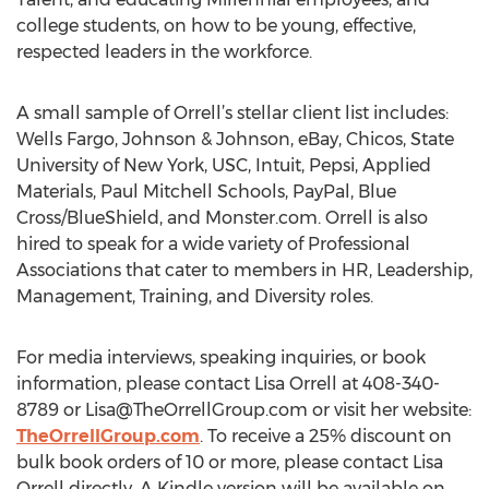
college students, on how to be young, effective,
respected leaders in the workforce.
A small sample of Orrell’s stellar client list includes:
Wells Fargo, Johnson & Johnson, eBay, Chicos, State
University of New York, USC, Intuit, Pepsi, Applied
Materials, Paul Mitchell Schools, PayPal, Blue
Cross/BlueShield, and Monster.com. Orrell is also
hired to speak for a wide variety of Professional
Associations that cater to members in HR, Leadership,
Management, Training, and Diversity roles.
For media interviews, speaking inquiries, or book
information, please contact Lisa Orrell at 408-340-
8789 or
Lisa@TheOrrellGroup.com
or visit her website:
TheOrrellGroup.com
. To receive a 25% discount on
bulk book orders of 10 or more, please contact Lisa
Orrell directly. A Kindle version will be available on