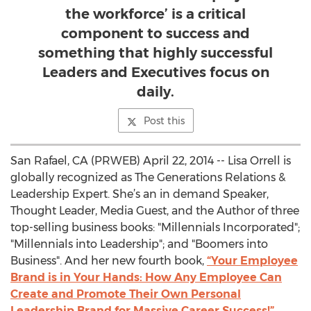
the workforce’ is a critical
component to success and
something that highly successful
Leaders and Executives focus on
daily.
Post this
San Rafael, CA (PRWEB) April 22, 2014 -- Lisa Orrell is
globally recognized as The Generations Relations &
Leadership Expert. She’s an in demand Speaker,
Thought Leader, Media Guest, and the Author of three
top-selling business books: "Millennials Incorporated";
"Millennials into Leadership"; and "Boomers into
Business". And her new fourth book,
“Your Employee
Brand is in Your Hands: How Any Employee Can
Create and Promote Their Own Personal
Leadership Brand for Massive Career Success!”