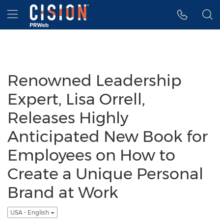
Accessibility Statement
Skip Navigation
Hamburger menu
Renowned Leadership
Expert, Lisa Orrell,
Releases Highly
Anticipated New Book for
Employees on How to
Create a Unique Personal
Brand at Work
USA - English