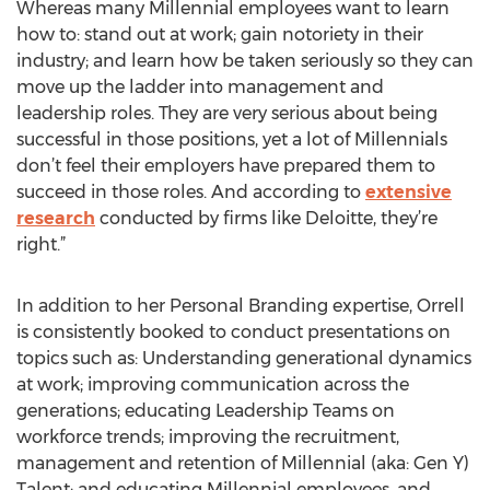
Whereas many Millennial employees want to learn
how to: stand out at work; gain notoriety in their
industry; and learn how be taken seriously so they can
move up the ladder into management and
leadership roles. They are very serious about being
successful in those positions, yet a lot of Millennials
don’t feel their employers have prepared them to
succeed in those roles. And according to
extensive
research
conducted by firms like Deloitte, they’re
right.”
In addition to her Personal Branding expertise, Orrell
is consistently booked to conduct presentations on
topics such as: Understanding generational dynamics
at work; improving communication across the
generations; educating Leadership Teams on
workforce trends; improving the recruitment,
management and retention of Millennial (aka: Gen Y)
Talent; and educating Millennial employees, and