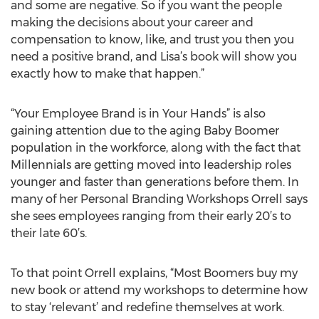
and some are negative. So if you want the people
making the decisions about your career and
compensation to know, like, and trust you then you
need a positive brand, and Lisa’s book will show you
exactly how to make that happen.”
“Your Employee Brand is in Your Hands” is also
gaining attention due to the aging Baby Boomer
population in the workforce, along with the fact that
Millennials are getting moved into leadership roles
younger and faster than generations before them. In
many of her Personal Branding Workshops Orrell says
she sees employees ranging from their early 20’s to
their late 60’s.
To that point Orrell explains, “Most Boomers buy my
new book or attend my workshops to determine how
to stay ‘relevant’ and redefine themselves at work.