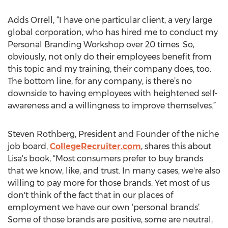
Adds Orrell, “I have one particular client, a very large
global corporation, who has hired me to conduct my
Personal Branding Workshop over 20 times. So,
obviously, not only do their employees benefit from
this topic and my training, their company does, too.
The bottom line, for any company, is there’s no
downside to having employees with heightened self-
awareness and a willingness to improve themselves.”
Steven Rothberg, President and Founder of the niche
job board,
CollegeRecruiter.com
, shares this about
Lisa's book, “Most consumers prefer to buy brands
that we know, like, and trust. In many cases, we're also
willing to pay more for those brands. Yet most of us
don't think of the fact that in our places of
employment we have our own ‘personal brands’.
Some of those brands are positive, some are neutral,