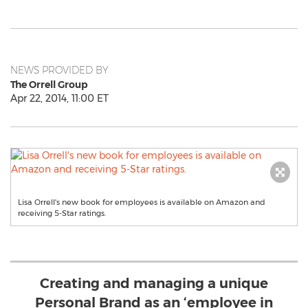
NEWS PROVIDED BY
The Orrell Group
Apr 22, 2014, 11:00 ET
Lisa Orrell's new book for employees is available on Amazon and
receiving 5-Star ratings.
Creating and managing a unique
Personal Brand as an ‘employee in