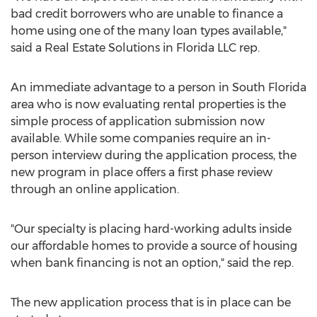
bad credit borrowers who are unable to finance a
home using one of the many loan types available,"
said a Real Estate Solutions in Florida LLC rep.
An immediate advantage to a person in South Florida
area who is now evaluating rental properties is the
simple process of application submission now
available. While some companies require an in-
person interview during the application process, the
new program in place offers a first phase review
through an online application.
"Our specialty is placing hard-working adults inside
our affordable homes to provide a source of housing
when bank financing is not an option," said the rep.
The new application process that is in place can be