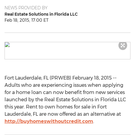
NEWS PROVIDED BY
Real Estate Solutions in Florida LLC
Feb 18, 2015, 17:00 ET
Fort Lauderdale, FL (PRWEB) February 18, 2015 --
Adults who are experiencing issues when applying
for a home loan can now benefit from new services
launched by the Real Estate Solutions in Florida LLC
this year. Rent to own homes for sale in Fort
Lauderdale, FL are now offered as an alternative at
http://buyhomeswithoutcredit.com
.