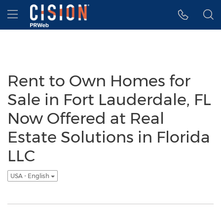
Accessibility Statement
Skip Navigation
Hamburger menu
Rent to Own Homes for
Sale in Fort Lauderdale, FL
Now Offered at Real
Estate Solutions in Florida
LLC
USA - English