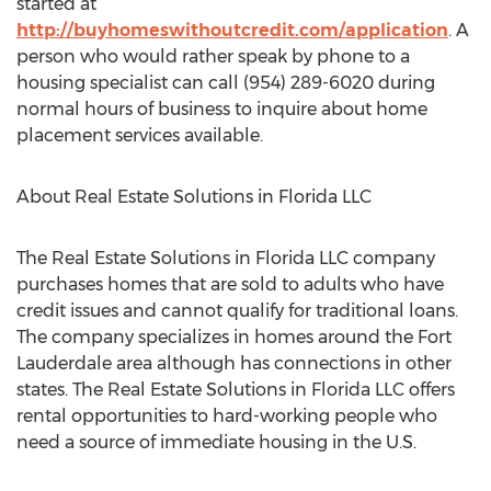
started at
http://buyhomeswithoutcredit.com/application
. A
person who would rather speak by phone to a
housing specialist can call (954) 289-6020 during
normal hours of business to inquire about home
placement services available.
About Real Estate Solutions in Florida LLC
The Real Estate Solutions in Florida LLC company
purchases homes that are sold to adults who have
credit issues and cannot qualify for traditional loans.
The company specializes in homes around the Fort
Lauderdale area although has connections in other
states. The Real Estate Solutions in Florida LLC offers
rental opportunities to hard-working people who
need a source of immediate housing in the U.S.