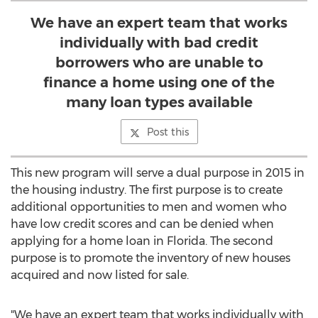
We have an expert team that works
individually with bad credit
borrowers who are unable to
finance a home using one of the
many loan types available
Post this
This new program will serve a dual purpose in 2015 in
the housing industry. The first purpose is to create
additional opportunities to men and women who
have low credit scores and can be denied when
applying for a home loan in Florida. The second
purpose is to promote the inventory of new houses
acquired and now listed for sale.
"We have an expert team that works individually with