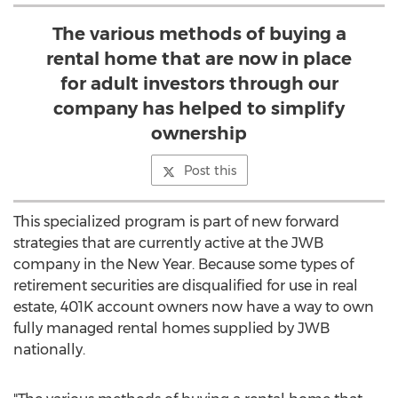
The various methods of buying a
rental home that are now in place
for adult investors through our
company has helped to simplify
ownership
Post this
This specialized program is part of new forward
strategies that are currently active at the JWB
company in the New Year. Because some types of
retirement securities are disqualified for use in real
estate, 401K account owners now have a way to own
fully managed rental homes supplied by JWB
nationally.