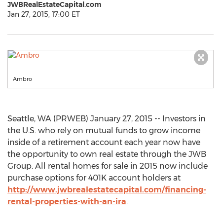
JWBRealEstateCapital.com
Jan 27, 2015, 17:00 ET
Ambro
Seattle, WA (PRWEB) January 27, 2015 -- Investors in
the U.S. who rely on mutual funds to grow income
inside of a retirement account each year now have
the opportunity to own real estate through the JWB
Group. All rental homes for sale in 2015 now include
purchase options for 401K account holders at
http://www.jwbrealestatecapital.com/financing-
rental-properties-with-an-ira
.