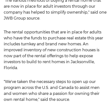
"The various methods of buying a rental home that
are now in place for adult investors through our
company has helped to simplify ownership," said one
JWB Group source.
The rental opportunities that are in place for adults
who have the funds to purchase real estate this year
includes turnkey and brand new homes. An
improved inventory of new construction houses is
now part of the rental offerings to help expose
investors to build to rent homes in Jacksonville,
Florida.
"We've taken the necessary steps to open up our
program across the U.S. and Canada to assist men
and women who share a passion for owning their
own rental home," said the source.