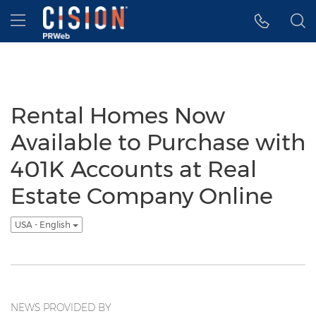
Accessibility Statement
Skip Navigation
Hamburger menu
Rental Homes Now
Available to Purchase with
401K Accounts at Real
Estate Company Online
USA - English
NEWS PROVIDED BY