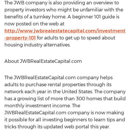
The JWB company is also providing an overview to
property investors who might be unfamiliar with the
benefits of a turnkey home. A beginner 101 guide is
now posted on the web at
http://www.jwbrealestatecapital.com/investment
-property-101
for adults to get up to speed about
housing industry alternatives.
About JWBRealEstateCapital.com
The JWBRealEstateCapital.com company helps
adults to purchase rental properties through its
network each year in the United States. The company
has a growing list of more than 300 homes that build
monthly investment income. The
JWBRealEstateCapital.com company is now making
it possible for all investing beginners to learn tips and
tricks through its updated web portal this year.