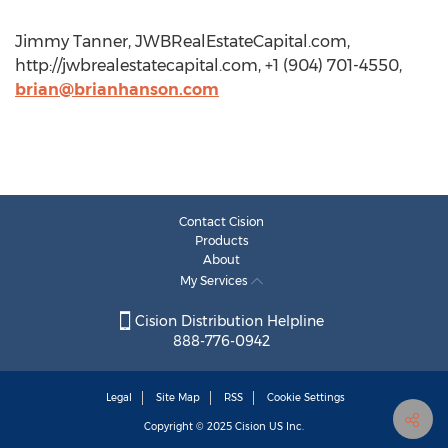
Jimmy Tanner, JWBRealEstateCapital.com,
http://jwbrealestatecapital.com, +1 (904) 701-4550,
brian@brianhanson.com
Contact Cision
Products
About
My Services
Cision Distribution Helpline
888-776-0942
Legal
Site Map
RSS
Cookie Settings
Copyright © 2025
Cision
US Inc.