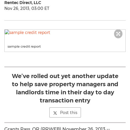
Rentec Direct, LLC
Nov 26, 2013, 03:00 ET
sample credit report
We’ve rolled out yet another update
to help save property managers and
landlords time in their day to day
transaction entry
Post this
Grants Pass, OR (PRWEB) November 26, 2013 --