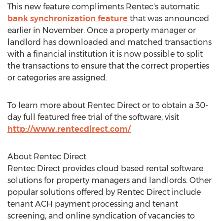
This new feature compliments Rentec's automatic
bank synchronization feature
that was announced
earlier in November. Once a property manager or
landlord has downloaded and matched transactions
with a financial institution it is now possible to split
the transactions to ensure that the correct properties
or categories are assigned.
To learn more about Rentec Direct or to obtain a 30-
day full featured free trial of the software, visit
http://www.rentecdirect.com/
About Rentec Direct
Rentec Direct provides cloud based rental software
solutions for property managers and landlords. Other
popular solutions offered by Rentec Direct include
tenant ACH payment processing and tenant
screening, and online syndication of vacancies to