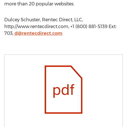
more than 20 popular websites.
Dulcey Schuster, Rentec Direct, LLC,
http://www.rentecdirect.com, +1 (800) 881-5139 Ext:
703,
d@rentecdirect.com