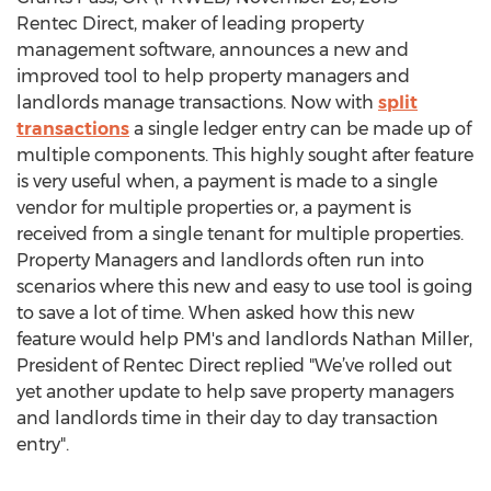
Rentec Direct, maker of leading property
management software, announces a new and
improved tool to help property managers and
landlords manage transactions. Now with
split
transactions
a single ledger entry can be made up of
multiple components. This highly sought after feature
is very useful when, a payment is made to a single
vendor for multiple properties or, a payment is
received from a single tenant for multiple properties.
Property Managers and landlords often run into
scenarios where this new and easy to use tool is going
to save a lot of time. When asked how this new
feature would help PM's and landlords Nathan Miller,
President of Rentec Direct replied "We’ve rolled out
yet another update to help save property managers
and landlords time in their day to day transaction
entry".