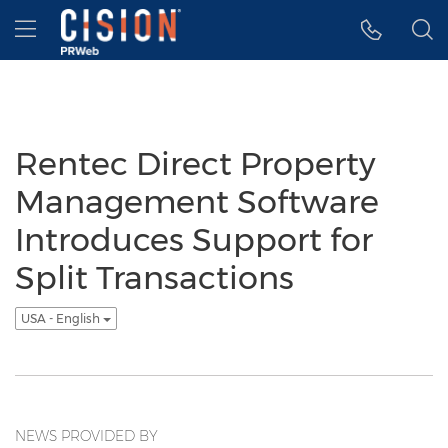
Accessibility Statement
Skip Navigation
Hamburger menu
Rentec Direct Property
Management Software
Introduces Support for
Split Transactions
USA - English
NEWS PROVIDED BY