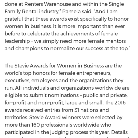
done at Renters Warehouse and within the Single
Family Rental industry,” Pamela said. “And I am
grateful that these awards exist specifically to honor
women in business. It is more important than ever
before to celebrate the achievements of female
leadership – we simply need more female mentors
and champions to normalize our success at the top.”
The Stevie Awards for Women in Business are the
world’s top honors for female entrepreneurs,
executives, employees and the organizations they
run. All individuals and organizations worldwide are
eligible to submit nominations – public and private,
for-profit and non-profit, large and small. The 2016
awards received entries from 31 nations and
territories. Stevie Award winners were selected by
more than 160 professionals worldwide who
participated in the judging process this year. Details