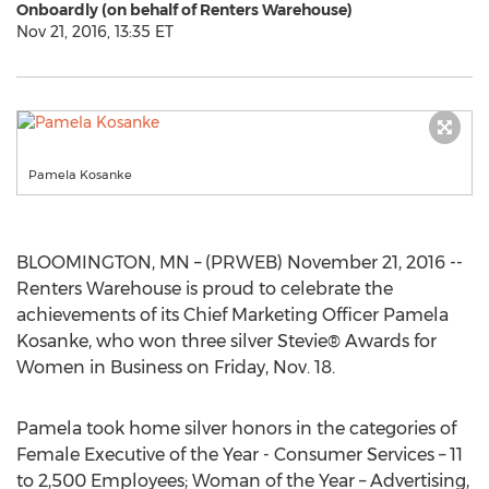
Onboardly (on behalf of Renters Warehouse)
Nov 21, 2016, 13:35 ET
Pamela Kosanke
BLOOMINGTON, MN – (PRWEB) November 21, 2016 --
Renters Warehouse is proud to celebrate the
achievements of its Chief Marketing Officer Pamela
Kosanke, who won three silver Stevie® Awards for
Women in Business on Friday, Nov. 18.
Pamela took home silver honors in the categories of
Female Executive of the Year - Consumer Services – 11
to 2,500 Employees; Woman of the Year – Advertising,