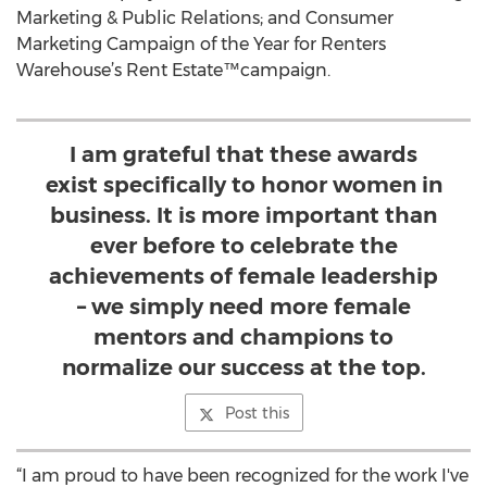
Marketing & Public Relations; and Consumer
Marketing Campaign of the Year for Renters
Warehouse’s Rent Estate™campaign.
I am grateful that these awards
exist specifically to honor women in
business. It is more important than
ever before to celebrate the
achievements of female leadership
– we simply need more female
mentors and champions to
normalize our success at the top.
Post this
“I am proud to have been recognized for the work I've