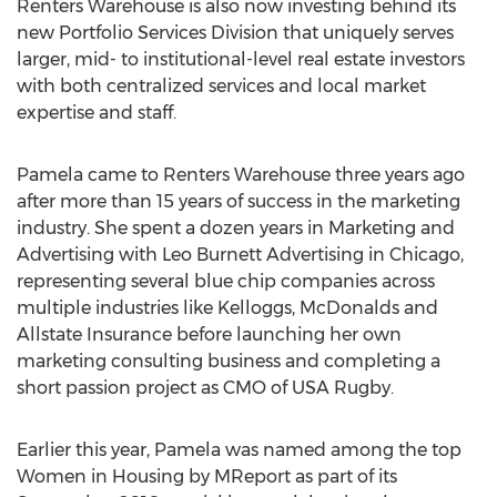
Renters Warehouse is also now investing behind its
new Portfolio Services Division that uniquely serves
larger, mid- to institutional-level real estate investors
with both centralized services and local market
expertise and staff.
Pamela came to Renters Warehouse three years ago
after more than 15 years of success in the marketing
industry. She spent a dozen years in Marketing and
Advertising with Leo Burnett Advertising in Chicago,
representing several blue chip companies across
multiple industries like Kelloggs, McDonalds and
Allstate Insurance before launching her own
marketing consulting business and completing a
short passion project as CMO of USA Rugby.
Earlier this year, Pamela was named among the top
Women in Housing by MReport as part of its