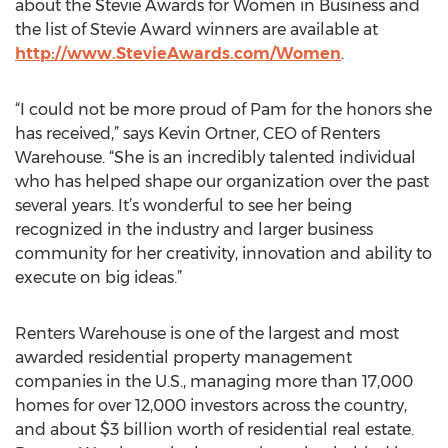
about the Stevie Awards for Women in Business and
the list of Stevie Award winners are available at
http://www.StevieAwards.com/Women
.
“I could not be more proud of Pam for the honors she
has received,” says Kevin Ortner, CEO of Renters
Warehouse. “She is an incredibly talented individual
who has helped shape our organization over the past
several years. It’s wonderful to see her being
recognized in the industry and larger business
community for her creativity, innovation and ability to
execute on big ideas.”
Renters Warehouse is one of the largest and most
awarded residential property management
companies in the U.S., managing more than 17,000
homes for over 12,000 investors across the country,
and about $3 billion worth of residential real estate.