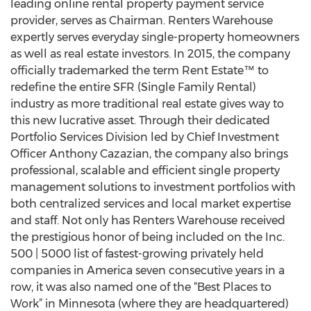
leading online rental property payment service
provider, serves as Chairman. Renters Warehouse
expertly serves everyday single-property homeowners
as well as real estate investors. In 2015, the company
officially trademarked the term Rent Estate™ to
redefine the entire SFR (Single Family Rental)
industry as more traditional real estate gives way to
this new lucrative asset. Through their dedicated
Portfolio Services Division led by Chief Investment
Officer Anthony Cazazian, the company also brings
professional, scalable and efficient single property
management solutions to investment portfolios with
both centralized services and local market expertise
and staff. Not only has Renters Warehouse received
the prestigious honor of being included on the Inc.
500 | 5000 list of fastest-growing privately held
companies in America seven consecutive years in a
row, it was also named one of the “Best Places to
Work” in Minnesota (where they are headquartered)