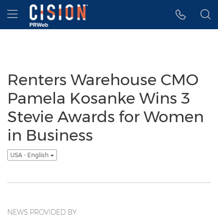
Accessibility Statement
Skip Navigation
Hamburger menu
Renters Warehouse CMO
Pamela Kosanke Wins 3
Stevie Awards for Women
in Business
USA - English
NEWS PROVIDED BY