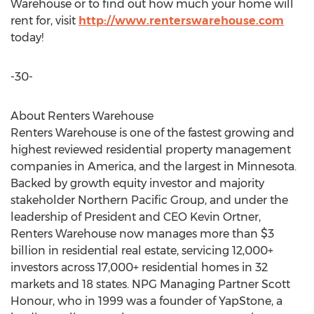
Warehouse or to find out how much your home will
rent for, visit
http://www.renterswarehouse.com
today!
-30-
About Renters Warehouse
Renters Warehouse is one of the fastest growing and
highest reviewed residential property management
companies in America, and the largest in Minnesota.
Backed by growth equity investor and majority
stakeholder Northern Pacific Group, and under the
leadership of President and CEO Kevin Ortner,
Renters Warehouse now manages more than $3
billion in residential real estate, servicing 12,000+
investors across 17,000+ residential homes in 32
markets and 18 states. NPG Managing Partner Scott
Honour, who in 1999 was a founder of YapStone, a