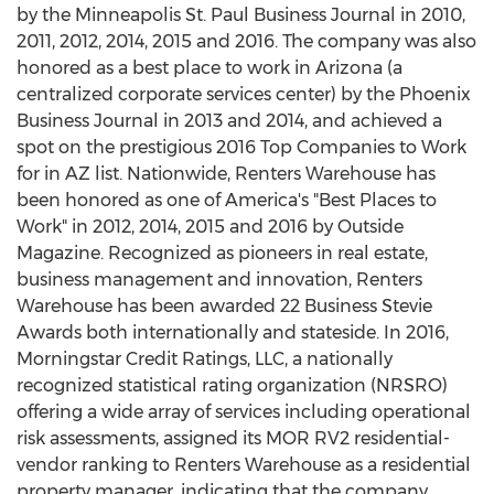
by the Minneapolis St. Paul Business Journal in 2010,
2011, 2012, 2014, 2015 and 2016. The company was also
honored as a best place to work in Arizona (a
centralized corporate services center) by the Phoenix
Business Journal in 2013 and 2014, and achieved a
spot on the prestigious 2016 Top Companies to Work
for in AZ list. Nationwide, Renters Warehouse has
been honored as one of America's "Best Places to
Work" in 2012, 2014, 2015 and 2016 by Outside
Magazine. Recognized as pioneers in real estate,
business management and innovation, Renters
Warehouse has been awarded 22 Business Stevie
Awards both internationally and stateside. In 2016,
Morningstar Credit Ratings, LLC, a nationally
recognized statistical rating organization (NRSRO)
offering a wide array of services including operational
risk assessments, assigned its MOR RV2 residential-
vendor ranking to Renters Warehouse as a residential
property manager, indicating that the company