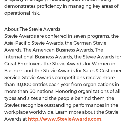
demonstrates proficiency in managing key areas of
operational risk.
About The Stevie Awards
Stevie Awards are conferred in seven programs: the
Asia-Pacific Stevie Awards, the German Stevie
Awards, The American Business Awards, The
International Business Awards, the Stevie Awards for
Great Employers, the Stevie Awards for Women in
Business and the Stevie Awards for Sales & Customer
Service. Stevie Awards competitions receive more
than 10,000 entries each year from organizations in
more than 60 nations. Honoring organizations of all
types and sizes and the people behind them, the
Stevies recognize outstanding performances in the
workplace worldwide. Learn more about the Stevie
Awards at
http://www.StevieAwards.com
.