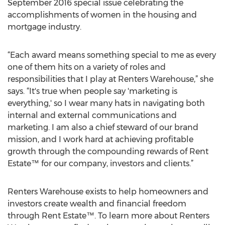
September 2016 special issue celebrating the
accomplishments of women in the housing and
mortgage industry.
“Each award means something special to me as every
one of them hits on a variety of roles and
responsibilities that I play at Renters Warehouse,” she
says. “It's true when people say 'marketing is
everything,' so I wear many hats in navigating both
internal and external communications and
marketing. I am also a chief steward of our brand
mission, and I work hard at achieving profitable
growth through the compounding rewards of Rent
Estate™ for our company, investors and clients.”
Renters Warehouse exists to help homeowners and
investors create wealth and financial freedom
through Rent Estate™. To learn more about Renters