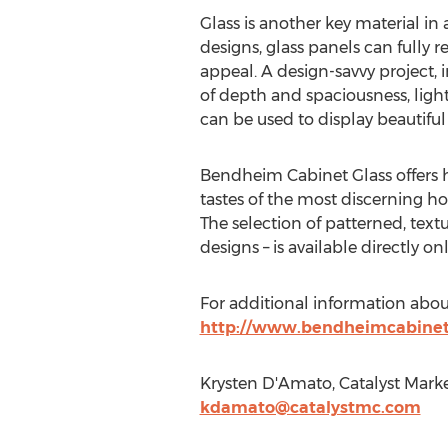
Glass is another key material in 
designs, glass panels can fully r
appeal. A design-savvy project, 
of depth and spaciousness, light
can be used to display beautifu
Bendheim Cabinet Glass offers h
tastes of the most discerning ho
The selection of patterned, tex
designs – is available directly on
For additional information about
http://www.bendheimcabinetg
Krysten D'Amato, Catalyst Marke
kdamato@catalystmc.com