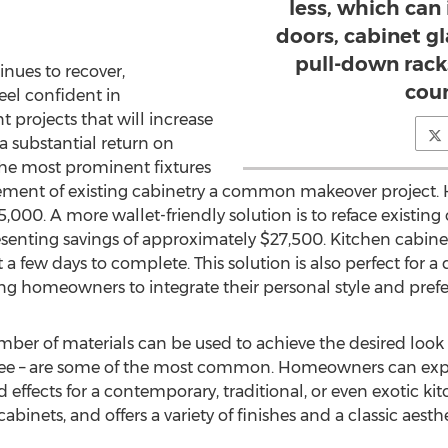
less, which can
doors, cabinet gl
pull-down rack
inues to recover,
cou
el confident in
rojects that will increase
 a substantial return on
the most prominent fixtures
cement of existing cabinetry a common makeover project.
5,000. A more wallet-friendly solution is to reface existing
senting savings of approximately $27,500. Kitchen cabinet re
a few days to complete. This solution is also perfect for a d
g homeowners to integrate their personal style and prefe
er of materials can be used to achieve the desired look an
ee – are some of the most common. Homeowners can experi
nd effects for a contemporary, traditional, or even exotic k
binets, and offers a variety of finishes and a classic aesthe