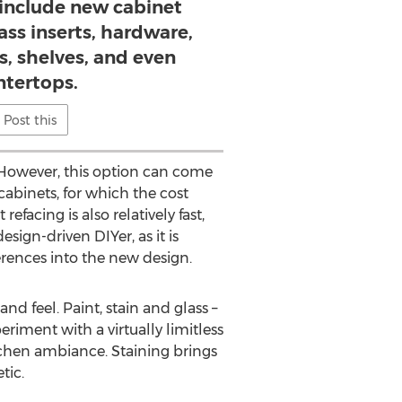
 include new cabinet
ass inserts, hardware,
s, shelves, and even
ntertops.
Post this
 However, this option can come
 cabinets, for which the cost
facing is also relatively fast,
esign-driven DIYer, as it is
rences into the new design.
d feel. Paint, stain and glass –
ment with a virtually limitless
itchen ambiance. Staining brings
tic.