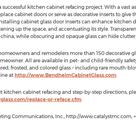
a successful kitchen cabinet refacing project. With a vast a
eplace cabinet doors or serve as decorative inserts to give 
installing cabinet glass door inserts can enhance kitchen 
ening up the space, and accentuating its style. Transparent
l china, while obscuring and opaque glass can hide clutte
omeowners and remodelers more than 150 decorative glass v
meowner. All are available in pet- and child-friendly safe
tured, frosted, and colored glass – including rare mouth-
line at
http://www.BendheimCabinetGlass.com
.
 kitchen cabinet refacing and step-by-step directions, plea
lass.com/replace-or-reface.cfm
.
ting Communications, Inc., http://www.catalystmc.com, +1