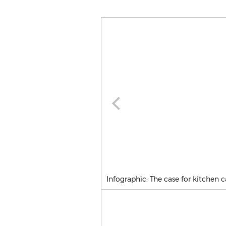
Infographic: The case for kitchen c