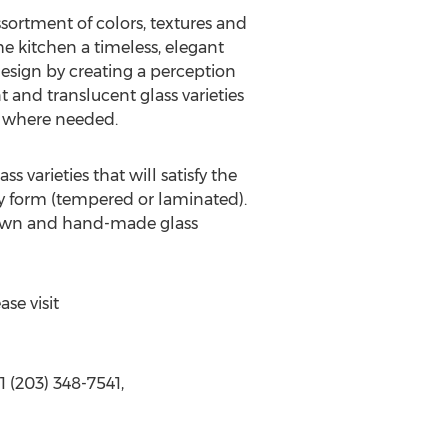
ssortment of colors, textures and
the kitchen a timeless, elegant
design by creating a perception
 and translucent glass varieties
r where needed.
arieties that will satisfy the
ty form (tempered or laminated).
blown and hand-made glass
se visit
 (203) 348-7541,