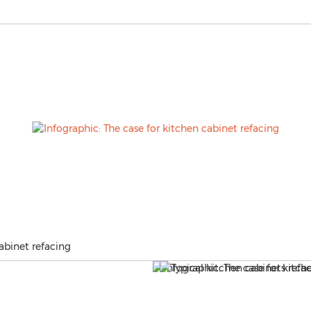
abinet refacing