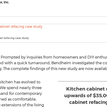
, Inc.
et refacing case study
 Prompted by inquiries from homeowners and DIY enthus
d with a quick turnaround, Bendheim investigated the cos
g. The complete findings of this new study are now availab
kitchen has evolved to
We spend nearly three
Kitchen cabinet
emand for contemporary
upwards of $35,00
gned as comfortable,
cabinet refacin
extensions of the living