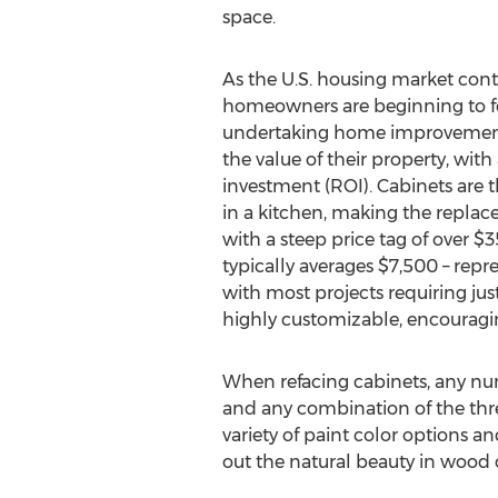
space.
As the U.S. housing market cont
homeowners are beginning to fe
undertaking home improvement p
the value of their property, with
investment (ROI). Cabinets are 
in a kitchen, making the repla
with a steep price tag of over $3
typically averages $7,500 – repre
with most projects requiring just 
highly customizable, encouragin
When refacing cabinets, any numb
and any combination of the thr
variety of paint color options a
out the natural beauty in wood ca