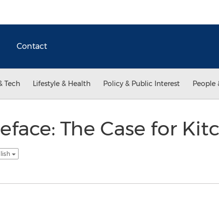
Contact
& Tech
Lifestyle & Health
Policy & Public Interest
People 
eface: The Case for Ki
lish