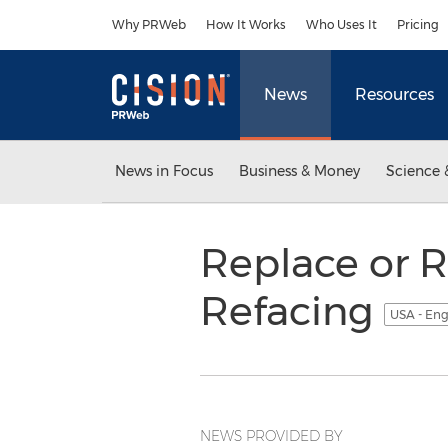
Accessibility Statement
Skip Navigation
Why PRWeb
How It Works
Who Uses It
Pricing
News
Resources
News in Focus
Business & Money
Science 
Replace or R
Refacing
USA - Eng
NEWS PROVIDED BY