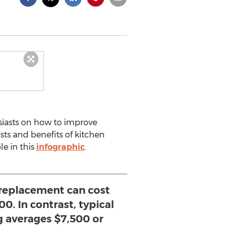
iasts on how to improve
ts and benefits of kitchen
le in this
infographic
.
 replacement can cost
0. In contrast, typical
g averages $7,500 or