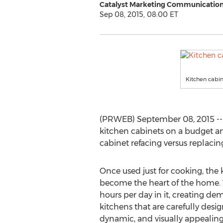
Catalyst Marketing Communications
Sep 08, 2015, 08:00 ET
Kitchen cabin
(PRWEB) September 08, 2015 --
kitchen cabinets on a budget an
cabinet refacing versus replacin
Once used just for cooking, the 
become the heart of the home. 
hours per day in it, creating d
kitchens that are carefully desi
dynamic, and visually appealing 