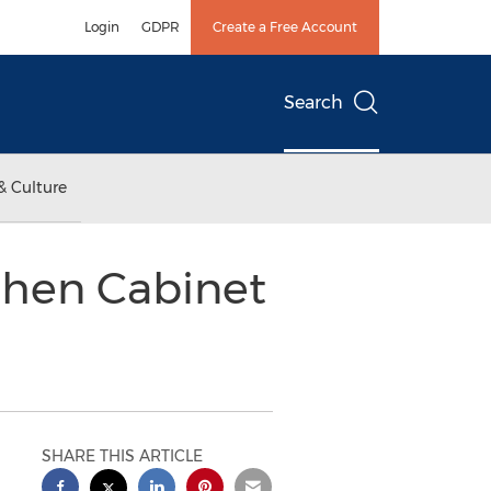
Login
GDPR
Create a Free Account
Search
& Culture
tchen Cabinet
SHARE THIS ARTICLE