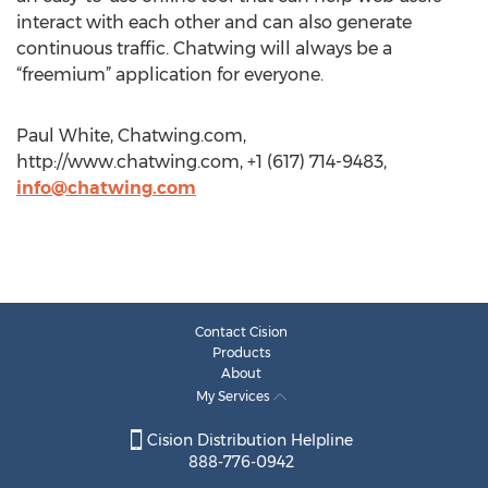
interact with each other and can also generate
continuous traffic. Chatwing will always be a
“freemium” application for everyone.
Paul White, Chatwing.com,
http://www.chatwing.com, +1 (617) 714-9483,
info@chatwing.com
Contact Cision
Products
About
My Services
Cision Distribution Helpline
888-776-0942