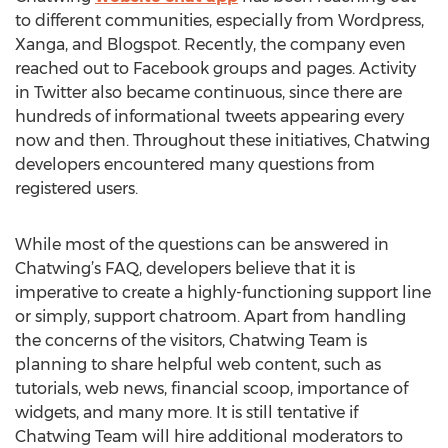
to different communities, especially from Wordpress,
Xanga, and Blogspot. Recently, the company even
reached out to Facebook groups and pages. Activity
in Twitter also became continuous, since there are
hundreds of informational tweets appearing every
now and then. Throughout these initiatives, Chatwing
developers encountered many questions from
registered users.
While most of the questions can be answered in
Chatwing’s FAQ, developers believe that it is
imperative to create a highly-functioning support line
or simply, support chatroom. Apart from handling
the concerns of the visitors, Chatwing Team is
planning to share helpful web content, such as
tutorials, web news, financial scoop, importance of
widgets, and many more. It is still tentative if
Chatwing Team will hire additional moderators to