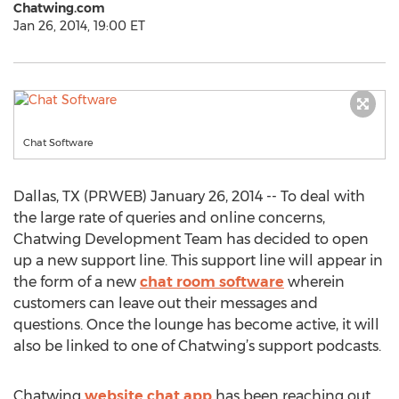
Chatwing.com
Jan 26, 2014, 19:00 ET
Chat Software
Dallas, TX (PRWEB) January 26, 2014 -- To deal with
the large rate of queries and online concerns,
Chatwing Development Team has decided to open
up a new support line. This support line will appear in
the form of a new
chat room software
wherein
customers can leave out their messages and
questions. Once the lounge has become active, it will
also be linked to one of Chatwing’s support podcasts.
Chatwing
website chat app
has been reaching out