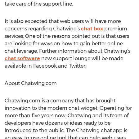
take care of the support line.
It is also expected that web users will have more
concerns regarding Chatwing’s
chat box
premium
services. One of the reasons pointed out is that users
are looking for ways on how to gain better online
chat leverage. Further information about Chatwing’s
chat software
new support lounge will be made
available in Facebook and Twitter.
About Chatwing.com
Chatwing.com is a company that has brought
innovation to the modern chat widget. Operating for
more than five years now, Chatwing and its team of
developers have dozens of ideas ready to be
introduced to the public. The Chatwing chat app is
an easy-to-use online tool that can help web users