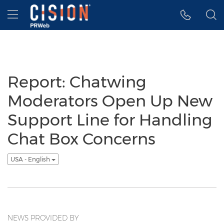
Accessibility Statement
Skip Navigation
Hamburger menu
Report: Chatwing
Moderators Open Up New
Support Line for Handling
Chat Box Concerns
USA - English
NEWS PROVIDED BY