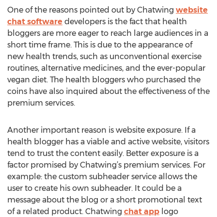
One of the reasons pointed out by Chatwing
website
chat software
developers is the fact that health
bloggers are more eager to reach large audiences in a
short time frame. This is due to the appearance of
new health trends, such as unconventional exercise
routines, alternative medicines, and the ever-popular
vegan diet. The health bloggers who purchased the
coins have also inquired about the effectiveness of the
premium services.
Another important reason is website exposure. If a
health blogger has a viable and active website, visitors
tend to trust the content easily. Better exposure is a
factor promised by Chatwing’s premium services. For
example: the custom subheader service allows the
user to create his own subheader. It could be a
message about the blog or a short promotional text
of a related product. Chatwing
chat app
logo