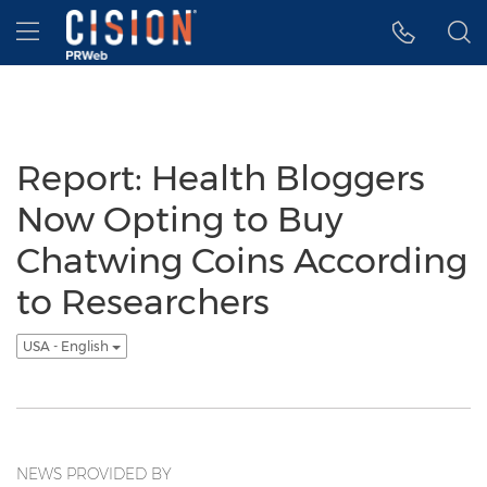
Accessibility Statement
Skip Navigation
Hamburger menu
Report: Health Bloggers
Now Opting to Buy
Chatwing Coins According
to Researchers
USA - English
NEWS PROVIDED BY