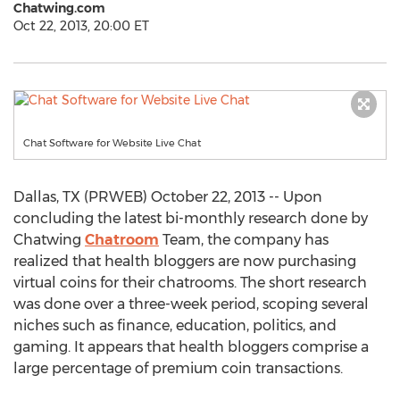
Chatwing.com
Oct 22, 2013, 20:00 ET
Chat Software for Website Live Chat
Dallas, TX (PRWEB) October 22, 2013 -- Upon
concluding the latest bi-monthly research done by
Chatwing
Chatroom
Team, the company has
realized that health bloggers are now purchasing
virtual coins for their chatrooms. The short research
was done over a three-week period, scoping several
niches such as finance, education, politics, and
gaming. It appears that health bloggers comprise a
large percentage of premium coin transactions.