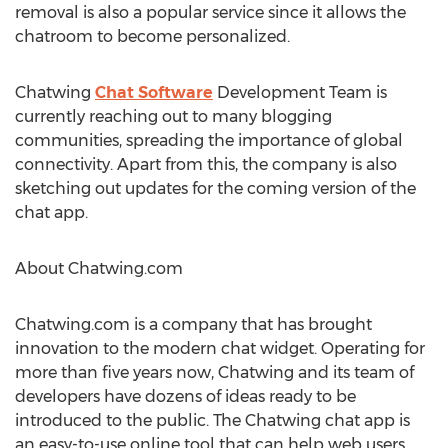
removal is also a popular service since it allows the
chatroom to become personalized.
Chatwing
Chat Software
Development Team is
currently reaching out to many blogging
communities, spreading the importance of global
connectivity. Apart from this, the company is also
sketching out updates for the coming version of the
chat app.
About Chatwing.com
Chatwing.com is a company that has brought
innovation to the modern chat widget. Operating for
more than five years now, Chatwing and its team of
developers have dozens of ideas ready to be
introduced to the public. The Chatwing chat app is
an easy-to-use online tool that can help web users