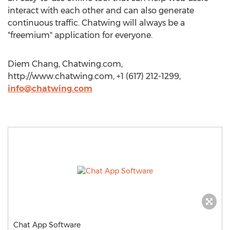
interact with each other and can also generate
continuous traffic. Chatwing will always be a
"freemium" application for everyone.
Diem Chang, Chatwing.com,
http://www.chatwing.com, +1 (617) 212-1299,
info@chatwing.com
Chat App Software