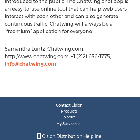
introduced to the public. The Chatwing chat app is
an easy-to-use online tool that can help web users
interact with each other and can also generate
continuous traffic. Chatwing will always be a
“freemium” application for everyone
Samantha Luntz, Chatwing.com,
http://www.chatwing.com, +1 (212) 636-1775,
info@chatwing.com
Contact Cision
Products
About
My Services
Cision Distribution Helpline