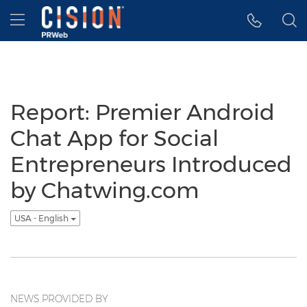
Accessibility Statement
Skip Navigation
Hamburger menu
Report: Premier Android
Chat App for Social
Entrepreneurs Introduced
by Chatwing.com
USA - English
NEWS PROVIDED BY