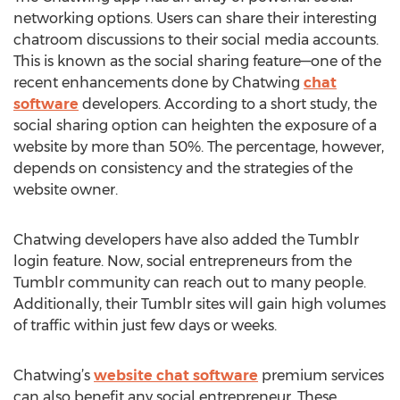
networking options. Users can share their interesting
chatroom discussions to their social media accounts.
This is known as the social sharing feature—one of the
recent enhancements done by Chatwing
chat
software
developers. According to a short study, the
social sharing option can heighten the exposure of a
website by more than 50%. The percentage, however,
depends on consistency and the strategies of the
website owner.
Chatwing developers have also added the Tumblr
login feature. Now, social entrepreneurs from the
Tumblr community can reach out to many people.
Additionally, their Tumblr sites will gain high volumes
of traffic within just few days or weeks.
Chatwing’s
website chat software
premium services
can also benefit any social entrepreneur. These