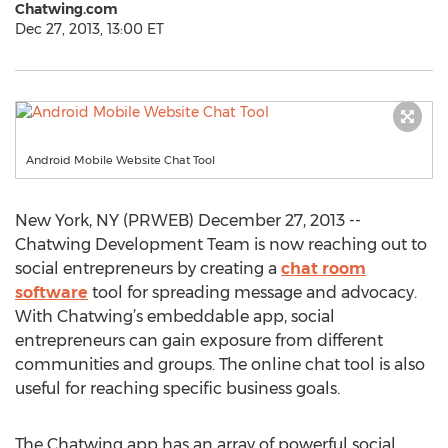
Chatwing.com
Dec 27, 2013, 13:00 ET
Android Mobile Website Chat Tool
New York, NY (PRWEB) December 27, 2013 --
Chatwing Development Team is now reaching out to
social entrepreneurs by creating a
chat room
software
tool for spreading message and advocacy.
With Chatwing’s embeddable app, social
entrepreneurs can gain exposure from different
communities and groups. The online chat tool is also
useful for reaching specific business goals.
The Chatwing app has an array of powerful social