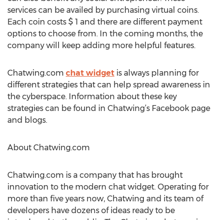
services can be availed by purchasing virtual coins.
Each coin costs $ 1 and there are different payment
options to choose from. In the coming months, the
company will keep adding more helpful features.
Chatwing.com
chat widget
is always planning for
different strategies that can help spread awareness in
the cyberspace. Information about these key
strategies can be found in Chatwing’s Facebook page
and blogs.
About Chatwing.com
Chatwing.com is a company that has brought
innovation to the modern chat widget. Operating for
more than five years now, Chatwing and its team of
developers have dozens of ideas ready to be