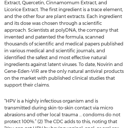
Extract, Quercetin, Cinnamomum Extract, and
Licorice Extract. The first ingredient is a trace element,
and the other four are plant extracts. Each ingredient
and its dose was chosen through a scientific
approach. Scientists at polyDNA, the company that
invented and patented the formula, scanned
thousands of scientific and medical papers published
in various medical and scientific journals, and
identified the safest and most effective natural
ingredients against latent viruses. To date, Novirin and
Gene-Eden-VIR are the only natural antiviral products
on the market with published clinical studies that
support their claims.
“HPV is a highly infectious organism and is
transmitted during skin-to-skin contact via micro
abrasions and other local trauma … condoms do not
protect 100%.” (2) The CDC adds to this, noting that