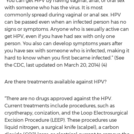
“You can get HPV by having vaginal, anal, or oral sex
with someone who has the virus. It is most
commonly spread during vaginal or anal sex. HPV
can be passed even when an infected person has no
signs or symptoms. Anyone who is sexually active can
get HPV, even if you have had sex with only one
person. You also can develop symptoms years after
you have sex with someone who is infected, making it
hard to know when you first became infected.” (See
the CDC, last updated on March 20, 2014) (4)
Are there treatments available against HPV?
“There are no drugs approved against the HPV.
Current treatments include procedures, such as
cryotherapy, conization, and the Loop Electrosurgical
Excision Procedure (LEEP). These procedures use
liquid nitrogen, a surgical knife (scalpel), a carbon