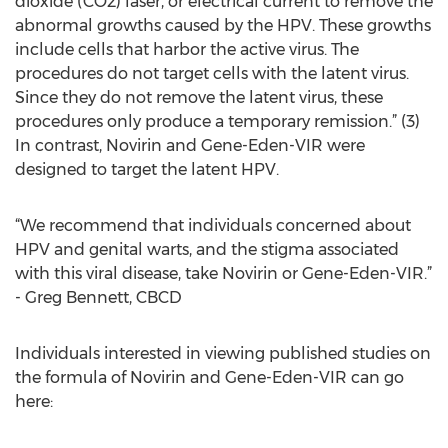
dioxide (CO2) laser, or electrical current to remove the
abnormal growths caused by the HPV. These growths
include cells that harbor the active virus. The
procedures do not target cells with the latent virus.
Since they do not remove the latent virus, these
procedures only produce a temporary remission.” (3)
In contrast, Novirin and Gene-Eden-VIR were
designed to target the latent HPV.
“We recommend that individuals concerned about
HPV and genital warts, and the stigma associated
with this viral disease, take Novirin or Gene-Eden-VIR.”
- Greg Bennett, CBCD
Individuals interested in viewing published studies on
the formula of Novirin and Gene-Eden-VIR can go
here: