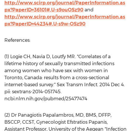
http://www.scirp.org/journal/PaperInformation.as
px?PaperID=36101#.U-s9ouOSz90
and
http://www.scirp.org/journal/PaperInformation.as
px?PaperID=44234#.U-s9w-OSz90
References:
(1) Logie CH, Navia D, Loutfy MR. "Correlates of a
lifetime history of sexually transmitted infections
among women who have sex with women in
Toronto, Canada: results from a cross-sectional
internet-based survey." Sex Transm Infect. 2014 Dec 4.
pii: sextrans-2014-051745.
ncbi.nlm.nih.gov/pubmed/25477474
(2) Dr Panagiotis Papalambros, MD, BMS, DFFP,
BSCCP, CCST, Gynecologist Efstratios Papanis,
Assistant Professor, University of the Aegean "Infection