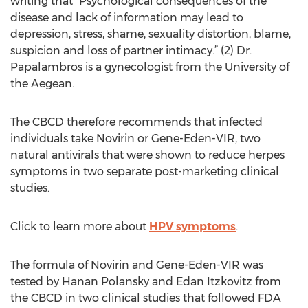
writing that “Psychological consequences of the
disease and lack of information may lead to
depression, stress, shame, sexuality distortion, blame,
suspicion and loss of partner intimacy.” (2) Dr.
Papalambros is a gynecologist from the University of
the Aegean.
The CBCD therefore recommends that infected
individuals take Novirin or Gene-Eden-VIR, two
natural antivirals that were shown to reduce herpes
symptoms in two separate post-marketing clinical
studies.
Click to learn more about
HPV symptoms
.
The formula of Novirin and Gene-Eden-VIR was
tested by Hanan Polansky and Edan Itzkovitz from
the CBCD in two clinical studies that followed FDA