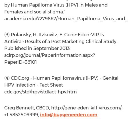
by Human Papilloma Virus (HPV) in Males and
Females and social stigma."
academia.edu/7279862/Human_Papilloma_Virus_and_
(3) Polansky, H. Itzkovitz, E. Gene-Eden-VIR Is
Antiviral: Results of a Post Marketing Clinical Study.
Published in September 2013.
scirp.org/journal/PaperInformation.aspx?
PaperID=36101
(4) CDC.org - Human Papillomavirus (HPV) - Genital
HPV Infection - Fact Sheet
cdc.gov/std/hpv/stdfact-hpv.htm
Greg Bennett, CBCD, http://gene-eden-kill-virus.com/,
+1 5852509999,
info@buygeneeden.com