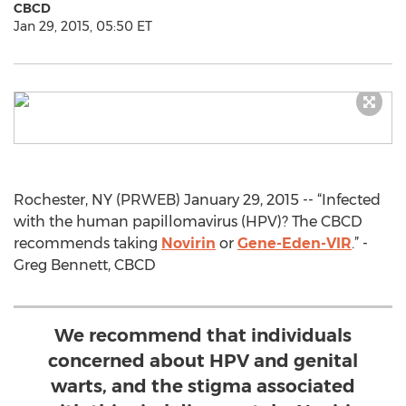
CBCD
Jan 29, 2015, 05:50 ET
Rochester, NY (PRWEB) January 29, 2015 -- “Infected
with the human papillomavirus (HPV)? The CBCD
recommends taking
Novirin
or
Gene-Eden-VIR
.” -
Greg Bennett, CBCD
We recommend that individuals
concerned about HPV and genital
warts, and the stigma associated