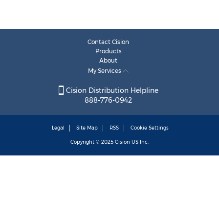
Contact Cision
Products
About
My Services
Cision Distribution Helpline
888-776-0942
Legal
Site Map
RSS
Cookie Settings
Copyright © 2025
Cision
US Inc.