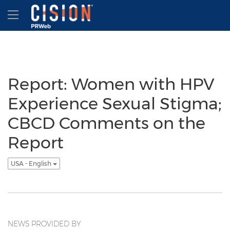
Accessibility Statement
Skip Navigation
Hamburger menu
Report: Women with HPV
Experience Sexual Stigma;
CBCD Comments on the
Report
USA - English
NEWS PROVIDED BY