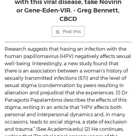
with this viral disease, take Novirin
or Gene-Eden-VIR. - Greg Bennett,
CBCD
Post this
Research suggests that having an infection with the
human papillomavirus (HPV) negatively affects sexual
well-being. Interestingly, a new study found that
there is an association between a woman’s history of
sexually transmitted infections (STI) and the level of
sexual stigma (condemnation by peers resulting in
alienation and prejudice) that she experiences. (1) Dr.
Panagiotis Papalambros describes the effects of this
stigma, writing in an article that “HPV affects both
personal and interpersonal dynamics and, in many
occasions, leads to social stigma, a state of exclusion
and trauma.” (See Academia.edu) (2) He continues,