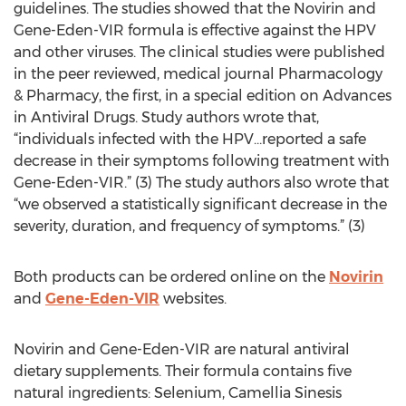
guidelines. The studies showed that the Novirin and
Gene-Eden-VIR formula is effective against the HPV
and other viruses. The clinical studies were published
in the peer reviewed, medical journal Pharmacology
& Pharmacy, the first, in a special edition on Advances
in Antiviral Drugs. Study authors wrote that,
“individuals infected with the HPV…reported a safe
decrease in their symptoms following treatment with
Gene-Eden-VIR.” (3) The study authors also wrote that
“we observed a statistically significant decrease in the
severity, duration, and frequency of symptoms.” (3)
Both products can be ordered online on the
Novirin
and
Gene-Eden-VIR
websites.
Novirin and Gene-Eden-VIR are natural antiviral
dietary supplements. Their formula contains five
natural ingredients: Selenium, Camellia Sinesis