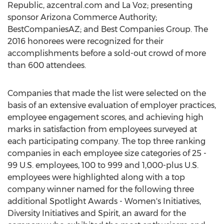
Republic, azcentral.com and La Voz; presenting
sponsor Arizona Commerce Authority;
BestCompaniesAZ; and Best Companies Group. The
2016 honorees were recognized for their
accomplishments before a sold-out crowd of more
than 600 attendees.
Companies that made the list were selected on the
basis of an extensive evaluation of employer practices,
employee engagement scores, and achieving high
marks in satisfaction from employees surveyed at
each participating company. The top three ranking
companies in each employee size categories of 25 -
99 U.S. employees, 100 to 999 and 1,000-plus U.S.
employees were highlighted along with a top
company winner named for the following three
additional Spotlight Awards - Women's Initiatives,
Diversity Initiatives and Spirit, an award for the