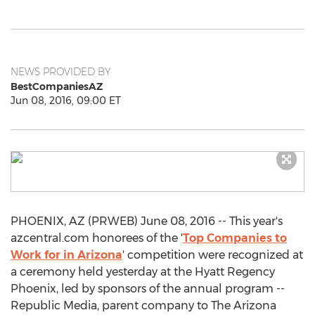
NEWS PROVIDED BY
BestCompaniesAZ
Jun 08, 2016, 09:00 ET
PHOENIX, AZ (PRWEB) June 08, 2016 -- This year's
azcentral.com honorees of the '
Top Companies to
Work for in Arizona
' competition were recognized at
a ceremony held yesterday at the Hyatt Regency
Phoenix, led by sponsors of the annual program --
Republic Media, parent company to The Arizona