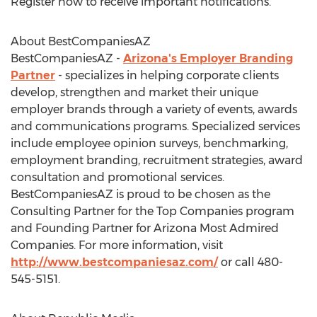
Register now to receive important notifications.
About BestCompaniesAZ
BestCompaniesAZ -
Arizona's Employer Branding
Partner
- specializes in helping corporate clients
develop, strengthen and market their unique
employer brands through a variety of events, awards
and communications programs. Specialized services
include employee opinion surveys, benchmarking,
employment branding, recruitment strategies, award
consultation and promotional services.
BestCompaniesAZ is proud to be chosen as the
Consulting Partner for the Top Companies program
and Founding Partner for Arizona Most Admired
Companies. For more information, visit
http://www.bestcompaniesaz.com/
or call 480-
545-5151.