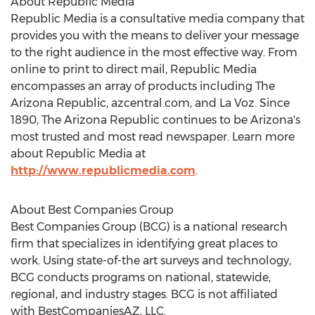
About Republic Media
Republic Media is a consultative media company that
provides you with the means to deliver your message
to the right audience in the most effective way. From
online to print to direct mail, Republic Media
encompasses an array of products including The
Arizona Republic, azcentral.com, and La Voz. Since
1890, The Arizona Republic continues to be Arizona's
most trusted and most read newspaper. Learn more
about Republic Media at
http://www.republicmedia.com
.
About Best Companies Group
Best Companies Group (BCG) is a national research
firm that specializes in identifying great places to
work. Using state-of-the art surveys and technology,
BCG conducts programs on national, statewide,
regional, and industry stages. BCG is not affiliated
with BestCompaniesAZ, LLC.