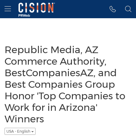
Accessibility Statement
Skip Navigation
Hamburger menu
Republic Media, AZ
Commerce Authority,
BestCompaniesAZ, and
Best Companies Group
Honor 'Top Companies to
Work for in Arizona'
Winners
USA - English