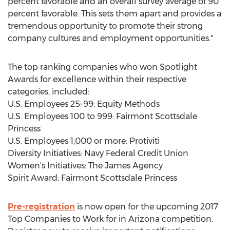
percent favorable and an overall survey average of 90
percent favorable. This sets them apart and provides a
tremendous opportunity to promote their strong
company cultures and employment opportunities."
The top ranking companies who won Spotlight
Awards for excellence within their respective
categories, included:
U.S. Employees 25-99: Equity Methods
U.S. Employees 100 to 999: Fairmont Scottsdale
Princess
U.S. Employees 1,000 or more: Protiviti
Diversity Initiatives: Navy Federal Credit Union
Women's Initiatives: The James Agency
Spirit Award: Fairmont Scottsdale Princess
Pre-registration
is now open for the upcoming 2017
Top Companies to Work for in Arizona competition.