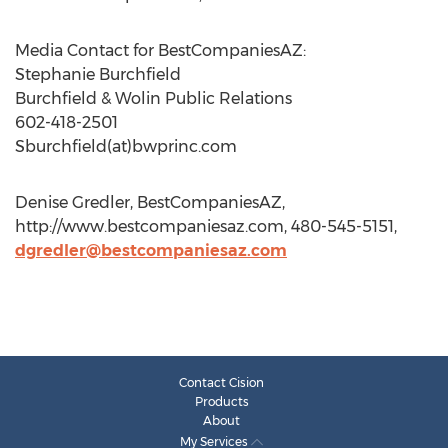
Media Contact for BestCompaniesAZ:
Stephanie Burchfield
Burchfield & Wolin Public Relations
602-418-2501
Sburchfield(at)bwprinc.com
Denise Gredler, BestCompaniesAZ,
http://www.bestcompaniesaz.com, 480-545-5151,
dgredler@bestcompaniesaz.com
Contact Cision
Products
About
My Services