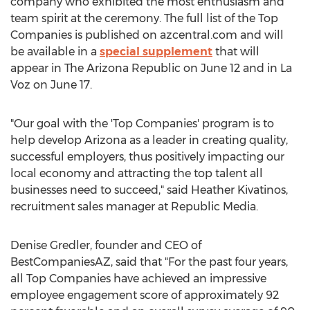
company who exhibited the most enthusiasm and
team spirit at the ceremony. The full list of the Top
Companies is published on azcentral.com and will
be available in a
special supplement
that will
appear in The Arizona Republic on June 12 and in La
Voz on June 17.
"Our goal with the 'Top Companies' program is to
help develop Arizona as a leader in creating quality,
successful employers, thus positively impacting our
local economy and attracting the top talent all
businesses need to succeed," said Heather Kivatinos,
recruitment sales manager at Republic Media.
Denise Gredler, founder and CEO of
BestCompaniesAZ, said that "For the past four years,
all Top Companies have achieved an impressive
employee engagement score of approximately 92