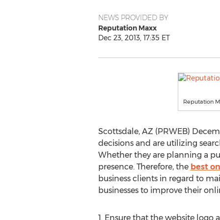
NEWS PROVIDED BY
Reputation Maxx
Dec 23, 2013, 17:35 ET
Reputation 
Scottsdale, AZ (PRWEB) Decembe
decisions and are utilizing searc
Whether they are planning a purc
presence. Therefore, the
best o
business clients in regard to ma
businesses to improve their onli
1. Ensure that the website logo 