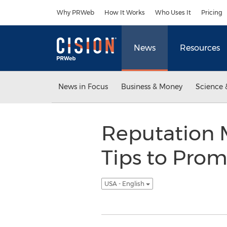
Accessibility Statement
Skip Navigation
Why PRWeb
How It Works
Who Uses It
Pricing
News
Resources
News in Focus
Business & Money
Science 
Reputation 
Tips to Prom
USA - English