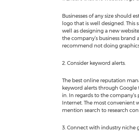
Businesses of any size should es
logo that is well designed. This
well as designing a new websit
the company’s business brand a
recommend not doing graphics on
2. Consider keyword alerts.
The best online reputation man
keyword alerts through Google t
in. In regards to the company’s 
Internet. The most convenient wa
mention search to research cont
3. Connect with industry niche 