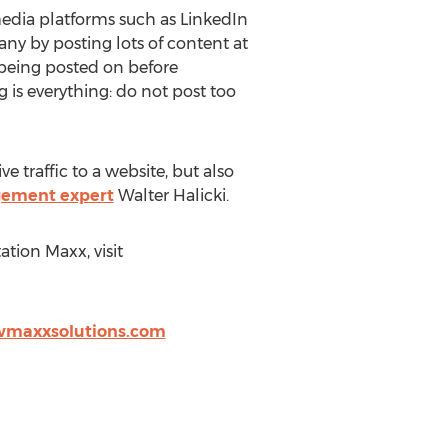
edia platforms such as LinkedIn
 by posting lots of content at
s being posted on before
 is everything: do not post too
 traffic to a website, but also
gement expert
Walter Halicki.
tion Maxx, visit
wmaxxsolutions.com