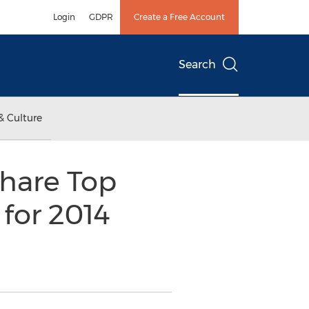
Login
GDPR
Create a Free Account
Search
& Culture
hare Top
 for 2014