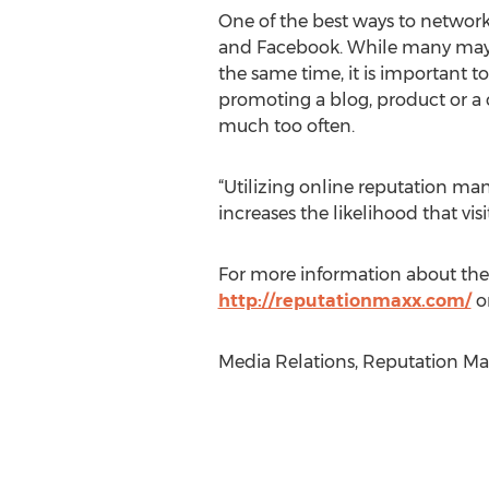
One of the best ways to networ
and Facebook. While many may w
the same time, it is important t
promoting a blog, product or a 
much too often.
“Utilizing online reputation man
increases the likelihood that visi
For more information about the
http://reputationmaxx.com/
or
Media Relations, Reputation Max