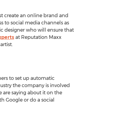
ust create an online brand and
ss to social media channels as
c designer who will ensure that
perts
at Reputation Maxx
rtist.
ers to set up automatic
dustry the company is involved
 are saying about it on the
th Google or do a social