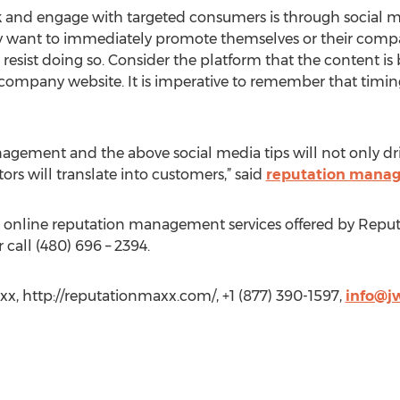
k and engage with targeted consumers is through social m
ant to immediately promote themselves or their company
o resist doing so. Consider the platform that the content i
company website. It is imperative to remember that timing
agement and the above social media tips will not only drive
tors will translate into customers,” said
reputation mana
 online reputation management services offered by Reputa
 call (480) 696 – 2394.
x, http://reputationmaxx.com/, +1 (877) 390-1597,
info@j