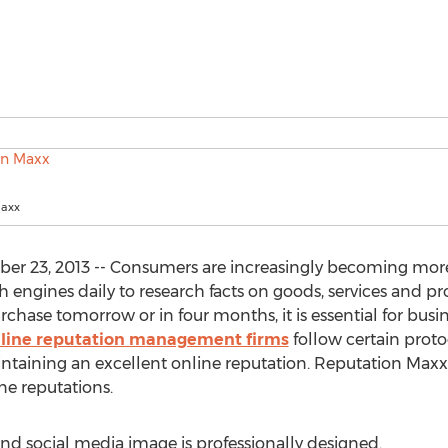
Maxx
r 23, 2013 -- Consumers are increasingly becoming more
h engines daily to research facts on goods, services and pr
hase tomorrow or in four months, it is essential for busin
nline reputation management firms
follow certain proto
intaining an excellent online reputation. Reputation Maxx is
ne reputations.
and social media image is professionally designed.