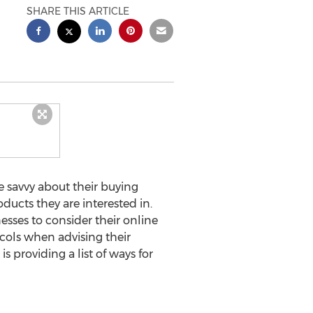
SHARE THIS ARTICLE
 savvy about their buying
oducts they are interested in.
esses to consider their online
cols when advising their
 providing a list of ways for