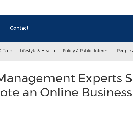
Contact
& Tech
Lifestyle & Health
Policy & Public Interest
People 
Management Experts S
ote an Online Business