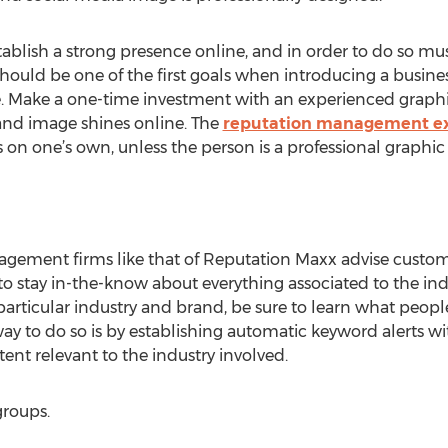
tablish a strong presence online, and in order to do so m
 should be one of the first goals when introducing a busine
e. Make a one-time investment with an experienced graphi
nd image shines online. The
reputation management ex
 one’s own, unless the person is a professional graphic a
agement firms like that of Reputation Maxx advise custom
o stay in-the-know about everything associated to the in
particular industry and brand, be sure to learn what people
y to do so is by establishing automatic keyword alerts wi
ent relevant to the industry involved.
groups.