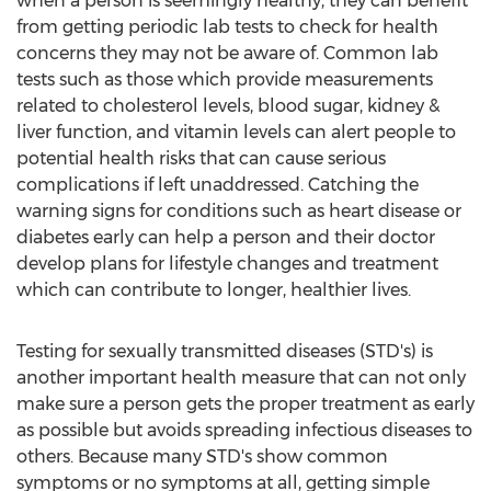
when a person is seemingly healthy, they can benefit
from getting periodic lab tests to check for health
concerns they may not be aware of. Common lab
tests such as those which provide measurements
related to cholesterol levels, blood sugar, kidney &
liver function, and vitamin levels can alert people to
potential health risks that can cause serious
complications if left unaddressed. Catching the
warning signs for conditions such as heart disease or
diabetes early can help a person and their doctor
develop plans for lifestyle changes and treatment
which can contribute to longer, healthier lives.
Testing for sexually transmitted diseases (STD's) is
another important health measure that can not only
make sure a person gets the proper treatment as early
as possible but avoids spreading infectious diseases to
others. Because many STD's show common
symptoms or no symptoms at all, getting simple