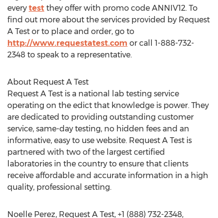
every
test
they offer with promo code ANNIV12. To
find out more about the services provided by Request
A Test or to place and order, go to
http://www.requestatest.com
or call 1-888-732-
2348 to speak to a representative.
About Request A Test
Request A Test is a national lab testing service
operating on the edict that knowledge is power. They
are dedicated to providing outstanding customer
service, same-day testing, no hidden fees and an
informative, easy to use website. Request A Test is
partnered with two of the largest certified
laboratories in the country to ensure that clients
receive affordable and accurate information in a high
quality, professional setting.
Noelle Perez, Request A Test, +1 (888) 732-2348,