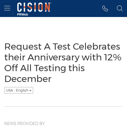
Accessibility Statement
Skip Navigation
Hamburger menu
Request A Test Celebrates
their Anniversary with 12%
Off All Testing this
December
USA - English
NEWS PROVIDED BY