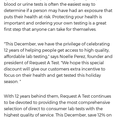
blood or urine tests is often the easiest way to
determine if a person may have had an exposure that
puts their health at risk. Protecting your health is
important and ordering your own testing is a great
first step that anyone can take for themselves.
"This December, we have the privilege of celebrating
12 years of helping people get access to high quality,
affordable lab testing," says Noelle Perez, founder and
president of Request A Test. "We hope this special
discount will give our customers extra incentive to
focus on their health and get tested this holiday
season. "
With 12 years behind them, Request A Test continues
to be devoted to providing the most comprehensive
selection of direct to consumer lab tests with the
highest quality of service. This December, save 12% on