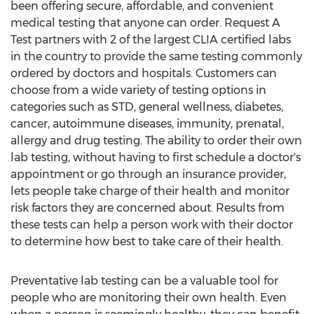
been offering secure, affordable, and convenient
medical testing that anyone can order. Request A
Test partners with 2 of the largest CLIA certified labs
in the country to provide the same testing commonly
ordered by doctors and hospitals. Customers can
choose from a wide variety of testing options in
categories such as STD, general wellness, diabetes,
cancer, autoimmune diseases, immunity, prenatal,
allergy and drug testing. The ability to order their own
lab testing, without having to first schedule a doctor's
appointment or go through an insurance provider,
lets people take charge of their health and monitor
risk factors they are concerned about. Results from
these tests can help a person work with their doctor
to determine how best to take care of their health.
Preventative lab testing can be a valuable tool for
people who are monitoring their own health. Even