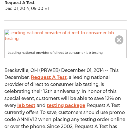
Request A Test
Dec 01, 2014, 09:00 ET
Leading national provider of direct to consumer lab testing
Brecksville, OH (PRWEB) December 01, 2014 -- This
December,
Request A Test
, a leading national
provider of direct to consumer lab testing, is
celebrating their 12th anniversary. In honor of this
special event, customers will be able to save 12% on
every
lab test
and
testing package
Request A Test
currently offers. To save, customers should use promo
code ANNIV12 when placing any testing order online
or over the phone. Since 2002, Request A Test has