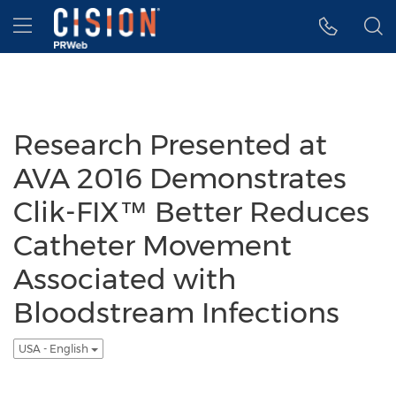
Accessibility Statement
Skip Navigation
Hamburger menu
Research Presented at
AVA 2016 Demonstrates
Clik-FIX™ Better Reduces
Catheter Movement
Associated with
Bloodstream Infections
USA - English