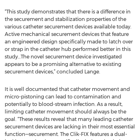
“This study demonstrates that there is a difference in
the securement and stabilization properties of the
various catheter securement devices available today.
Active mechanical securement devices that feature
an engineered design specifically made to latch over
or strap in the catheter hub performed better in this
study…The novel securement device investigated
appears to be a promising alternative to existing
securement devices,” concluded Lange.
It is well documented that catheter movement and
micro-pistoning can lead to contamination and
potentially to blood-stream infection. As a result,
limiting catheter movement should always be the
goal. “These results reveal that many leading catheter
securement devices are lacking in their most essential
function—securement. The Clik-FIX features a dual-