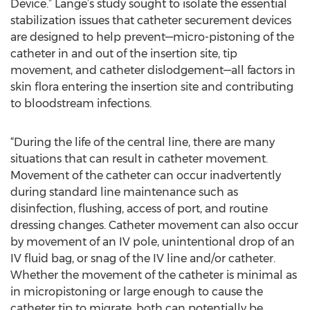
Device.” Lange’s study sought to isolate the essential
stabilization issues that catheter securement devices
are designed to help prevent—micro-pistoning of the
catheter in and out of the insertion site, tip
movement, and catheter dislodgement—all factors in
skin flora entering the insertion site and contributing
to bloodstream infections.
“During the life of the central line, there are many
situations that can result in catheter movement.
Movement of the catheter can occur inadvertently
during standard line maintenance such as
disinfection, flushing, access of port, and routine
dressing changes. Catheter movement can also occur
by movement of an IV pole, unintentional drop of an
IV fluid bag, or snag of the IV line and/or catheter.
Whether the movement of the catheter is minimal as
in micropistoning or large enough to cause the
catheter tip to migrate, both can potentially be