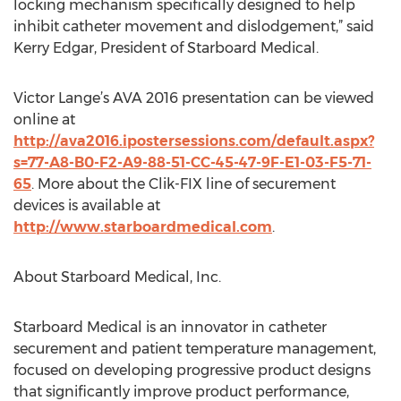
locking mechanism specifically designed to help
inhibit catheter movement and dislodgement,” said
Kerry Edgar, President of Starboard Medical.
Victor Lange’s AVA 2016 presentation can be viewed
online at
http://ava2016.ipostersessions.com/default.aspx?
s=77-A8-B0-F2-A9-88-51-CC-45-47-9F-E1-03-F5-71-
65
. More about the Clik-FIX line of securement
devices is available at
http://www.starboardmedical.com
.
About Starboard Medical, Inc.
Starboard Medical is an innovator in catheter
securement and patient temperature management,
focused on developing progressive product designs
that significantly improve product performance,