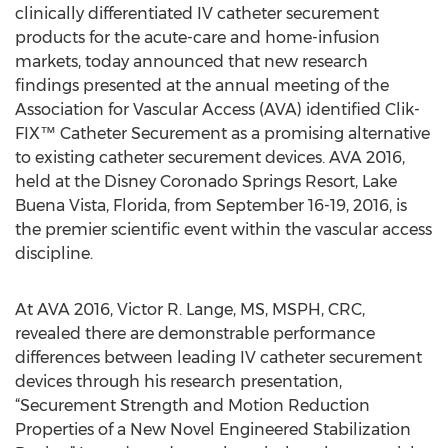
clinically differentiated IV catheter securement
products for the acute-care and home-infusion
markets, today announced that new research
findings presented at the annual meeting of the
Association for Vascular Access (AVA) identified Clik-
FIX™ Catheter Securement as a promising alternative
to existing catheter securement devices. AVA 2016,
held at the Disney Coronado Springs Resort, Lake
Buena Vista, Florida, from September 16-19, 2016, is
the premier scientific event within the vascular access
discipline.
At AVA 2016, Victor R. Lange, MS, MSPH, CRC,
revealed there are demonstrable performance
differences between leading IV catheter securement
devices through his research presentation,
“Securement Strength and Motion Reduction
Properties of a New Novel Engineered Stabilization