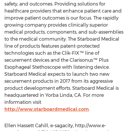
safety, and outcomes. Providing solutions for
healthcare providers that enhance patient care and
improve patient outcomes is our focus. The rapidly
growing company provides clinically superior
medical products, components, and sub-assemblies
to the medical community. The Starboard Medical
line of products features patent-protected
technologies such as the Clik-FIX™ line of
securement devices and the Clarisonus™ Plus
Esophageal Stethoscope with listening device.
Starboard Medical expects to launch two new
securement products in 2017 from its aggressive
product development efforts. Starboard Medical is
headquartered in Yorba Linda, CA. For more
information visit
http://www.starboardmedical.com
.
Ellen Hassett Cahill, e-sagacity, http://www.e-