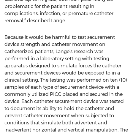
problematic for the patient resulting in
complications, infection, or premature catheter
removal,” described Lange.
Because it would be harmful to test securement
device strength and catheter movement on
catheterized patients, Lange’s research was
performed in a laboratory setting with testing
apparatus designed to simulate forces the catheter
and securement devices would be exposed to in a
clinical setting. The testing was performed on ten (10)
samples of each type of securement device with a
commonly utilized PICC placed and secured in the
device. Each catheter securement device was tested
to document its ability to hold the catheter and
prevent catheter movement when subjected to
conditions that simulate both advertent and
inadvertent horizontal and vertical manipulation. The