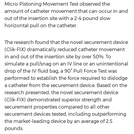
Micro-Pistoning Movement Test observed the
amount of catheter movement that can occur in and
out of the insertion site with a 2-4 pound slow
horizontal pull on the catheter.
The research found that the novel securement device
(Clik-FIX) dramatically reduced catheter movement
in and out of the insertion site by over 50%. To
simulate a pull/snag on an IV line or an unintentional
drop of the IV fluid bag, a 90° Pull Force Test was
performed to establish the force required to dislodge
a catheter from the securement device. Based on the
research presented, the novel securement device
(Clik-FIX) demonstrated superior strength and
securement properties compared to all other
securement devices tested, including outperforming
the market-leading device by an average of 2.5
pounds.