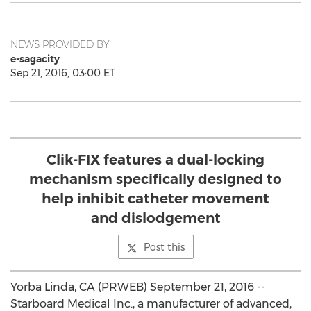
NEWS PROVIDED BY
e-sagacity
Sep 21, 2016, 03:00 ET
Clik-FIX features a dual-locking
mechanism specifically designed to
help inhibit catheter movement
and dislodgement
Post this
Yorba Linda, CA (PRWEB) September 21, 2016 --
Starboard Medical Inc., a manufacturer of advanced,