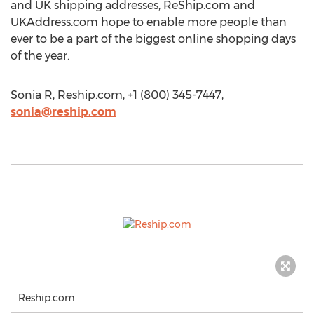
and UK shipping addresses, ReShip.com and
UKAddress.com hope to enable more people than
ever to be a part of the biggest online shopping days
of the year.
Sonia R, Reship.com, +1 (800) 345-7447,
sonia@reship.com
Reship.com