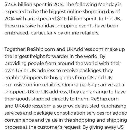
$2.48 billion spent in 2014. The following Monday is
expected to be the biggest online shopping day of
2014 with an expected $2.6 billion spent. In the UK,
these massive holiday shopping events have been
embraced, particularly by online retailers.
Together, ReShip.com and UKAddress.com make up
the largest freight forwarder in the world. By
providing people from around the world with their
own US or UK address to receive packages, they
enable shoppers to buy goods from US and UK
exclusive online retailers. Once a package arrives at a
shopper’s US or UK address, they can arrange to have
their goods shipped directly to them. ReShip.com
and UKAddress.com also provide assisted purchasing
services and package consolidation services for added
convenience and value in the shopping and shipping
process at the customer’s request. By giving away US