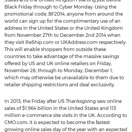
Black Friday through to Cyber Monday. Using the
promotional code, BF2014, anyone from around the
world can sign up for the complimentary use of an
address in the United States or the United Kingdom
from November 27th to December 2nd 2014 when
they visit ReShip.com or UKAddress.com respectively.
This will enable shoppers from outside these
countries to take advantage of the massive savings
offered by US and UK online retailers on Friday,
November 28, through to Monday, December 1,
which may otherwise be unavailable to them due to
retailer shipping restrictions and deal exclusivity.
In 2013, the Friday after US Thanksgiving saw online
sales of $1.964 billion in the United States and 113
million e-commerce site visits in the UK. According to
CMO.com, it is expected to become the fastest
growing online sales day of the year with an expected