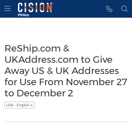
Accessibility Statement
Skip Navigation
Hamburger menu
ReShip.com &
UKAddress.com to Give
Away US & UK Addresses
for Use From November 27
to December 2
USA - English