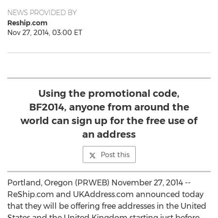
NEWS PROVIDED BY
Reship.com
Nov 27, 2014, 03:00 ET
Using the promotional code,
BF2014, anyone from around the
world can sign up for the free use of
an address
Post this
Portland, Oregon (PRWEB) November 27, 2014 --
ReShip.com and UKAddress.com announced today
that they will be offering free addresses in the United
States and the United Kingdom starting just before