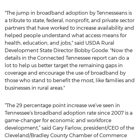
"The jump in broadband adoption by Tennesseans is
a tribute to state, federal, nonprofit, and private sector
partners that have worked to increase availability and
helped people understand what access means for
health, education, and jobs," said USDA Rural
Development State Director Bobby Goode. "Now the
details in the Connected Tennessee report can do a
lot to help us better target the remaining gaps in
coverage and encourage the use of broadband by
those who stand to benefit the most, like families and
businesses in rural areas."
“The 29 percentage point increase we’ve seen in
Tennessee’s broadband adoption rate since 2007 is a
game-changer for economic and workforce
development,” said Gary Farlow, president/CEO of the
Cleveland/Bradley County Chamber of Commerce