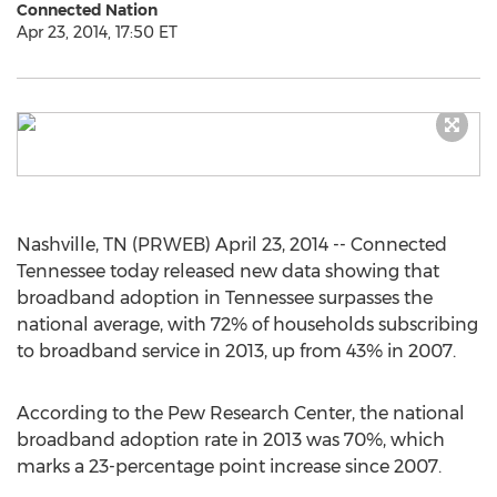
Connected Nation
Apr 23, 2014, 17:50 ET
Nashville, TN (PRWEB) April 23, 2014 -- Connected
Tennessee today released new data showing that
broadband adoption in Tennessee surpasses the
national average, with 72% of households subscribing
to broadband service in 2013, up from 43% in 2007.
According to the Pew Research Center, the national
broadband adoption rate in 2013 was 70%, which
marks a 23-percentage point increase since 2007.