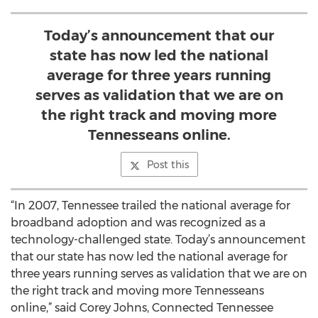
Today’s announcement that our
state has now led the national
average for three years running
serves as validation that we are on
the right track and moving more
Tennesseans online.
Post this
“In 2007, Tennessee trailed the national average for
broadband adoption and was recognized as a
technology-challenged state. Today’s announcement
that our state has now led the national average for
three years running serves as validation that we are on
the right track and moving more Tennesseans
online,” said Corey Johns, Connected Tennessee