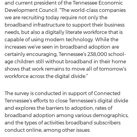
and current president of the Tennessee Economic
Development Council. “The world-class companies
we are recruiting today require not only the
broadband infrastructure to support their business
needs, but also a digitally literate workforce that is
capable of using modern technology. While the
increases we’ve seen in broadband adoption are
certainly encouraging, Tennessee’s 238,000 school-
age children still without broadband in their home
shows that work remains to move all of tomorrow’s
workforce across the digital divide.”
The survey is conducted in support of Connected
Tennessee’s efforts to close Tennessee’s digital divide
and explores the barriers to adoption, rates of
broadband adoption among various demographics,
and the types of activities broadband subscribers
conduct online, among other issues.