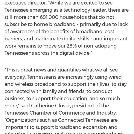
executive director. “While we are excited to see
Tennessee emerging as a technology leader, there are
still more than 691,000 households that do not
subscribe to home broadband - primarily due to lack
of awareness of the benefits of broadband, cost
barriers, and inadequate digital skills - and important
work remains to move our 28% of non-adopting
Tennesseans across the digital divide.”
"This is great news and quantifies what we all see
everyday; Tennesseans are increasingly using wired
and wireless broadband to support their lives, to stay
connected with family and friends, to conduct
business, to support their education, and so much
more," said Catherine Glover, president of the
Tennessee Chamber of Commerce and Industry.
"Organizations such as Connected Tennessee are
important to support broadband expansion and