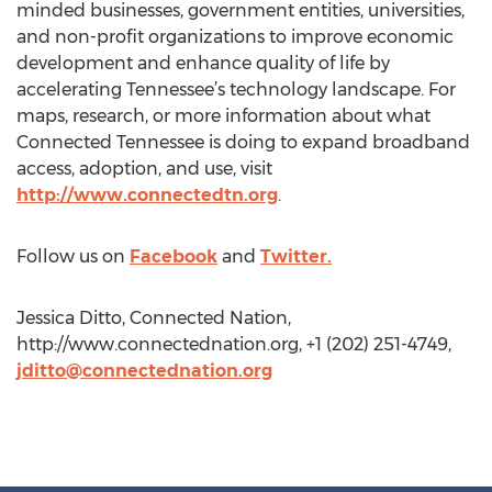
minded businesses, government entities, universities,
and non-profit organizations to improve economic
development and enhance quality of life by
accelerating Tennessee’s technology landscape. For
maps, research, or more information about what
Connected Tennessee is doing to expand broadband
access, adoption, and use, visit
http://www.connectedtn.org
.
Follow us on
Facebook
and
Twitter.
Jessica Ditto, Connected Nation,
http://www.connectednation.org, +1 (202) 251-4749,
jditto@connectednation.org