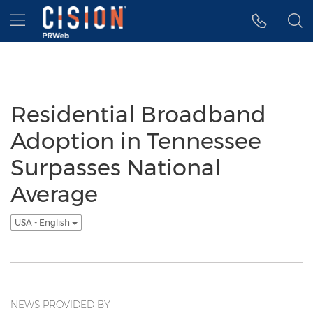
Accessibility Statement
Skip Navigation
Hamburger menu
Residential Broadband
Adoption in Tennessee
Surpasses National
Average
USA - English
NEWS PROVIDED BY