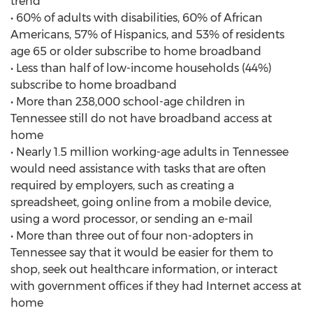
trend
• 60% of adults with disabilities, 60% of African
Americans, 57% of Hispanics, and 53% of residents
age 65 or older subscribe to home broadband
• Less than half of low-income households (44%)
subscribe to home broadband
• More than 238,000 school-age children in
Tennessee still do not have broadband access at
home
• Nearly 1.5 million working-age adults in Tennessee
would need assistance with tasks that are often
required by employers, such as creating a
spreadsheet, going online from a mobile device,
using a word processor, or sending an e-mail
• More than three out of four non-adopters in
Tennessee say that it would be easier for them to
shop, seek out healthcare information, or interact
with government offices if they had Internet access at
home