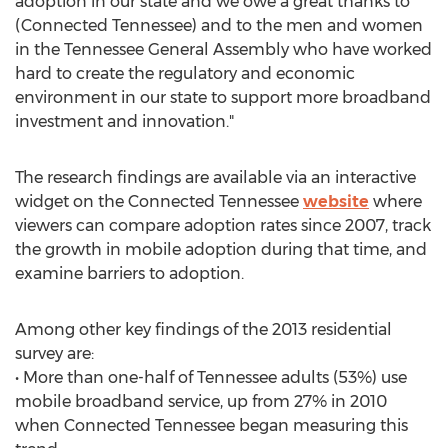
adoption in our state and we owe a great thanks to
(Connected Tennessee) and to the men and women
in the Tennessee General Assembly who have worked
hard to create the regulatory and economic
environment in our state to support more broadband
investment and innovation."
The research findings are available via an interactive
widget on the Connected Tennessee
website
where
viewers can compare adoption rates since 2007, track
the growth in mobile adoption during that time, and
examine barriers to adoption.
Among other key findings of the 2013 residential
survey are:
• More than one-half of Tennessee adults (53%) use
mobile broadband service, up from 27% in 2010
when Connected Tennessee began measuring this