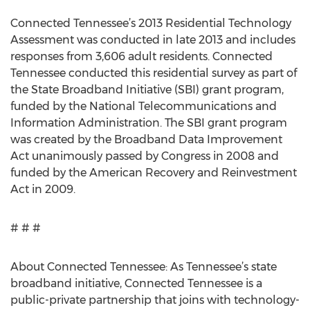
Connected Tennessee’s 2013 Residential Technology
Assessment was conducted in late 2013 and includes
responses from 3,606 adult residents. Connected
Tennessee conducted this residential survey as part of
the State Broadband Initiative (SBI) grant program,
funded by the National Telecommunications and
Information Administration. The SBI grant program
was created by the Broadband Data Improvement
Act unanimously passed by Congress in 2008 and
funded by the American Recovery and Reinvestment
Act in 2009.
# # #
About Connected Tennessee: As Tennessee’s state
broadband initiative, Connected Tennessee is a
public-private partnership that joins with technology-