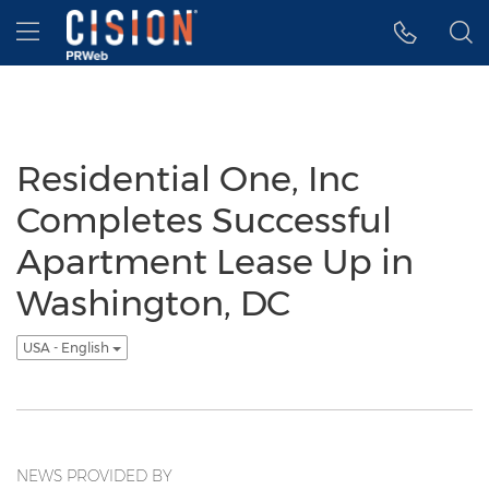
Accessibility Statement
Skip Navigation
Hamburger menu
Residential One, Inc
Completes Successful
Apartment Lease Up in
Washington, DC
USA - English
NEWS PROVIDED BY