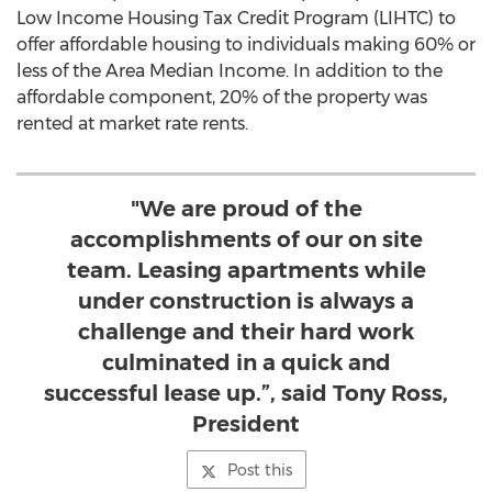
Low Income Housing Tax Credit Program (LIHTC) to
offer affordable housing to individuals making 60% or
less of the Area Median Income. In addition to the
affordable component, 20% of the property was
rented at market rate rents.
"We are proud of the
accomplishments of our on site
team. Leasing apartments while
under construction is always a
challenge and their hard work
culminated in a quick and
successful lease up.”, said Tony Ross,
President
Post this