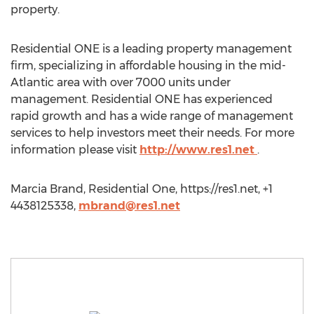
property.
Residential ONE is a leading property management
firm, specializing in affordable housing in the mid-
Atlantic area with over 7000 units under
management. Residential ONE has experienced
rapid growth and has a wide range of management
services to help investors meet their needs. For more
information please visit
http://www.res1.net
.
Marcia Brand, Residential One, https://res1.net, +1
4438125338,
mbrand@res1.net