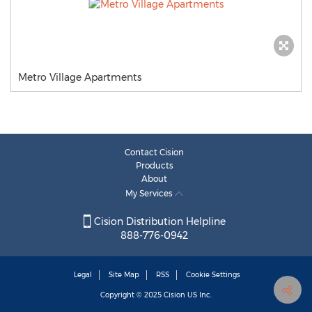
Metro Village Apartments
Contact Cision
Products
About
My Services
Cision Distribution Helpline
888-776-0942
Legal
Site Map
RSS
Cookie Settings
Copyright © 2025
Cision
US Inc.