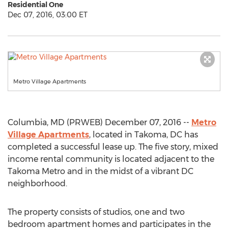
Residential One
Dec 07, 2016, 03:00 ET
Metro Village Apartments
Columbia, MD (PRWEB) December 07, 2016 --
Metro
Village Apartments
, located in Takoma, DC has
completed a successful lease up. The five story, mixed
income rental community is located adjacent to the
Takoma Metro and in the midst of a vibrant DC
neighborhood.
The property consists of studios, one and two
bedroom apartment homes and participates in the