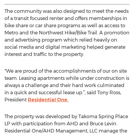
The community was also designed to meet the needs
of a transit focused renter and offers memberships in
bike share or car share programs as well as access to
Metro and the Northwest Hike/Bike Trail. A promotion
and advertising program which relied heavily on
social media and digital marketing helped generate
interest and traffic to the property.
"We are proud of the accomplishments of our on site
team. Leasing apartments while under construction is
always a challenge and their hard work culminated
in a quick and successful lease up.”, said Tony Ross,
President
Residential One.
The property was developed by Takoma Spring Place
LP with participation from AHD and Bruce Levin.
Residential One/AHD Management, LLC manage the