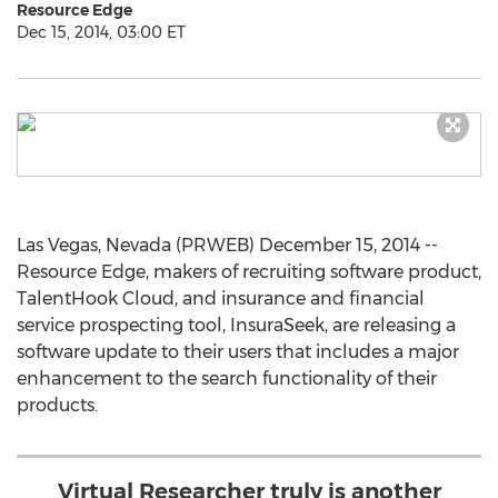
Resource Edge
Dec 15, 2014, 03:00 ET
Las Vegas, Nevada (PRWEB) December 15, 2014 --
Resource Edge, makers of recruiting software product,
TalentHook Cloud, and insurance and financial
service prospecting tool, InsuraSeek, are releasing a
software update to their users that includes a major
enhancement to the search functionality of their
products.
Virtual Researcher truly is another