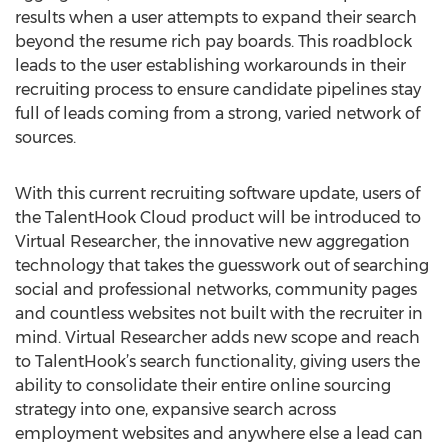
results when a user attempts to expand their search
beyond the resume rich pay boards. This roadblock
leads to the user establishing workarounds in their
recruiting process to ensure candidate pipelines stay
full of leads coming from a strong, varied network of
sources.
With this current recruiting software update, users of
the TalentHook Cloud product will be introduced to
Virtual Researcher, the innovative new aggregation
technology that takes the guesswork out of searching
social and professional networks, community pages
and countless websites not built with the recruiter in
mind. Virtual Researcher adds new scope and reach
to TalentHook’s search functionality, giving users the
ability to consolidate their entire online sourcing
strategy into one, expansive search across
employment websites and anywhere else a lead can