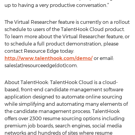
up to having a very productive conversation.”
The Virtual Researcher feature is currently on a rollout
schedule to users of the TalentHook Cloud product.
To learn more about the Virtual Researcher feature, or
to schedule a full product demonstration, please
contact Resource Edge today:
http://www.talenthook.com/demo/
or email:
sales(at)resourceedge(dot)com.
About TalentHook: TalentHook Cloud is a cloud-
based, front-end candidate management software
application designed to automate online sourcing
while simplifying and automating many elements of
the candidate management process. TalentHook
offers over 2300 resume sourcing options including
premium job boards, search engines, social media
networks and hundreds of sites where resume