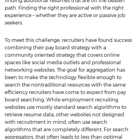
finding additional resumes that are off the beaten
path. Finding the right professional with the right
experience – whether they are active or passive job
seekers.
To meet this challenge, recruiters have found success
combining their pay board strategy with a
community oriented strategy that covers online
spaces like social media outlets and professional
networking websites. The goal for aggregation has
been to make the technology flexible enough to
search the nontraditional resources with the same
efficiency recruiters have come to expect from pay
board searching. While employment recruiting
websites use mostly standard search algorithms to
retrieve resume data, other websites not designed
with recruitment in mind, often use search
algorithms that are completely different. For search
aggregators, that often leads to less than optimal