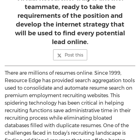
teammate, ready to take the
requirements of the position and
develop the internet strategy that
will be used to find every potential
lead online.
Post this
There are millions of resumes online. Since 1999,
Resource Edge has provided search aggregation tools
used to consolidate and automate resume search on
premium employment recruiting websites. This
spidering technology has been critical in helping
recruiting functions save administrative time in their
recruiting process while eliminating bloated
databases filled with duplicate resumes. One of the
challenges faced in today’s recruiting landscape is