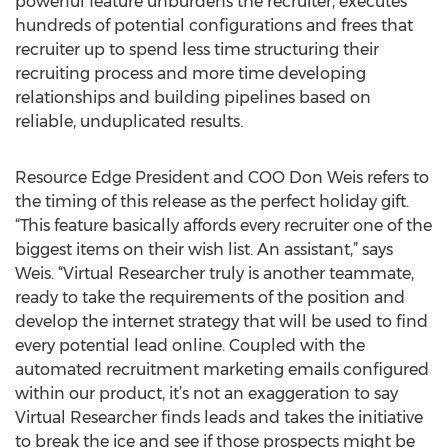
powerful feature unburdens the recruiter, executes
hundreds of potential configurations and frees that
recruiter up to spend less time structuring their
recruiting process and more time developing
relationships and building pipelines based on
reliable, unduplicated results.
Resource Edge President and COO Don Weis refers to
the timing of this release as the perfect holiday gift.
“This feature basically affords every recruiter one of the
biggest items on their wish list. An assistant,” says
Weis. “Virtual Researcher truly is another teammate,
ready to take the requirements of the position and
develop the internet strategy that will be used to find
every potential lead online. Coupled with the
automated recruitment marketing emails configured
within our product, it’s not an exaggeration to say
Virtual Researcher finds leads and takes the initiative
to break the ice and see if those prospects might be