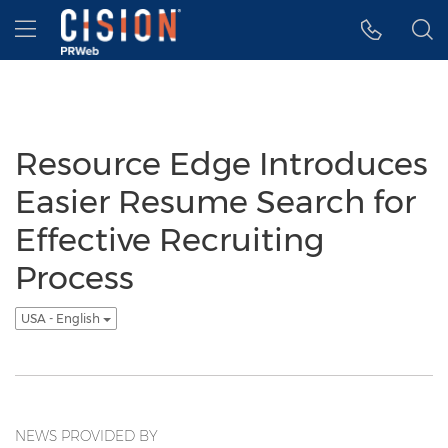
Accessibility Statement
Skip Navigation
Hamburger menu
Resource Edge Introduces
Easier Resume Search for
Effective Recruiting
Process
USA - English
NEWS PROVIDED BY