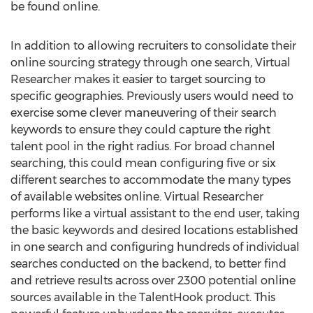
be found online.
In addition to allowing recruiters to consolidate their
online sourcing strategy through one search, Virtual
Researcher makes it easier to target sourcing to
specific geographies. Previously users would need to
exercise some clever maneuvering of their search
keywords to ensure they could capture the right
talent pool in the right radius. For broad channel
searching, this could mean configuring five or six
different searches to accommodate the many types
of available websites online. Virtual Researcher
performs like a virtual assistant to the end user, taking
the basic keywords and desired locations established
in one search and configuring hundreds of individual
searches conducted on the backend, to better find
and retrieve results across over 2300 potential online
sources available in the TalentHook product. This