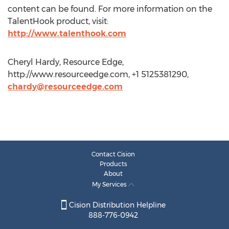
content can be found. For more information on the
TalentHook product, visit:
http://www.talenthook.com
Cheryl Hardy, Resource Edge,
http://www.resourceedge.com, +1 5125381290,
chardy@resourceedge.com
Contact Cision
Products
About
My Services
Cision Distribution Helpline
888-776-0942