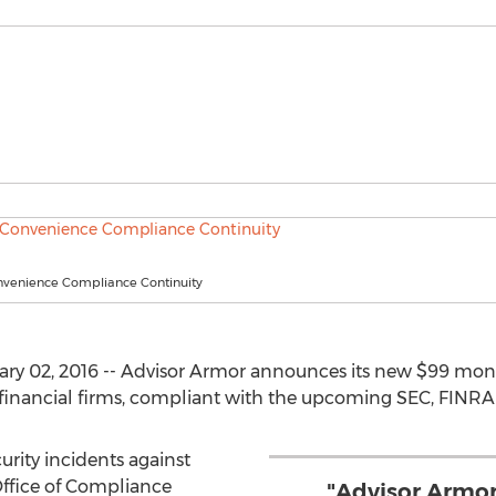
venience Compliance Continuity
ary 02, 2016 -- Advisor Armor announces its new $99 mont
financial firms, compliant with the upcoming SEC, FINRA
urity incidents against
 Office of Compliance
"Advisor Armor