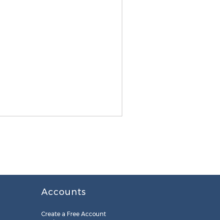
Accounts
Create a Free Account