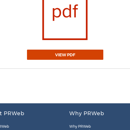
VIEW PDF
t PRWeb
Why PRWeb
RWeb
Why PRWeb