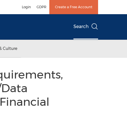
Login
GDPR
Create a Free Account
Search
& Culture
quirements,
/Data
Financial