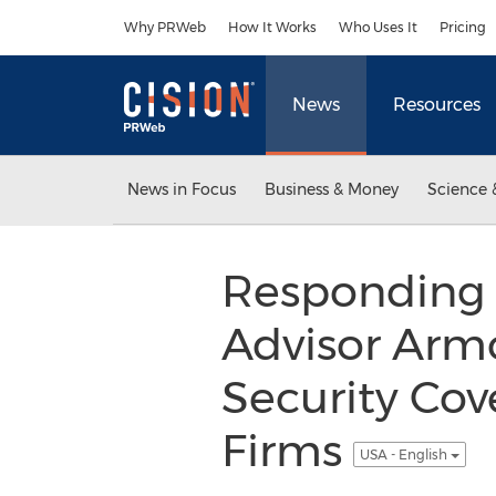
Accessibility Statement
Skip Navigation
Why PRWeb
How It Works
Who Uses It
Pricing
News
Resources
News in Focus
Business & Money
Science 
Responding 
Advisor Arm
Security Cov
Firms
USA - English