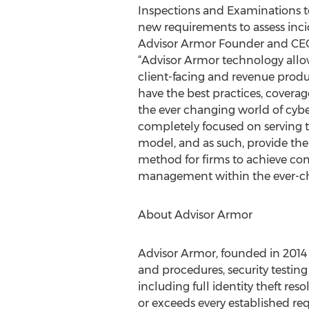
Inspections and Examinations 
new requirements to assess inci
Advisor Armor Founder and CEO
“Advisor Armor technology allo
client-facing and revenue prod
have the best practices, coverag
the ever changing world of cybe
completely focused on serving 
model, and as such, provide the
method for firms to achieve co
management within the ever-cha
About Advisor Armor
Advisor Armor, founded in 2014 
and procedures, security testin
including full identity theft r
or exceeds every established req