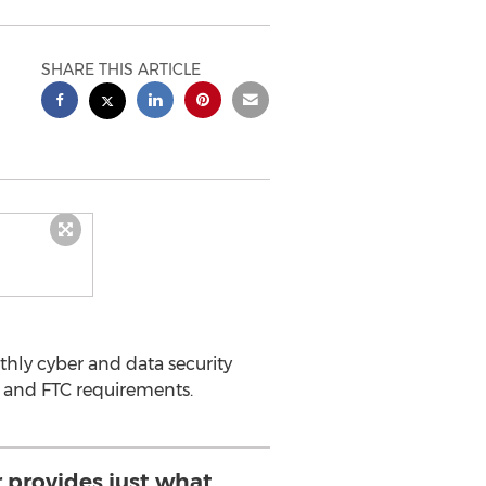
SHARE THIS ARTICLE
hly cyber and data security
 and FTC requirements.
 provides just what