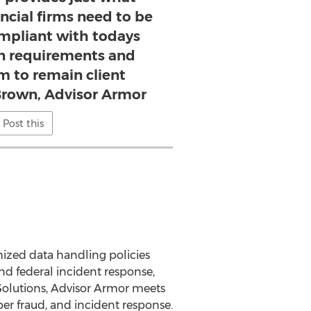
ncial firms need to be
mpliant with todays
on requirements and
rm to remain client
Brown, Advisor Armor
Post this
mized data handling policies
nd federal incident response,
 Solutions, Advisor Armor meets
ber fraud, and incident response.