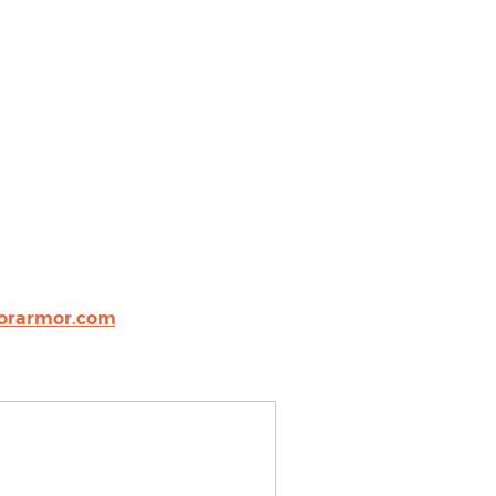
sorarmor.com