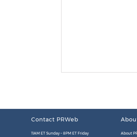
Contact PRWeb
Abou
11AM ET Sunday – 8PM ET Friday
About P