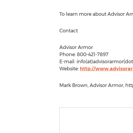
To learn more about Advisor Arm
Contact
Advisor Armor
Phone: 800-421-7897
E-mail: info(at)advisorarmor(d
Website:
http://www.advisora
Mark Brown, Advisor Armor, htt