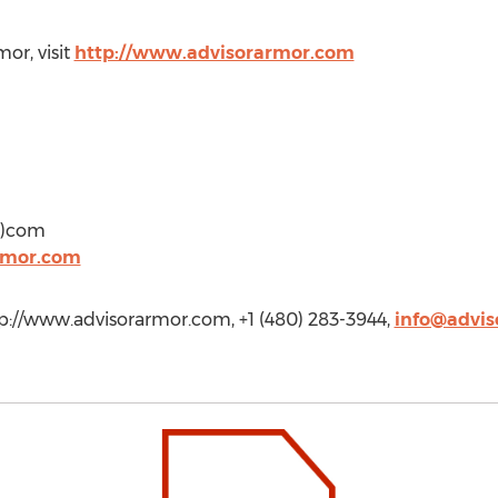
or, visit
http://www.advisorarmor.com
ot)com
rmor.com
p://www.advisorarmor.com, +1 (480) 283-3944,
info@advi