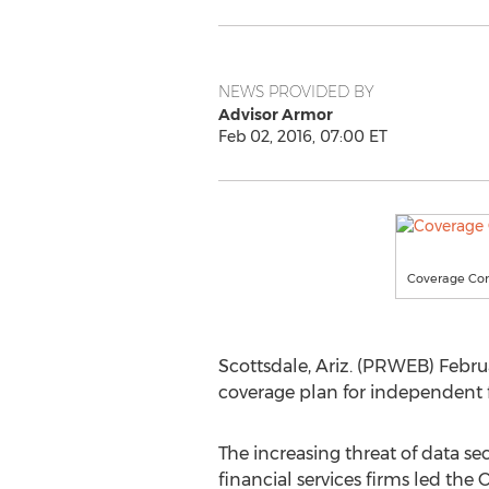
NEWS PROVIDED BY
Advisor Armor
Feb 02, 2016, 07:00 ET
Coverage Con
Scottsdale, Ariz. (PRWEB) Febru
coverage plan for independent 
The increasing threat of data sec
financial services firms led the