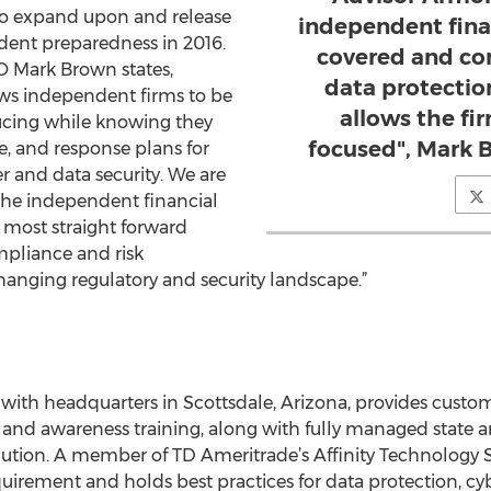
to expand upon and release
independent fina
dent preparedness in 2016.
covered and co
 Mark Brown states,
data protecti
ws independent firms to be
allows the fi
ucing while knowing they
focused", Mark 
e, and response plans for
r and data security. We are
the independent financial
 most straight forward
mpliance and risk
nging regulatory and security landscape.”
with headquarters in Scottsdale, Arizona, provides custo
g and awareness training, along with fully managed state a
esolution. A member of TD Ameritrade’s Affinity Technology
uirement and holds best practices for data protection, cy