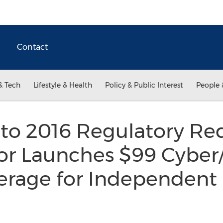
Contact
& Tech
Lifestyle & Health
Policy & Public Interest
People 
to 2016 Regulatory Re
or Launches $99 Cyber
erage for Independent 