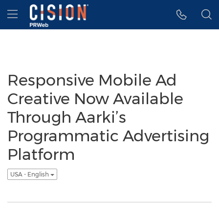
Accessibility Statement
Skip Navigation
Hamburger menu
Responsive Mobile Ad
Creative Now Available
Through Aarki’s
Programmatic Advertising
Platform
USA - English