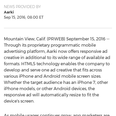
NEWS PROVIDED BY
Aarki
Sep 15, 2016, 08:00 ET
Mountain View, Calif. (PRWEB) September 15, 2016 --
Through its proprietary programmatic mobile
advertising platform, Aarki now offers responsive ad
creative in additional to its wide range of available ad
formats. HTML5 technology enables the company to
develop and serve one ad creative that fits across
various iPhone and Android mobile screen sizes.
Whether the target audience has an iPhone 7, other
iPhone models, or other Android devices, the
responsive ad will automatically resize to fit the
device's screen.
As mobile usages continues grow, app marketers are