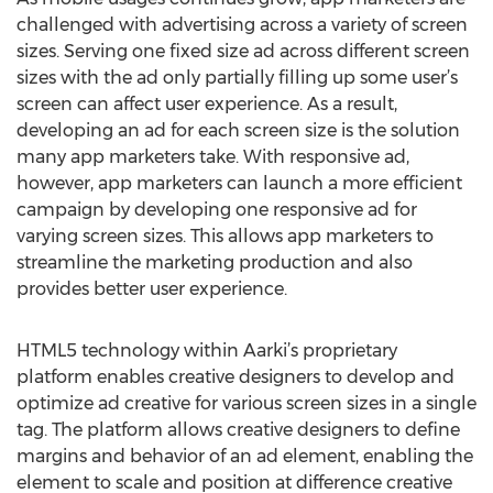
challenged with advertising across a variety of screen
sizes. Serving one fixed size ad across different screen
sizes with the ad only partially filling up some user’s
screen can affect user experience. As a result,
developing an ad for each screen size is the solution
many app marketers take. With responsive ad,
however, app marketers can launch a more efficient
campaign by developing one responsive ad for
varying screen sizes. This allows app marketers to
streamline the marketing production and also
provides better user experience.
HTML5 technology within Aarki’s proprietary
platform enables creative designers to develop and
optimize ad creative for various screen sizes in a single
tag. The platform allows creative designers to define
margins and behavior of an ad element, enabling the
element to scale and position at difference creative