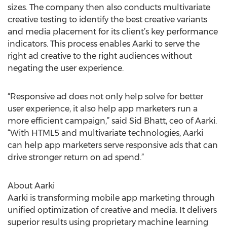
sizes. The company then also conducts multivariate
creative testing to identify the best creative variants
and media placement for its client’s key performance
indicators. This process enables Aarki to serve the
right ad creative to the right audiences without
negating the user experience.
“Responsive ad does not only help solve for better
user experience, it also help app marketers run a
more efficient campaign,” said Sid Bhatt, ceo of Aarki.
“With HTML5 and multivariate technologies, Aarki
can help app marketers serve responsive ads that can
drive stronger return on ad spend.”
About Aarki
Aarki is transforming mobile app marketing through
unified optimization of creative and media. It delivers
superior results using proprietary machine learning