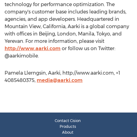
technology for performance optimization. The
company's customer base includes leading brands,
agencies, and app developers. Headquartered in
Mountain View, California, Aarki is a global company
with offices in Beijing, London, Manila, Tokyo, and
Yerevan. For more information, please visit
http://www.aarki.com
or follow us on Twitter:
@aarkimobile.
Pamela Llerngsin, Aarki, http://www.aarki.com, +1
4085480375,
media@aarki.com
Contact Cision
Products
About