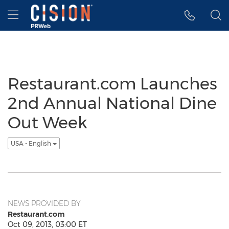
Accessibility Statement
Skip Navigation
Hamburger menu
Restaurant.com Launches
2nd Annual National Dine
Out Week
USA - English
NEWS PROVIDED BY
Restaurant.com
Oct 09, 2013, 03:00 ET