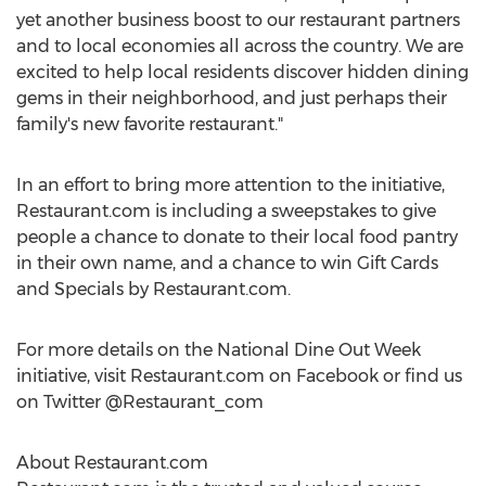
yet another business boost to our restaurant partners
and to local economies all across the country. We are
excited to help local residents discover hidden dining
gems in their neighborhood, and just perhaps their
family's new favorite restaurant."
In an effort to bring more attention to the initiative,
Restaurant.com is including a sweepstakes to give
people a chance to donate to their local food pantry
in their own name, and a chance to win Gift Cards
and Specials by Restaurant.com.
For more details on the National Dine Out Week
initiative, visit Restaurant.com on Facebook or find us
on Twitter @Restaurant_com
About Restaurant.com