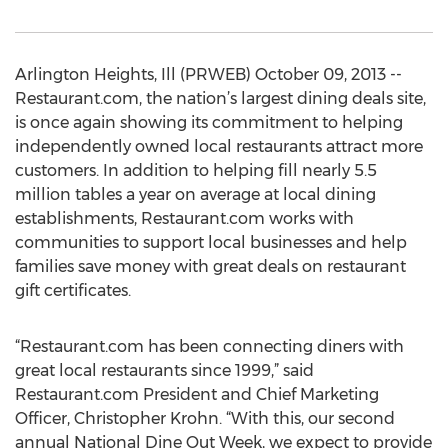
Arlington Heights, Ill (PRWEB) October 09, 2013 --
Restaurant.com, the nation’s largest dining deals site,
is once again showing its commitment to helping
independently owned local restaurants attract more
customers. In addition to helping fill nearly 5.5
million tables a year on average at local dining
establishments, Restaurant.com works with
communities to support local businesses and help
families save money with great deals on restaurant
gift certificates.
“Restaurant.com has been connecting diners with
great local restaurants since 1999,” said
Restaurant.com President and Chief Marketing
Officer, Christopher Krohn. “With this, our second
annual National Dine Out Week, we expect to provide