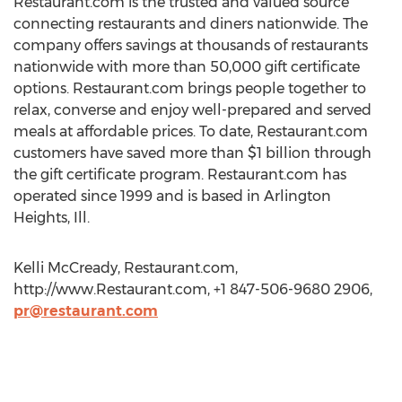
Restaurant.com is the trusted and valued source
connecting restaurants and diners nationwide. The
company offers savings at thousands of restaurants
nationwide with more than 50,000 gift certificate
options. Restaurant.com brings people together to
relax, converse and enjoy well-prepared and served
meals at affordable prices. To date, Restaurant.com
customers have saved more than $1 billion through
the gift certificate program. Restaurant.com has
operated since 1999 and is based in Arlington
Heights, Ill.
Kelli McCready, Restaurant.com,
http://www.Restaurant.com, +1 847-506-9680 2906,
pr@restaurant.com