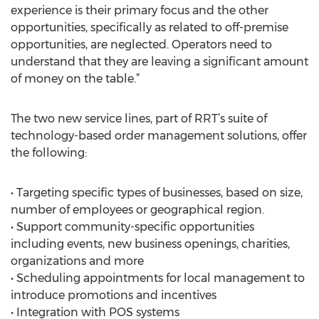
experience is their primary focus and the other
opportunities, specifically as related to off-premise
opportunities, are neglected. Operators need to
understand that they are leaving a significant amount
of money on the table.”
The two new service lines, part of RRT’s suite of
technology-based order management solutions, offer
the following:
• Targeting specific types of businesses, based on size,
number of employees or geographical region.
• Support community-specific opportunities
including events, new business openings, charities,
organizations and more
• Scheduling appointments for local management to
introduce promotions and incentives
• Integration with POS systems