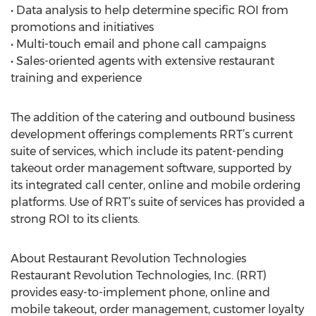
• Data analysis to help determine specific ROI from
promotions and initiatives
• Multi-touch email and phone call campaigns
• Sales-oriented agents with extensive restaurant
training and experience
The addition of the catering and outbound business
development offerings complements RRT’s current
suite of services, which include its patent-pending
takeout order management software, supported by
its integrated call center, online and mobile ordering
platforms. Use of RRT’s suite of services has provided a
strong ROI to its clients.
About Restaurant Revolution Technologies
Restaurant Revolution Technologies, Inc. (RRT)
provides easy-to-implement phone, online and
mobile takeout, order management, customer loyalty