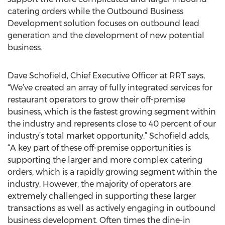
catering orders while the Outbound Business
Development solution focuses on outbound lead
generation and the development of new potential
business.
Dave Schofield, Chief Executive Officer at RRT says,
“We’ve created an array of fully integrated services for
restaurant operators to grow their off-premise
business, which is the fastest growing segment within
the industry and represents close to 40 percent of our
industry’s total market opportunity.” Schofield adds,
“A key part of these off-premise opportunities is
supporting the larger and more complex catering
orders, which is a rapidly growing segment within the
industry. However, the majority of operators are
extremely challenged in supporting these larger
transactions as well as actively engaging in outbound
business development. Often times the dine-in