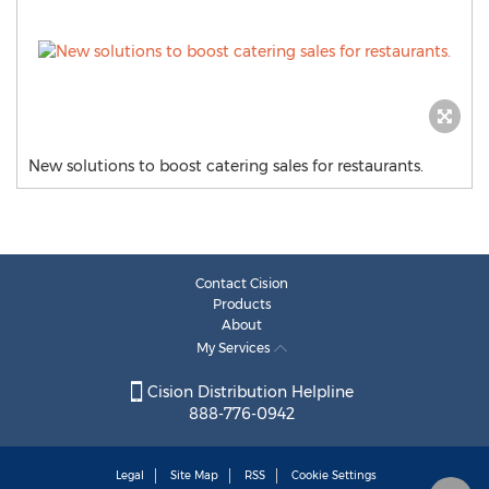
New solutions to boost catering sales for restaurants.
Contact Cision
Products
About
My Services
Cision Distribution Helpline
888-776-0942
Legal
Site Map
RSS
Cookie Settings