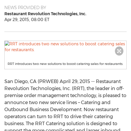
NEWS PROVIDED BY
Restaurant Revolution Technologies, Inc.
Apr 29, 2015, 08:00 ET
RRT introduces two new solutions to boost catering sales for restaurants.
San Diego, CA (PRWEB) April 29, 2015 -- Restaurant
Revolution Technologies, Inc. (RRT), the leader in off-
premise order management technology, is pleased to
announce two new service lines – Catering and
Outbound Business Development. Now restaurant
operators can turn to RRT to drive their catering
business. The RRT Catering solution is designed to
support the more complicated and larger inbound