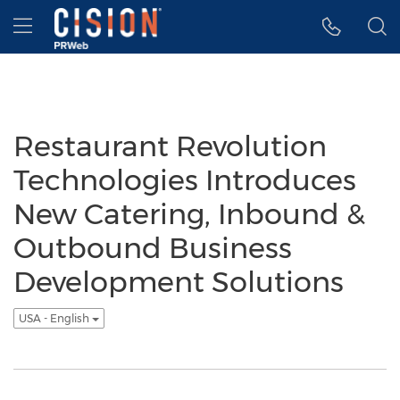
Accessibility Statement
Skip Navigation
Hamburger menu
Restaurant Revolution
Technologies Introduces
New Catering, Inbound &
Outbound Business
Development Solutions
USA - English