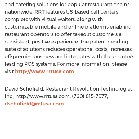
and catering solutions for popular restaurant chains
nationwide. RRT features US-based call centers
complete with virtual waiters, along with
customizable mobile and online platforms enabling
restaurant operators to offer takeout customers a
consistent, positive experience. The patent pending
suite of solutions reduces operational costs, increases
off-premise business and integrates with the country’s
leading POS systems. For more information, please
visit
http://www.rrtusa.com
David Schofield, Restaurant Revolution Technologies,
Inc., http://www.rrtusa.com, (760) 815-7977,
dschofield@rrtusa.com