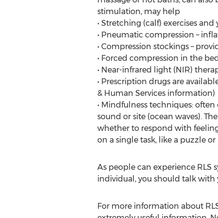
stimulation, may help
• Stretching (calf) exercises and
• Pneumatic compression – infla
• Compression stockings – provi
• Forced compression in the bed,
• Near-infrared light (NIR) thera
• Prescription drugs are availab
& Human Services information)
• Mindfulness techniques: often
sound or site (ocean waves). The
whether to respond with feeling
on a single task, like a puzzle 
As people can experience RLS sy
individual, you should talk with
For more information about RLS
extremely useful information. No