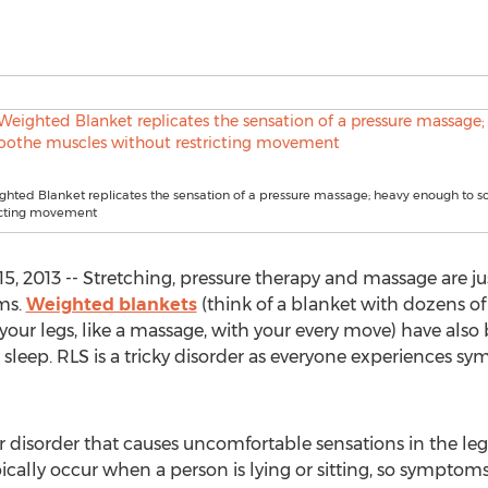
hted Blanket replicates the sensation of a pressure massage; heavy enough to 
ricting movement
, 2013 -- Stretching, pressure therapy and massage are just
ms.
Weighted blankets
(think of a blanket with dozens of 
your legs, like a massage, with your every move) have also
leep. RLS is a tricky disorder as everyone experiences sym
 disorder that causes uncomfortable sensations in the legs: 
ically occur when a person is lying or sitting, so symptom