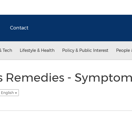
Contact
& Tech
Lifestyle & Health
Policy & Public Interest
People 
gs Remedies - Sympto
 English