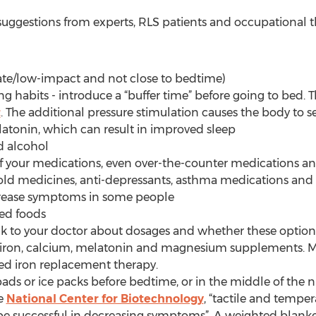
uggestions from experts, RLS patients and occupational the
rate/low-impact and not close to bedtime)
ing habits - introduce a “buffer time” before going to bed. T
t
. The additional pressure stimulation causes the body to 
atonin, which can result in improved sleep
d alcohol
 of your medications, even over-the-counter medications a
cold medicines, anti-depressants, asthma medications and a
rease symptoms in some people
ned foods
k to your doctor about dosages and whether these options
e, iron, calcium, melatonin and magnesium supplements. 
eed iron replacement therapy.
ads or ice packs before bedtime, or in the middle of the n
he
National Center for Biotechnology
, “tactile and temper
be successful in decreasing symptoms”. A weighted blanket