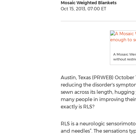
Mosaic Weighted Blankets
Oct 15, 2013, 07:00 ET
A Mosaic Weig
without rest
Austin, Texas (PRWEB) October 15
reducing the disorder's sympto
sewn across its length, hugging 
many people in improving their s
exactly is RLS?
RLS is a neurologic sensorimotor
and needles”. The sensations typ