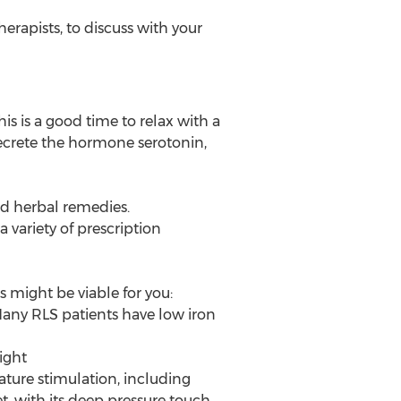
rapists, to discuss with your
his is a good time to relax with a
secrete the hormone serotonin,
nd herbal remedies.
 variety of prescription
 might be viable for you:
Many RLS patients have low iron
ight
ature stimulation, including
, with its deep pressure touch