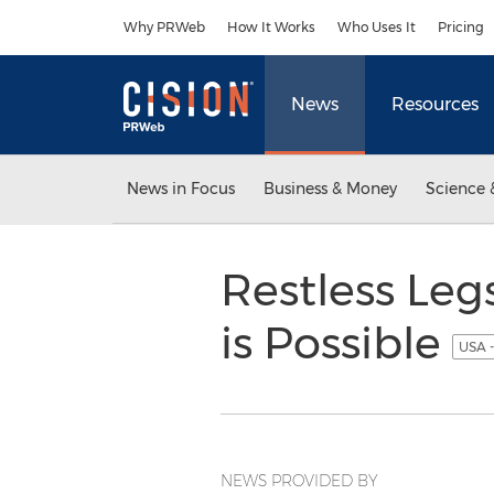
Accessibility Statement
Skip Navigation
Why PRWeb
How It Works
Who Uses It
Pricing
News
Resources
News in Focus
Business & Money
Science 
Restless Le
is Possible
USA -
NEWS PROVIDED BY