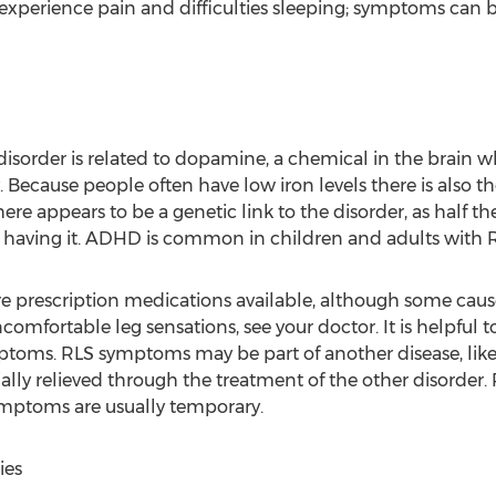
s experience pain and difficulties sleeping; symptoms can 
 disorder is related to dopamine, a chemical in the brain
ecause people often have low iron levels there is also tho
ere appears to be a genetic link to the disorder, as half 
having it. ADHD is common in children and adults with R
e prescription medications available, although some cause 
ncomfortable leg sensations, see your doctor. It is helpful 
toms. RLS symptoms may be part of another disease, like 
ly relieved through the treatment of the other disorder.
ymptoms are usually temporary.
ies