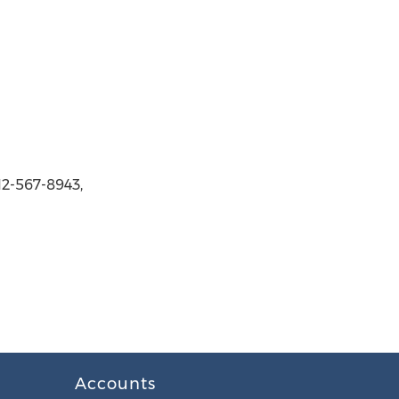
12-567-8943,
Accounts