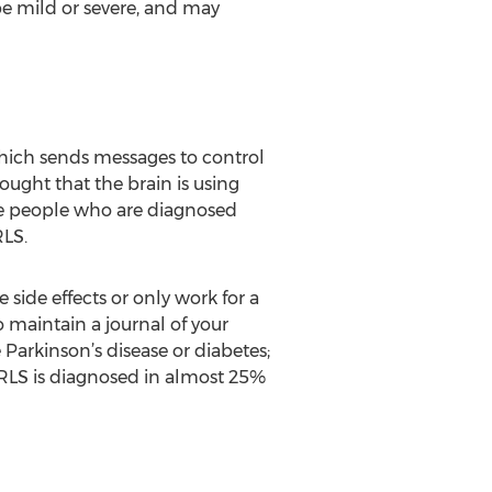
be mild or severe, and may
 which sends messages to control
ught that the brain is using
the people who are diagnosed
LS.
side effects or only work for a
to maintain a journal of your
Parkinson’s disease or diabetes;
 RLS is diagnosed in almost 25%