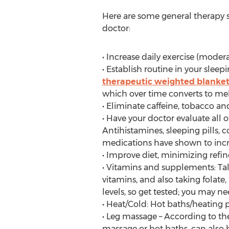
Here are some general therapy s
doctor:
• Increase daily exercise (mode
• Establish routine in your sleep
therapeutic weighted blanke
which over time converts to mel
• Eliminate caffeine, tobacco an
• Have your doctor evaluate all
Antihistamines, sleeping pills, 
medications have shown to inc
• Improve diet, minimizing refi
• Vitamins and supplements: Tal
vitamins, and also taking folat
levels, so get tested; you may n
• Heat/Cold: Hot baths/heating p
• Leg massage – According to t
massage or hot baths, can also 