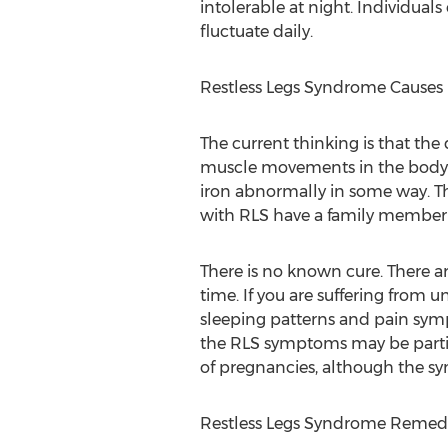
intolerable at night. Individual
fluctuate daily.
Restless Legs Syndrome Causes
The current thinking is that the
muscle movements in the body. B
iron abnormally in some way. Th
with RLS have a family member 
There is no known cure. There ar
time. If you are suffering from u
sleeping patterns and pain symp
the RLS symptoms may be partial
of pregnancies, although the s
Restless Legs Syndrome Remed