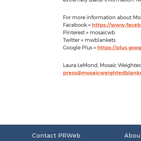
For more information about Mos
Facebook =
https://www.face
Pinterest = mosaicwb
Twitter = mwblankets
Google Plus =
https://plus.go
Laura LeMond, Mosaic Weighted
press@mosaicweightedblank
Contact PRWeb
Abou