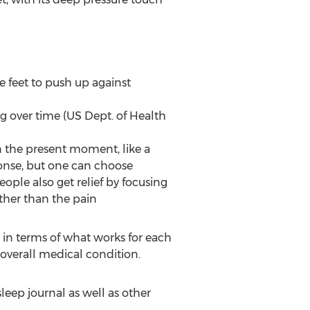
e feet to push up against
ng over time (US Dept. of Health
n the present moment, like a
sponse, but one can choose
ple also get relief by focusing
other than the pain
 in terms of what works for each
 overall medical condition.
eep journal as well as other