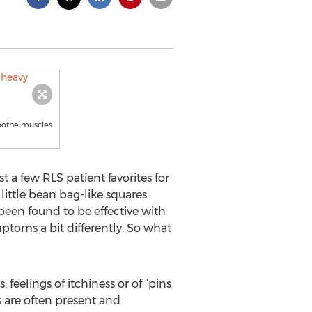
soothe muscles
 a few RLS patient favorites for
little bean bag-like squares
 been found to be effective with
ptoms a bit differently. So what
feelings of itchiness or of “pins
s are often present and