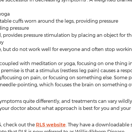
 yoga
table cuffs worn around the legs, providing pressure
ding pressure
 provides pressure stimulation by placing an object for th
py
le, but do not work well for everyone and often stop worki
 coupled with meditation or yoga, focusing on one thing i
 premise is that a stimulus (restless leg pain) causes a re
/focusing on pain, or focusing on something else. Some peo
or needle-pointing, which focuses the brain on something 
mptoms quite differently, and treatments can vary wildly
 your doctor about what approach is best for you and your
, check out the
RLS website
. They have a downloadable sl
te that RLS is now referred to as Willis-Ekborn Disease.