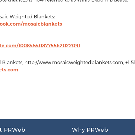
aic Weighted Blankets:
book.com/mosaicblankets
ogle.com/100845408775562022091
 Blankets, http://www.mosaicweightedblankets.com, +1 5
ets.com
t PRWeb
Why PRWeb