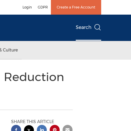
Login
GDPR
Create a Free Account
Search
& Culture
m Reduction
SHARE THIS ARTICLE