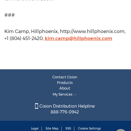
###
Kim Camp, Hillphoenix, http://www.hillphoenix.com,
+1 (804) 451-2420,
kim.camp@hillphoenix.com
Contact Cision
Products
About
My Services
Cision Distribution Helpline
888-776-0942
Legal
Site Map
RSS
Cookie Settings