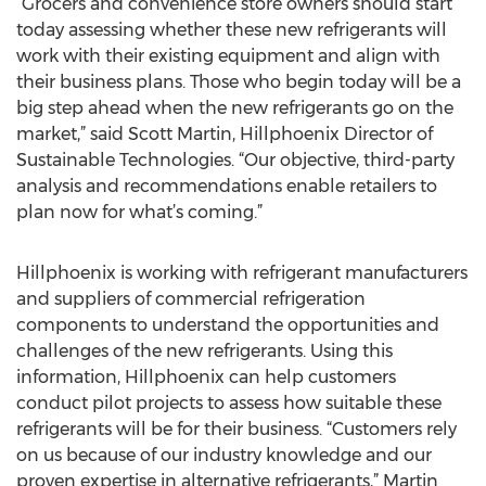
“Grocers and convenience store owners should start
today assessing whether these new refrigerants will
work with their existing equipment and align with
their business plans. Those who begin today will be a
big step ahead when the new refrigerants go on the
market,” said Scott Martin, Hillphoenix Director of
Sustainable Technologies. “Our objective, third-party
analysis and recommendations enable retailers to
plan now for what’s coming.”
Hillphoenix is working with refrigerant manufacturers
and suppliers of commercial refrigeration
components to understand the opportunities and
challenges of the new refrigerants. Using this
information, Hillphoenix can help customers
conduct pilot projects to assess how suitable these
refrigerants will be for their business. “Customers rely
on us because of our industry knowledge and our
proven expertise in alternative refrigerants,” Martin