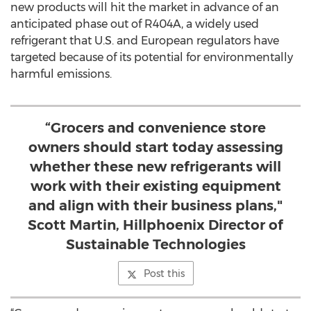
new products will hit the market in advance of an
anticipated phase out of R404A, a widely used
refrigerant that U.S. and European regulators have
targeted because of its potential for environmentally
harmful emissions.
“Grocers and convenience store
owners should start today assessing
whether these new refrigerants will
work with their existing equipment
and align with their business plans,"
Scott Martin, Hillphoenix Director of
Sustainable Technologies
Post this