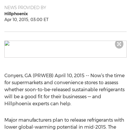
NEWS PROVIDED BY
Hillphoenix
Apr 10, 2015, 03:00 ET
Conyers, GA (PRWEB) April 10, 2015 -- Now’s the time
for supermarkets and convenience stores to assess
whether soon-to-be-released sustainable refrigerants
will be a good fit for their businesses — and
Hillphoenix experts can help.
Major manufacturers plan to release refrigerants with
lower global-warming potential in mid-2015. The