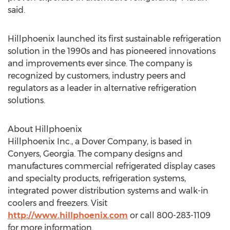
said.
Hillphoenix launched its first sustainable refrigeration
solution in the 1990s and has pioneered innovations
and improvements ever since. The company is
recognized by customers, industry peers and
regulators as a leader in alternative refrigeration
solutions.
About Hillphoenix
Hillphoenix Inc., a Dover Company, is based in
Conyers, Georgia. The company designs and
manufactures commercial refrigerated display cases
and specialty products, refrigeration systems,
integrated power distribution systems and walk-in
coolers and freezers. Visit
http://www.hillphoenix.com
or call 800-283-1109
for more information.