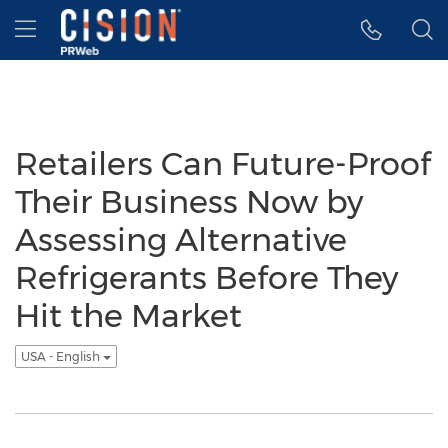
Accessibility Statement
Skip Navigation
Hamburger menu
Retailers Can Future-Proof
Their Business Now by
Assessing Alternative
Refrigerants Before They
Hit the Market
USA - English