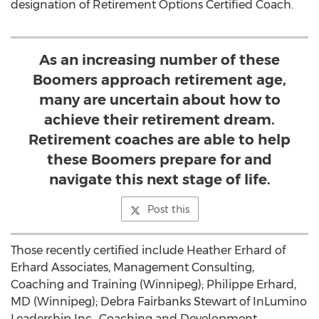
designation of Retirement Options Certified Coach.
As an increasing number of these
Boomers approach retirement age,
many are uncertain about how to
achieve their retirement dream.
Retirement coaches are able to help
these Boomers prepare for and
navigate this next stage of life.
Post this
Those recently certified include Heather Erhard of
Erhard Associates, Management Consulting,
Coaching and Training (Winnipeg); Philippe Erhard,
MD (Winnipeg); Debra Fairbanks Stewart of InLumino
Leadership Inc., Coaching and Development