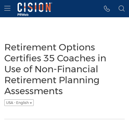
Accessibility Statement
Skip Navigation
Hamburger menu
Retirement Options
Certifies 35 Coaches in
Use of Non-Financial
Retirement Planning
Assessments
USA - English