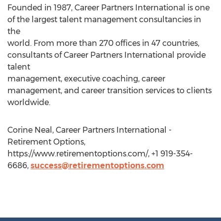
Founded in 1987, Career Partners International is one
of the largest talent management consultancies in
the
world. From more than 270 offices in 47 countries,
consultants of Career Partners International provide
talent
management, executive coaching, career
management, and career transition services to clients
worldwide.
Corine Neal, Career Partners International -
Retirement Options,
https://www.retirementoptions.com/, +1 919-354-
6686,
success@retirementoptions.com