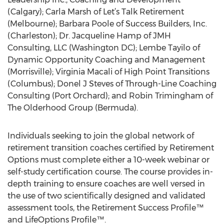
(Calgary); Carla Marsh of Let’s Talk Retirement
(Melbourne); Barbara Poole of Success Builders, Inc.
(Charleston); Dr. Jacqueline Hamp of JMH
Consulting, LLC (Washington DC); Lembe Tayilo of
Dynamic Opportunity Coaching and Management
(Morrisville); Virginia Macali of High Point Transitions
(Columbus); Donel J Steves of Through-Line Coaching
Consulting (Port Orchard); and Robin Trimingham of
The Olderhood Group (Bermuda).
Individuals seeking to join the global network of
retirement transition coaches certified by Retirement
Options must complete either a 10-week webinar or
self-study certification course. The course provides in-
depth training to ensure coaches are well versed in
the use of two scientifically designed and validated
assessment tools, the Retirement Success Profile™
and LifeOptions Profile™.