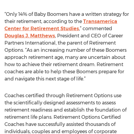
“Only 14% of Baby Boomers have a written strategy for
their retirement, according to the
Transamerica
Center for Retirement Studies
,” commented
Douglas J. Matthews
, President and CEO of Career
Partners International, the parent of Retirement
Options. “As an increasing number of these Boomers
approach retirement age, many are uncertain about
how to achieve their retirement dream. Retirement
coaches are able to help these Boomers prepare for
and navigate this next stage of life.”
Coaches certified through Retirement Options use
the scientifically designed assessments to assess
retirement readiness and establish the foundation of
retirement life plans. Retirement Options Certified
Coaches have successfully assisted thousands of
individuals, couples and employees of corporate