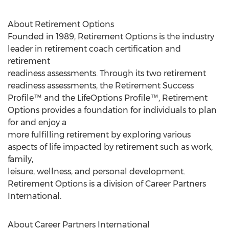
About Retirement Options
Founded in 1989, Retirement Options is the industry
leader in retirement coach certification and
retirement
readiness assessments. Through its two retirement
readiness assessments, the Retirement Success
Profile™ and the LifeOptions Profile™, Retirement
Options provides a foundation for individuals to plan
for and enjoy a
more fulfilling retirement by exploring various
aspects of life impacted by retirement such as work,
family,
leisure, wellness, and personal development.
Retirement Options is a division of Career Partners
International.
About Career Partners International