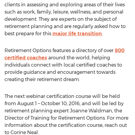
clients in assessing and exploring areas of their lives
such as work, family, leisure, wellness, and personal
development. They are experts on the subject of
retirement planning and are regularly asked how to
best prepare for this
major life transition
.
Retirement Options features a directory of over
800
certified coaches
around the world, helping
individuals connect with local certified coaches to
provide guidance and encouragement towards
creating their retirement dream.
The next webinar certification course will be held
from August 1 – October 10, 2016, and will be led by
retirement planning expert Joanne Waldman, the
Director of Training for Retirement Options. For more
information about the certification course, reach out
to Corine Neal.