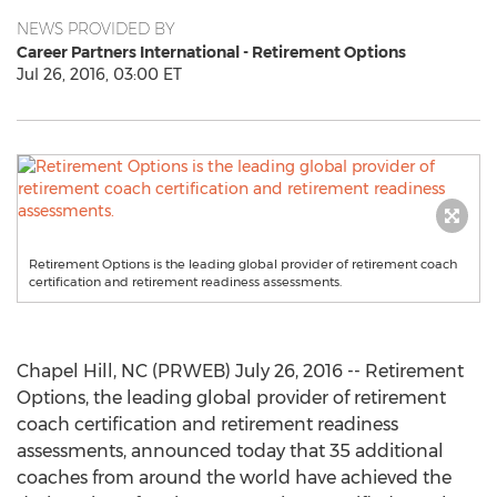
NEWS PROVIDED BY
Career Partners International - Retirement Options
Jul 26, 2016, 03:00 ET
Retirement Options is the leading global provider of retirement coach
certification and retirement readiness assessments.
Chapel Hill, NC (PRWEB) July 26, 2016 -- Retirement
Options, the leading global provider of retirement
coach certification and retirement readiness
assessments, announced today that 35 additional
coaches from around the world have achieved the