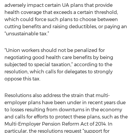
adversely impact certain UA plans that provide
health coverage that exceeds a certain threshold,
which could force such plans to choose between
cutting benefits and raising deductibles, or paying an
“unsustainable tax.”
“Union workers should not be penalized for
negotiating good health care benefits by being
subjected to special taxation,” according to the
resolution, which calls for delegates to strongly
oppose this tax.
Resolutions also address the strain that multi-
employer plans have been under in recent years due
to losses resulting from downturns in the economy
and calls for efforts to protect these plans, such as the
Multi-Employer Pension Reform Act of 2014. In
particular, the resolutions request “support for