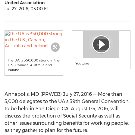
United Association
Jul 27, 2016, 03:00 ET
The UA is 350,000 strong in the
Youtube
U.S., Canada, Australia and
Ireland
Annapolis, MD (PRWEB) July 27, 2016 -- More than
3,000 delegates to the UA’s 39th General Convention,
to be held in San Diego, CA, August 1-5, 2016, will
discuss the protection of Social Security as well as
other issues surrounding benefits for working people,
as they gather to plan for the future.