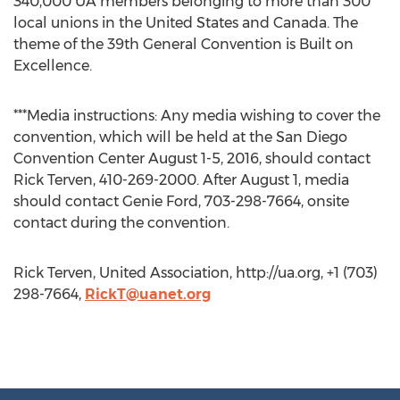
340,000 UA members belonging to more than 300
local unions in the United States and Canada. The
theme of the 39th General Convention is Built on
Excellence.
***Media instructions: Any media wishing to cover the
convention, which will be held at the San Diego
Convention Center August 1-5, 2016, should contact
Rick Terven, 410-269-2000. After August 1, media
should contact Genie Ford, 703-298-7664, onsite
contact during the convention.
Rick Terven, United Association, http://ua.org, +1 (703)
298-7664,
RickT@uanet.org