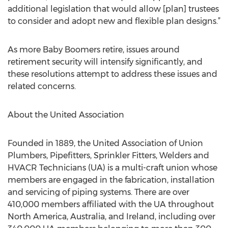
additional legislation that would allow [plan] trustees
to consider and adopt new and flexible plan designs.”
As more Baby Boomers retire, issues around
retirement security will intensify significantly, and
these resolutions attempt to address these issues and
related concerns.
About the United Association
Founded in 1889, the United Association of Union
Plumbers, Pipefitters, Sprinkler Fitters, Welders and
HVACR Technicians (UA) is a multi-craft union whose
members are engaged in the fabrication, installation
and servicing of piping systems. There are over
410,000 members affiliated with the UA throughout
North America, Australia, and Ireland, including over