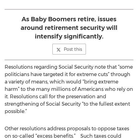
As Baby Boomers retire, issues
around retirement security will
intensify significantly.
Post this
Resolutions regarding Social Security note that “some
politicians have targeted it for extreme cuts” through
a variety of means, which would “bring extreme
harm” to the many millions of Americans who rely on
it. Resolutions call for the preservation and
strengthening of Social Security “to the fullest extent
possible.”
Other resolutions address proposals to oppose taxes
on so-called “excess benefits.” Such taxes could