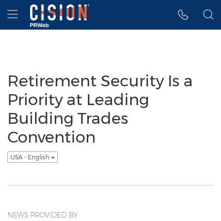
Accessibility Statement
Skip Navigation
Hamburger menu
Retirement Security Is a
Priority at Leading
Building Trades
Convention
USA - English
NEWS PROVIDED BY