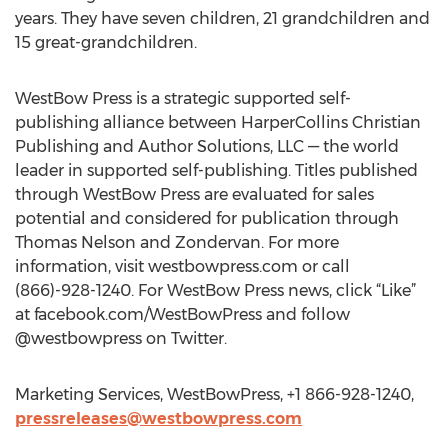
years. They have seven children, 21 grandchildren and
15 great-grandchildren.
WestBow Press is a strategic supported self-
publishing alliance between HarperCollins Christian
Publishing and Author Solutions, LLC — the world
leader in supported self-publishing. Titles published
through WestBow Press are evaluated for sales
potential and considered for publication through
Thomas Nelson and Zondervan. For more
information, visit westbowpress.com or call
(866)-928-1240. For WestBow Press news, click “Like”
at facebook.com/WestBowPress and follow
@westbowpress on Twitter.
Marketing Services, WestBowPress, +1 866-928-1240,
pressreleases@westbowpress.com