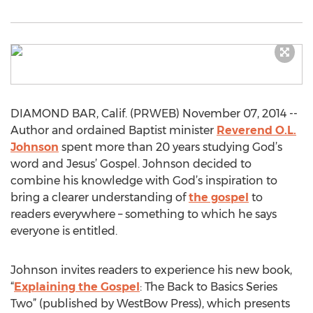
DIAMOND BAR, Calif. (PRWEB) November 07, 2014 --
Author and ordained Baptist minister
Reverend O.L.
Johnson
spent more than 20 years studying God’s
word and Jesus’ Gospel. Johnson decided to
combine his knowledge with God’s inspiration to
bring a clearer understanding of
the gospel
to
readers everywhere – something to which he says
everyone is entitled.
Johnson invites readers to experience his new book,
“
Explaining the Gospel
: The Back to Basics Series
Two” (published by WestBow Press), which presents