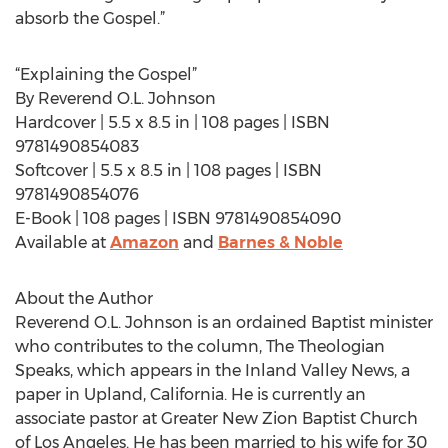
absorb the Gospel.”
“Explaining the Gospel”
By Reverend O.L. Johnson
Hardcover | 5.5 x 8.5 in | 108 pages | ISBN
9781490854083
Softcover | 5.5 x 8.5 in | 108 pages | ISBN
9781490854076
E-Book | 108 pages | ISBN 9781490854090
Available at
Amazon
and
Barnes & Noble
About the Author
Reverend O.L. Johnson is an ordained Baptist minister
who contributes to the column, The Theologian
Speaks, which appears in the Inland Valley News, a
paper in Upland, California. He is currently an
associate pastor at Greater New Zion Baptist Church
of Los Angeles. He has been married to his wife for 30