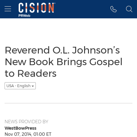
Accessibility Statement
Skip Navigation
Hamburger menu
Reverend O.L. Johnson’s
New Book Brings Gospel
to Readers
USA - English
NEWS PROVIDED BY
WestBowPress
Nov 07, 2014, 01:00 ET