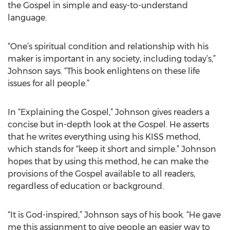
the Gospel in simple and easy-to-understand
language.
“One’s spiritual condition and relationship with his
maker is important in any society, including today’s,”
Johnson says. “This book enlightens on these life
issues for all people.”
In “Explaining the Gospel,” Johnson gives readers a
concise but in-depth look at the Gospel. He asserts
that he writes everything using his KISS method,
which stands for “keep it short and simple.” Johnson
hopes that by using this method, he can make the
provisions of the Gospel available to all readers,
regardless of education or background.
“It is God-inspired,” Johnson says of his book. “He gave
me this assignment to give people an easier way to