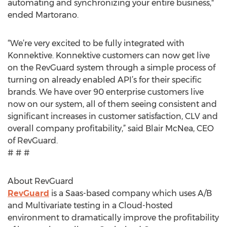
automating and synchronizing your entire business,"
ended Martorano.
“We’re very excited to be fully integrated with
Konnektive. Konnektive customers can now get live
on the RevGuard system through a simple process of
turning on already enabled API’s for their specific
brands. We have over 90 enterprise customers live
now on our system, all of them seeing consistent and
significant increases in customer satisfaction, CLV and
overall company profitability,” said Blair McNea, CEO
of RevGuard.
# # #
About RevGuard
RevGuard
is a Saas-based company which uses A/B
and Multivariate testing in a Cloud-hosted
environment to dramatically improve the profitability