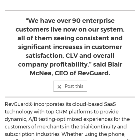
"We have over 90 enterprise
customers live now on our system,
all of them seeing consistent and
significant increases in customer
satisfaction, CLV and overall
company profitability,” said Blair
McNea, CEO of RevGuard.
Post this
RevGuard® incorporates its cloud-based SaaS
technology with top CRM platforms to provide
dynamic, A/B testing-optimized experiences for the
customers of merchants in the trial/continuity and
subscription industries. Whether using the phone,