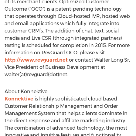
of its merchant clients. Optimized Customer
Outcome (“OCO”) is a patent-pending technology
that operates through Cloud-hosted IVR, hosted web
and email applications which fully integrate into
customer CRM’s. The addition of chat, text, social
media and Live CSR (through integrated partners)
testing is scheduled for completion in 2015. For more
information on RevGuard OCO, please visit
http://www.revguard.net
or contact Walter Long Sr.
Vice President of Business Development at
walter(at)revguard(dot)net.
About Konnektive
Konnektive
is highly sophisticated cloud based
Customer Relationship Management and Order
Management System that helps clients dominate in
the direct response and affiliate marketing industry.
The combination of advanced technology, the most
innovative and intuitive features and functionality,