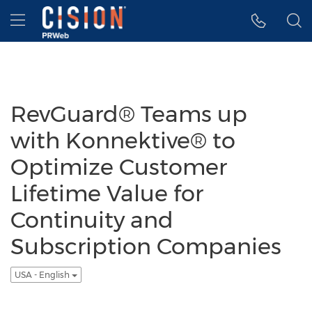
Accessibility Statement
Skip Navigation
Hamburger menu
RevGuard® Teams up
with Konnektive® to
Optimize Customer
Lifetime Value for
Continuity and
Subscription Companies
USA - English