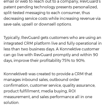
email or web to reach out to a company, RevGuard’s
patent pending technology presents personalized,
split-tested messaging to each consumer, thus
decreasing service costs while increasing revenue via
save-sale, upsell or downsell options.
Typically, RevGuard gets customers who are using an
integrated CRM platform live and fully operational in
less than two business days. A Konnektive customer
can go live with RevGuard promptly and within 90
days, improve their profitability 75% to 90%.
Konnektive® was created to provide a CRM that
manages inbound sales, outbound order
confirmation, customer service, quality assurance,
product fulfillment, media buying, ROI
measurement, and sales performance all in one
solution.