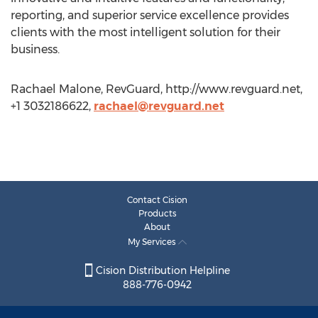
reporting, and superior service excellence provides
clients with the most intelligent solution for their
business.
Rachael Malone, RevGuard, http://www.revguard.net,
+1 3032186622,
rachael@revguard.net
Contact Cision
Products
About
My Services
Cision Distribution Helpline
888-776-0942