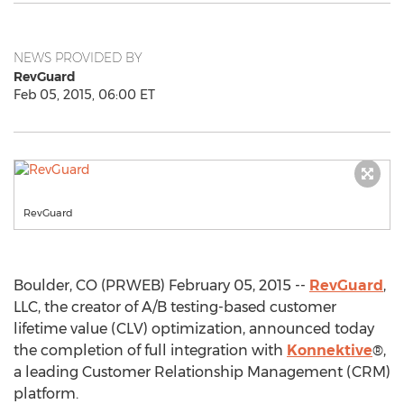
NEWS PROVIDED BY
RevGuard
Feb 05, 2015, 06:00 ET
RevGuard
Boulder, CO (PRWEB) February 05, 2015 --
RevGuard
,
LLC, the creator of A/B testing-based customer
lifetime value (CLV) optimization, announced today
the completion of full integration with
Konnektive
®,
a leading Customer Relationship Management (CRM)
platform.