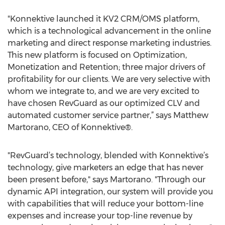
"Konnektive launched it KV2 CRM/OMS platform,
which is a technological advancement in the online
marketing and direct response marketing industries.
This new platform is focused on Optimization,
Monetization and Retention; three major drivers of
profitability for our clients. We are very selective with
whom we integrate to, and we are very excited to
have chosen RevGuard as our optimized CLV and
automated customer service partner,” says Matthew
Martorano, CEO of Konnektive®.
"RevGuard’s technology, blended with Konnektive’s
technology, give marketers an edge that has never
been present before," says Martorano. "Through our
dynamic API integration, our system will provide you
with capabilities that will reduce your bottom-line
expenses and increase your top-line revenue by