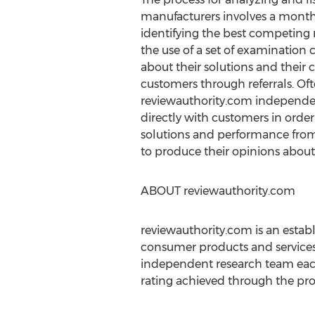
manufacturers involves a month
identifying the best competing
the use of a set of examination 
about their solutions and their 
customers through referrals. Of
reviewauthority.com independe
directly with customers in order
solutions and performance from 
to produce their opinions about
ABOUT reviewauthority.com
reviewauthority.com is an esta
consumer products and services
independent research team each
rating achieved through the prop