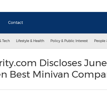
Contact
& Tech
Lifestyle & Health
Policy & Public Interest
People 
ity.com Discloses June
Ten Best Minivan Comp