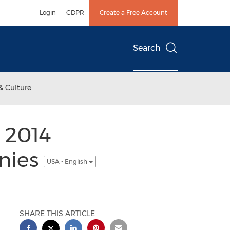
Login
GDPR
Create a Free Account
Search
& Culture
 2014
anies
USA - English
SHARE THIS ARTICLE