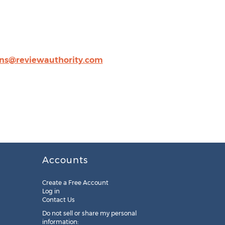
ns@reviewauthority.com
Accounts
Create a Free Account
Log in
Contact Us
Do not sell or share my personal
information: