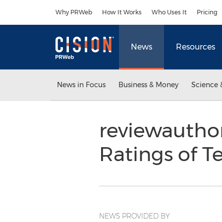
Accessibility Statement
Skip Navigation
Why PRWeb
How It Works
Who Uses It
Pricing
News
Resources
News in Focus
Business & Money
Science 
reviewauthor
Ratings of 
NEWS PROVIDED BY