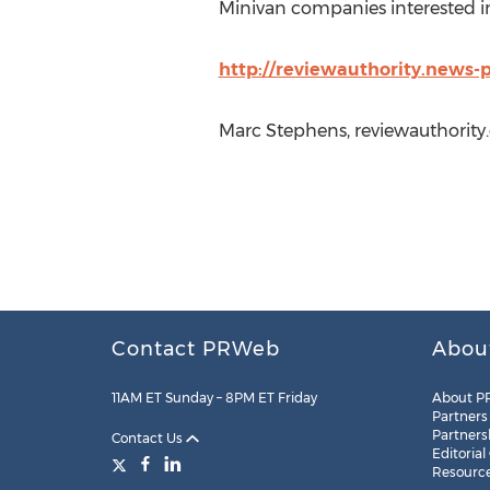
Minivan companies interested in
http://reviewauthority.news-
Marc Stephens, reviewauthority
Contact PRWeb
Abou
11AM ET Sunday – 8PM ET Friday
About P
Partners
Partners
Contact Us
Editorial
Resourc