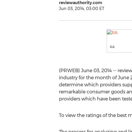
reviewauthority.com
Jun 03, 2014, 03:00 ET
RA
(PRWEB) June 03, 2014 -- revie
industry for the month of June 2
determine which providers suppl
remarkable consumer goods and 
providers which have been teste
To view the ratings of the bes
The process for analyzing and l