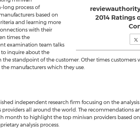
-long process of
reviewauthorit
 manufacturers based on
2014 Ratings 
criteria and learning more
Co
connections with their
ten times the
nt examination team talks
 to inquire about the
the standpoint of the customer. Other times customers vi
 the manufacturers which they use.
blished independent research firm focusing on the analys
 providers all around the world. The recommendations ar
 month to highlight the top minivan providers based on 
rietary analysis process.