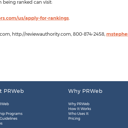
 being ranked can visit:
prs.com/us/apply-for-rankings
.
.com, http://reviewauthority.com, 800-874-2458,
mstephe
t PRWeb
Why PRWeb
RWeb
Why PRWeb
How It Works
hip Programs
Who Uses It
 Guidelines
Pricing
es