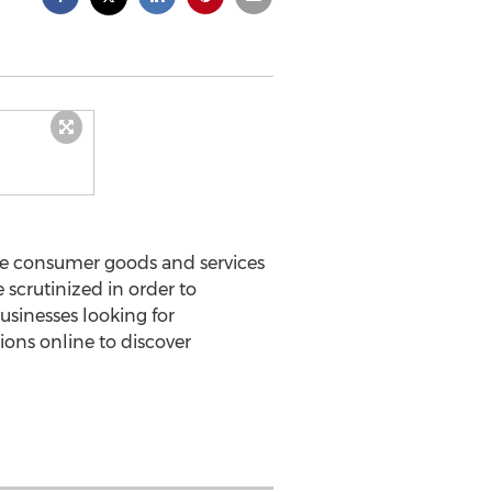
he consumer goods and services
 scrutinized in order to
usinesses looking for
ons online to discover