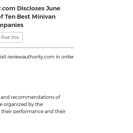
y.com Discloses June
of Ten Best Minivan
mpanies
Post this
sit reviewauthority.com in order
is and recommendations of
e organized by the
their performance and their