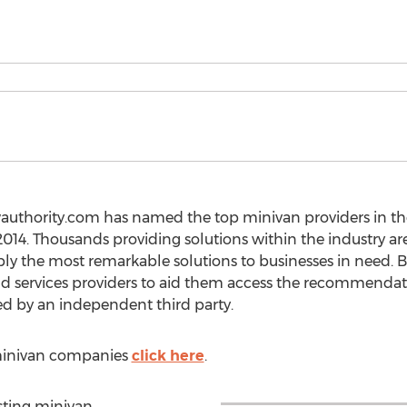
wauthority.com has named the top minivan providers in t
014. Thousands providing solutions within the industry are
y the most remarkable solutions to businesses in need. B
services providers to aid them access the recommendati
d by an independent third party.
t minivan companies
click here
.
isting minivan