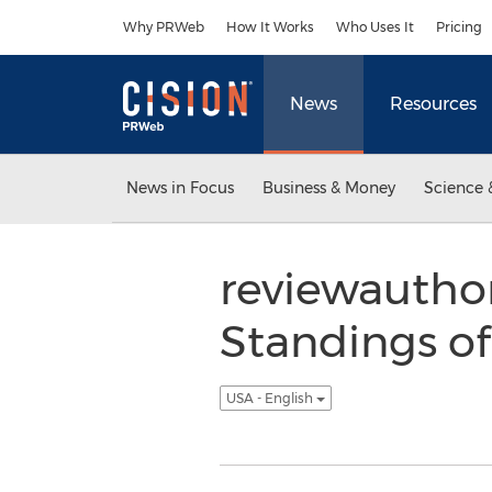
Accessibility Statement
Skip Navigation
Why PRWeb
How It Works
Who Uses It
Pricing
News
Resources
News in Focus
Business & Money
Science 
reviewautho
Standings o
USA - English