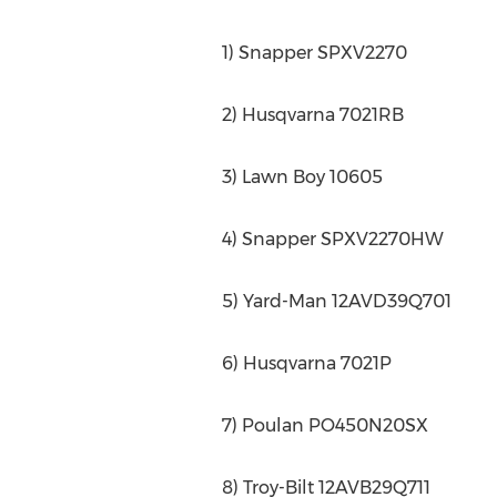
1) Snapper SPXV2270
2) Husqvarna 7021RB
3) Lawn Boy 10605
4) Snapper SPXV2270HW
5) Yard-Man 12AVD39Q701
6) Husqvarna 7021P
7) Poulan PO450N20SX
8) Troy-Bilt 12AVB29Q711