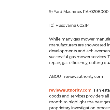
9) Yard Machines 11A-020B000
10) Husqvarna 6021P
While many gas mower manufactu
manufacturers are showcased in 
developments and achievement
successful gas mower services. T
repair, gas efficiency, cutting q
ABOUT reviewauthority.com
reviewauthority.com
is an est
goods and services providers al
month to highlight the best ga
proprietary investigation process