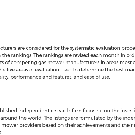
rers are considered for the systematic evaluation proce
the rankings. The rankings are revised each month in order
s of competing gas mower manufacturers in areas most 
he five areas of evaluation used to determine the best man
uality, performance and features, and ease of use.
ablished independent research firm focusing on the invest
l around the world. The listings are formulated by the in
s mower providers based on their achievements and their 
.