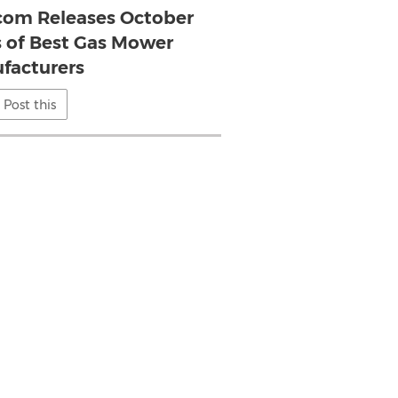
com Releases October
s of Best Gas Mower
facturers
Post this