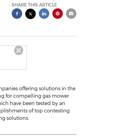
SHARE THIS ARTICLE
anies offering solutions in the
ing for compelling gas mower
which have been tested by an
omplishments of top contesting
g solutions.