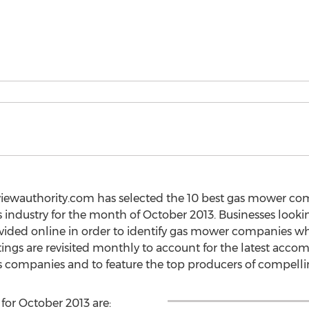
iewauthority.com has selected the 10 best gas mower comp
 industry for the month of October 2013. Businesses look
provided online in order to identify gas mower companies 
tings are revisited monthly to account for the latest acc
 companies and to feature the top producers of compellin
for October 2013 are: