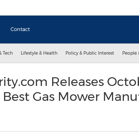
Contact
& Tech
Lifestyle & Health
Policy & Public Interest
People 
rity.com Releases Octo
f Best Gas Mower Manuf