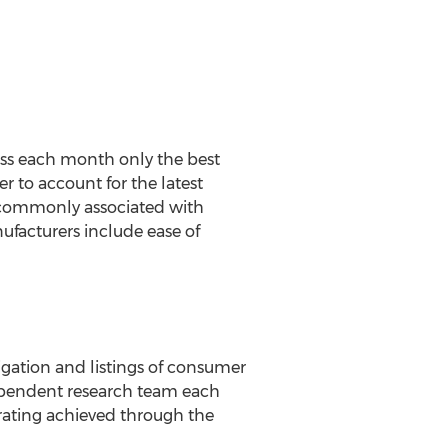
ss each month only the best
 to account for the latest
commonly associated with
ufacturers include ease of
igation and listings of consumer
dependent research team each
rating achieved through the