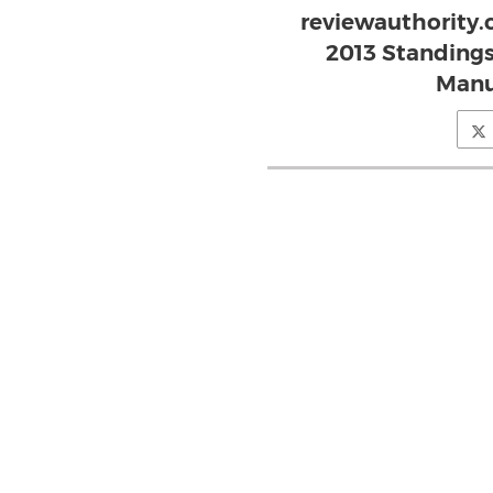
reviewauthority.
2013 Standing
Manu