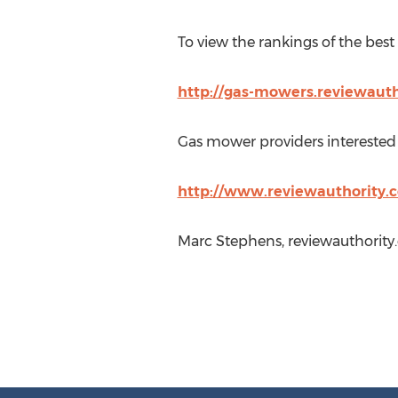
To view the rankings of the best
http://gas-mowers.reviewaut
Gas mower providers interested i
http://www.reviewauthority.c
Marc Stephens, reviewauthority