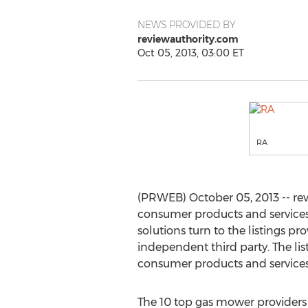
NEWS PROVIDED BY
reviewauthority.com
Oct 05, 2013, 03:00 ET
RA
(PRWEB) October 05, 2013 -- rev
consumer products and services
solutions turn to the listings 
independent third party. The lis
consumer products and services
The 10 top gas mower providers 