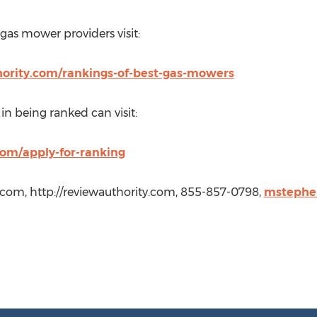
 gas mower providers visit:
hority.com/rankings-of-best-gas-mowers
n being ranked can visit:
om/apply-for-ranking
.com, http://reviewauthority.com, 855-857-0798,
mstephe