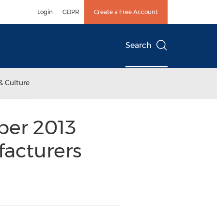
Login
GDPR
Create a Free Account
Search
& Culture
ber 2013
acturers