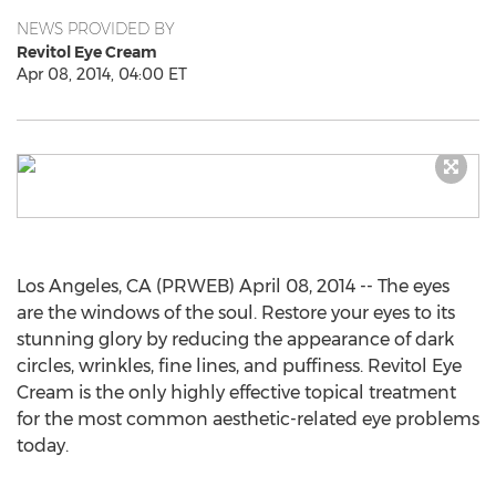
NEWS PROVIDED BY
Revitol Eye Cream
Apr 08, 2014, 04:00 ET
Los Angeles, CA (PRWEB) April 08, 2014 -- The eyes
are the windows of the soul. Restore your eyes to its
stunning glory by reducing the appearance of dark
circles, wrinkles, fine lines, and puffiness. Revitol Eye
Cream is the only highly effective topical treatment
for the most common aesthetic-related eye problems
today.