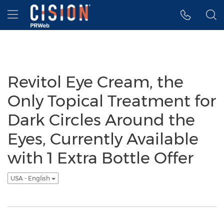
Accessibility Statement
Skip Navigation
Hamburger menu
Revitol Eye Cream, the
Only Topical Treatment for
Dark Circles Around the
Eyes, Currently Available
with 1 Extra Bottle Offer
USA - English