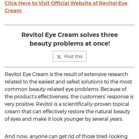
Click Here to Visit Official Website of Revitol Eye
Cream
Revitol Eye Cream solves three
beauty problems at once!
Post this
Revitol Eye Cream is the result of extensive research
related to the easiest and safest solutions to the most
common beauty-related eye problems. Because of
the product’s effectiveness, the customers’ response is
very positive. Revitol is a scientifically-proven topical
cream that can effectively restore the natural beauty
of eyes and make it look younger by several years.
And now, anyone can get rid of those tired-looking