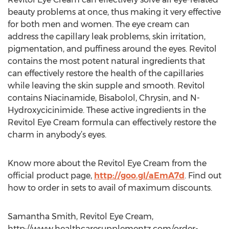
beauty problems at once, thus making it very effective
for both men and women. The eye cream can
address the capillary leak problems, skin irritation,
pigmentation, and puffiness around the eyes. Revitol
contains the most potent natural ingredients that
can effectively restore the health of the capillaries
while leaving the skin supple and smooth. Revitol
contains Niacinamide, Bisabolol, Chrysin, and N-
Hydroxycicinimide. These active ingredients in the
Revitol Eye Cream formula can effectively restore the
charm in anybody’s eyes.
Know more about the Revitol Eye Cream from the
official product page,
http://goo.gl/aEmA7d
. Find out
how to order in sets to avail of maximum discounts.
Samantha Smith, Revitol Eye Cream,
http://www.healthcaresupplementz.com/order-