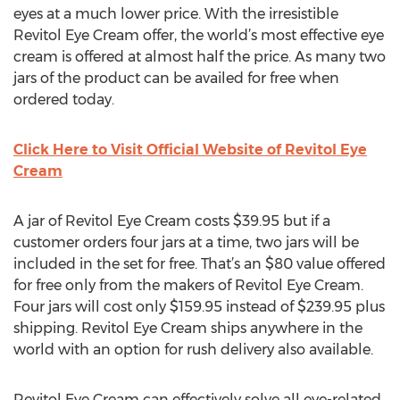
eyes at a much lower price. With the irresistible
Revitol Eye Cream offer, the world’s most effective eye
cream is offered at almost half the price. As many two
jars of the product can be availed for free when
ordered today.
Click Here to Visit Official Website of Revitol Eye
Cream
A jar of Revitol Eye Cream costs $39.95 but if a
customer orders four jars at a time, two jars will be
included in the set for free. That’s an $80 value offered
for free only from the makers of Revitol Eye Cream.
Four jars will cost only $159.95 instead of $239.95 plus
shipping. Revitol Eye Cream ships anywhere in the
world with an option for rush delivery also available.
Revitol Eye Cream can effectively solve all eye-related