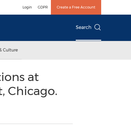
Login
GDPR
Create a Free Account
Search
& Culture
ions at
, Chicago.