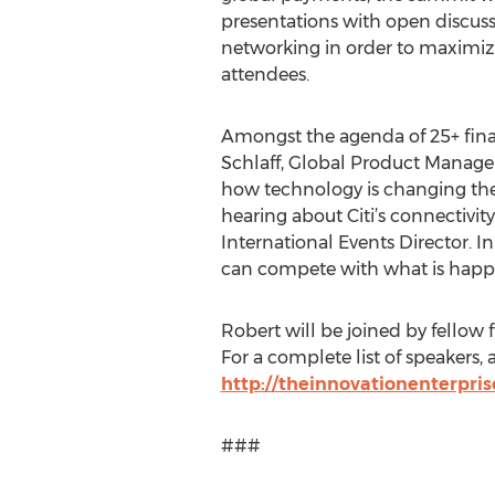
presentations with open discuss
networking in order to maximiz
attendees.
Amongst the agenda of 25+ fina
Schlaff, Global Product Manager
how technology is changing the r
hearing about Citi’s connectivit
International Events Director. I
can compete with what is happe
Robert will be joined by fellow
For a complete list of speakers,
http://theinnovationenterpr
###