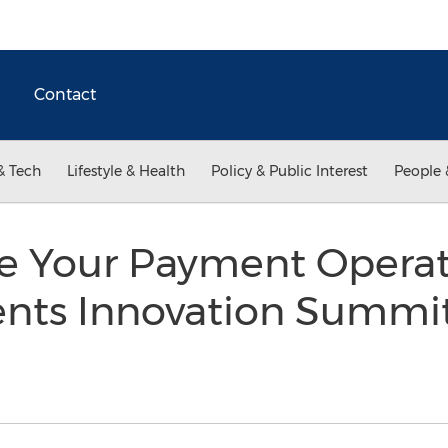
Contact
& Tech
Lifestyle & Health
Policy & Public Interest
People 
ze Your Payment Operat
nts Innovation Summit