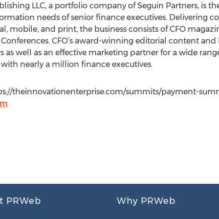
blishing LLC, a portfolio company of Seguin Partners, is th
rmation needs of senior finance executives. Delivering c
tal, mobile, and print, the business consists of CFO maga
Conferences. CFO’s award-winning editorial content and l
ders as well as an effective marketing partner for a wide ra
with nearly a million finance executives.
tps://theinnovationenterprise.com/summits/payment-summi
om
t PRWeb
Why PRWeb