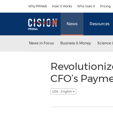
Accessibility Statement
Skip Navigation
Why PRWeb
How It Works
Who Uses It
Pricing
News
Resources
News in Focus
Business & Money
Science 
Revolutioni
CFO’s Payme
USA - English