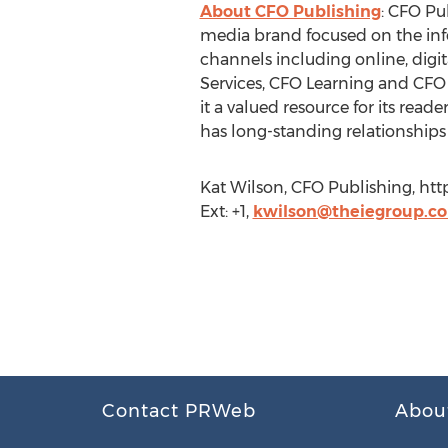
About CFO Publishing
: CFO Pu
media brand focused on the info
channels including online, digi
Services, CFO Learning and CFO 
it a valued resource for its rea
has long-standing relationships 
Kat Wilson, CFO Publishing, ht
Ext: +1,
kwilson@theiegroup.c
Contact PRWeb
Abou