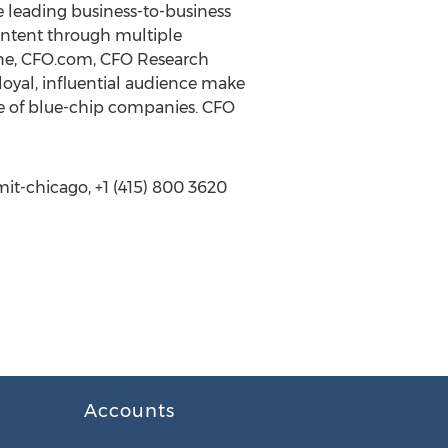
e leading business-to-business
ontent through multiple
zine, CFO.com, CFO Research
oyal, influential audience make
nge of blue-chip companies. CFO
t-chicago, +1 (415) 800 3620
Accounts