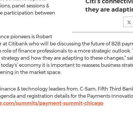
Citi’s connecti
ions, panel sessions &
they are adapti
e participation between
nce pioneers is Robert
 at Citibank who will be discussing the future of B2B paym
ole of finance professionals to a more strategic outlook. 
y strategy and how they are adapting to these changes,” sa
n today's’ economy it is important to reassess business str
ning in the market space.
 finance & technology leaders from, C-Sam, Fifth Third B
 agenda and registration details for the Payments Innovatio
ise.com/summits/payment-summit-chicago