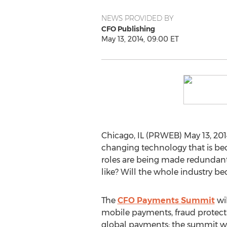
NEWS PROVIDED BY
CFO Publishing
May 13, 2014, 09:00 ET
Chicago, IL (PRWEB) May 13, 2014
changing technology that is bec
roles are being made redundant.
like? Will the whole industry b
The
CFO Payments Summit
wil
mobile payments, fraud protect
global payments; the summit w