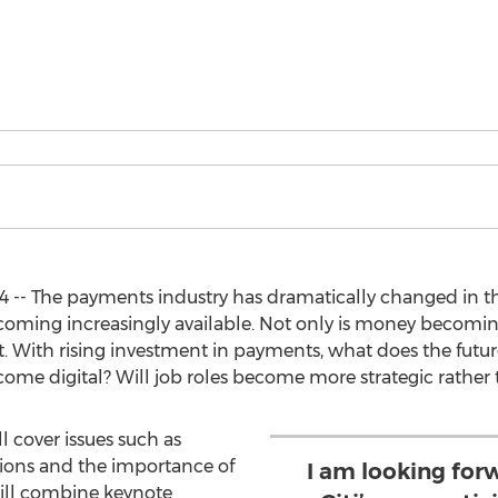
 -- The payments industry has dramatically changed in the
oming increasingly available. Not only is money becoming
 With rising investment in payments, what does the futur
ecome digital? Will job roles become more strategic rather
l cover issues such as
ions and the importance of
I am looking for
ill combine keynote