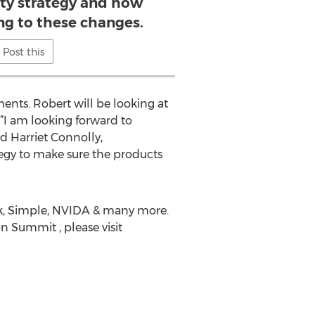
vity strategy and how
ng to these changes.
Post this
ents. Robert will be looking at
‘”I am looking forward to
id Harriet Connolly,
ategy to make sure the products
ank, Simple, NVIDA & many more.
n Summit , please visit