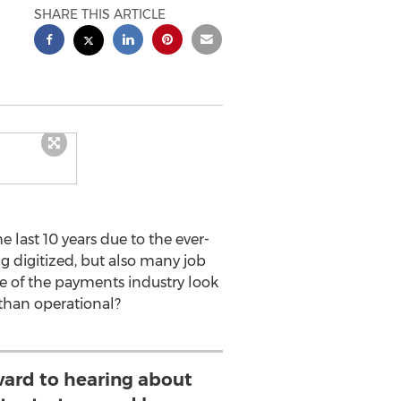
SHARE THIS ARTICLE
 last 10 years due to the ever-
 digitized, but also many job
e of the payments industry look
 than operational?
ward to hearing about