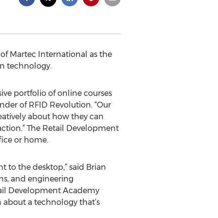
f Martec International as the
ion technology.
e portfolio of online courses
under of RFID Revolution. “Our
reatively about how they can
action.” The Retail Development
fice or home.
ht to the desktop,” said Brian
ons, and engineering
Retail Development Academy
 about a technology that’s