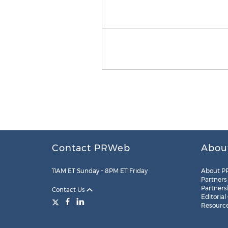
Contact PRWeb
Abou
11AM ET Sunday – 8PM ET Friday
About P
Partners
Partners
Contact Us
Editorial
Resourc