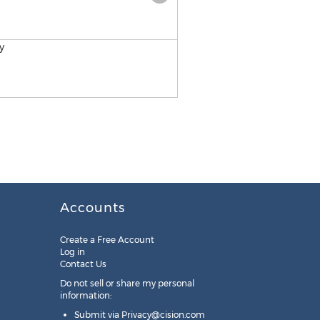
Retail Development Acad
Accounts
Create a Free Account
Log in
Contact Us
Do not sell or share my personal
information:
Submit via
Privacy@cision.com