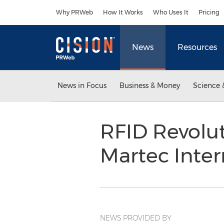
Accessibility Statement
Skip Navigation
Why PRWeb
How It Works
Who Uses It
Pricing
News
Resources
News in Focus
Business & Money
Science 
RFID Revolu
Martec Inter
NEWS PROVIDED BY