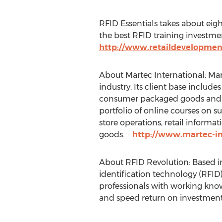
RFID Essentials takes about eigh
the best RFID training investmen
http://www.retaildevelopmen
About Martec International: Mart
industry. Its client base include
consumer packaged goods and c
portfolio of online courses on
store operations, retail inform
goods.
http://www.martec-in
About RFID Revolution: Based in
identification technology (RFID)
professionals with working know
and speed return on investment.