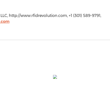
LC, http://www.rfidrevolution.com, +1 (301) 589-9791,
n.com