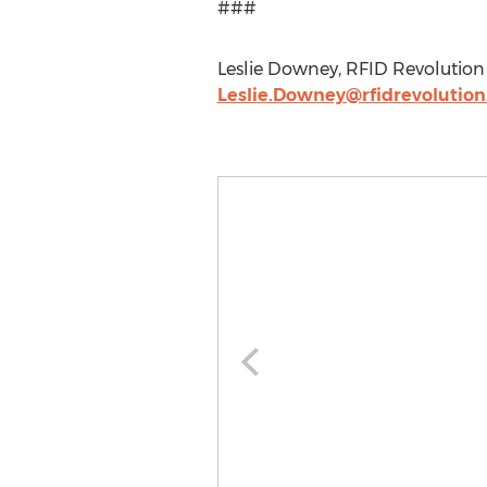
###
Leslie Downey, RFID Revolution L
Leslie.Downey@rfidrevolutio