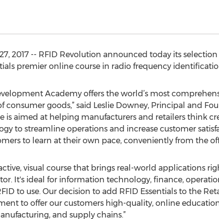
, 2017 -- RFID Revolution announced today its selection o
ntials premier online course in radio frequency identificat
Development Academy offers the world’s most comprehensiv
 of consumer goods,” said Leslie Downey, Principal and Fo
se is aimed at helping manufacturers and retailers think c
gy to streamline operations and increase customer satisf
ers to learn at their own pace, conveniently from the of
ractive, visual course that brings real-world applications rig
r. It's ideal for information technology, finance, operati
RFID to use. Our decision to add RFID Essentials to the 
nt to offer our customers high-quality, online education
nufacturing, and supply chains.”