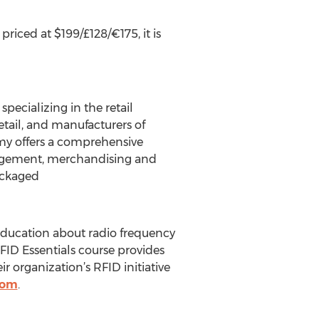
riced at $199/£128/€175, it is
pecializing in the retail
retail, and manufacturers of
y offers a comprehensive
anagement, merchandising and
ackaged
education about radio frequency
RFID Essentials course provides
 organization’s RFID initiative
com
.