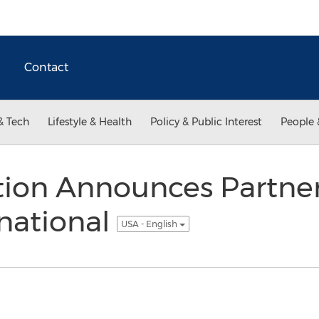
Contact
& Tech
Lifestyle & Health
Policy & Public Interest
People 
tion Announces Partner
national
USA - English