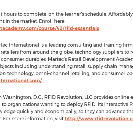
t hours to complete, on the learner’s schedule. Affordably p
t in the market. Enroll here:
tacademy.com/course/42/rfid-essentials
ec International is a leading consulting and training firm s
s retailers from around the globe, technology suppliers to 
onsumer durables. Martec's Retail Development Academ
 subjects including understanding retail, supply chain m
ation technology, omni-channel retailing, and consumer p
ternational.com/
 Washington, D.C., RFID Revolution, LLC provides online 
 to organizations wanting to deploy RFID. Its interactive 
ledge quickly and economically, so they can advance their
 For more information, visit
http://www.rfidrevolution.