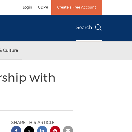
Login
GDPR
Create a Free Account
Search
& Culture
ship with
SHARE THIS ARTICLE