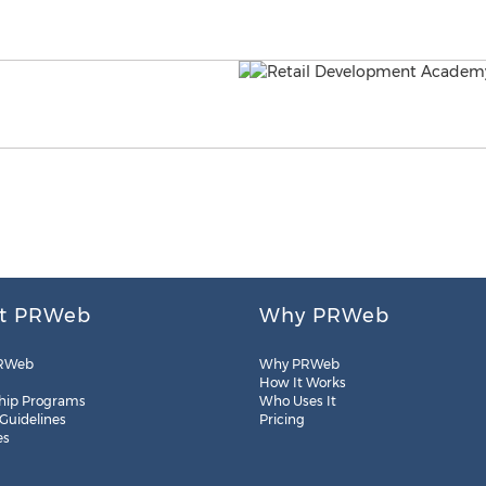
t PRWeb
Why PRWeb
RWeb
Why PRWeb
How It Works
hip Programs
Who Uses It
 Guidelines
Pricing
es