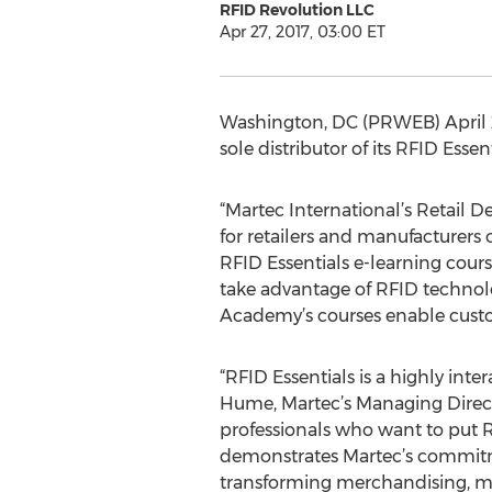
RFID Revolution LLC
Apr 27, 2017, 03:00 ET
Washington, DC (PRWEB) April 27
sole distributor of its RFID Esse
“Martec International’s Retail 
for retailers and manufacturers
RFID Essentials e-learning cour
take advantage of RFID technolo
Academy’s courses enable custom
“RFID Essentials is a highly inte
Hume, Martec’s Managing Directo
professionals who want to put 
demonstrates Martec’s commitme
transforming merchandising, ma