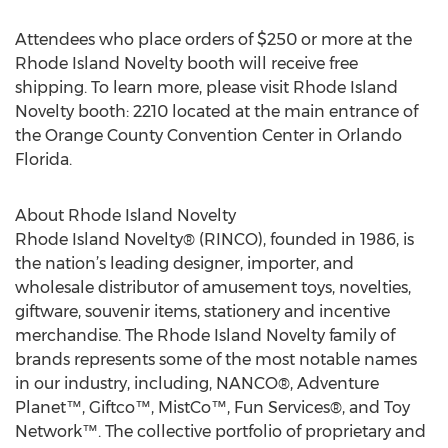
Attendees who place orders of $250 or more at the
Rhode Island Novelty booth will receive free
shipping. To learn more, please visit Rhode Island
Novelty booth: 2210 located at the main entrance of
the Orange County Convention Center in Orlando
Florida.
About Rhode Island Novelty
Rhode Island Novelty® (RINCO), founded in 1986, is
the nation’s leading designer, importer, and
wholesale distributor of amusement toys, novelties,
giftware, souvenir items, stationery and incentive
merchandise. The Rhode Island Novelty family of
brands represents some of the most notable names
in our industry, including, NANCO®, Adventure
Planet™, Giftco™, MistCo™, Fun Services®, and Toy
Network™. The collective portfolio of proprietary and