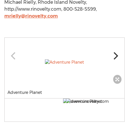
Michael Rielly, Rhode Island Novelty,
http://www.rinovelty.com, 800-528-5599,
mrielly@rinovelty.com
Adventure Planet