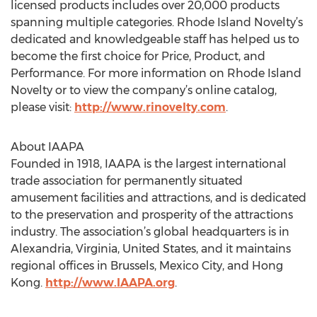
licensed products includes over 20,000 products
spanning multiple categories. Rhode Island Novelty’s
dedicated and knowledgeable staff has helped us to
become the first choice for Price, Product, and
Performance. For more information on Rhode Island
Novelty or to view the company’s online catalog,
please visit:
http://www.rinovelty.com
.
About IAAPA
Founded in 1918, IAAPA is the largest international
trade association for permanently situated
amusement facilities and attractions, and is dedicated
to the preservation and prosperity of the attractions
industry. The association’s global headquarters is in
Alexandria, Virginia, United States, and it maintains
regional offices in Brussels, Mexico City, and Hong
Kong.
http://www.IAAPA.org
.