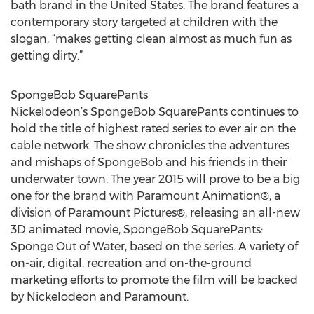
bath brand in the United States. The brand features a
contemporary story targeted at children with the
slogan, “makes getting clean almost as much fun as
getting dirty.”
SpongeBob SquarePants
Nickelodeon’s SpongeBob SquarePants continues to
hold the title of highest rated series to ever air on the
cable network. The show chronicles the adventures
and mishaps of SpongeBob and his friends in their
underwater town. The year 2015 will prove to be a big
one for the brand with Paramount Animation®, a
division of Paramount Pictures®, releasing an all-new
3D animated movie, SpongeBob SquarePants:
Sponge Out of Water, based on the series. A variety of
on-air, digital, recreation and on-the-ground
marketing efforts to promote the film will be backed
by Nickelodeon and Paramount.