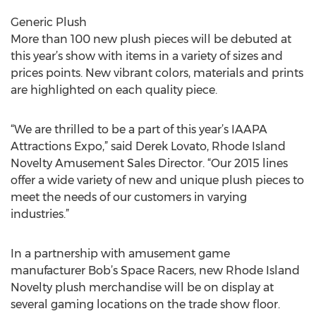
Generic Plush
More than 100 new plush pieces will be debuted at
this year’s show with items in a variety of sizes and
prices points. New vibrant colors, materials and prints
are highlighted on each quality piece.
“We are thrilled to be a part of this year’s IAAPA
Attractions Expo,” said Derek Lovato, Rhode Island
Novelty Amusement Sales Director. “Our 2015 lines
offer a wide variety of new and unique plush pieces to
meet the needs of our customers in varying
industries.”
In a partnership with amusement game
manufacturer Bob’s Space Racers, new Rhode Island
Novelty plush merchandise will be on display at
several gaming locations on the trade show floor.