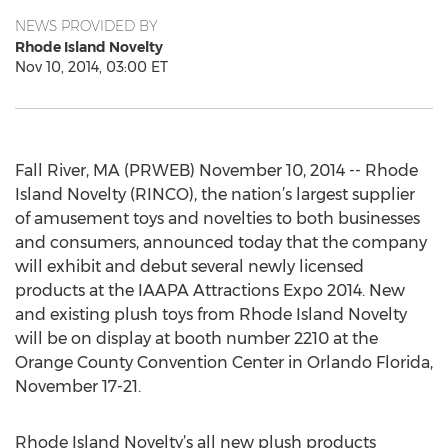
NEWS PROVIDED BY
Rhode Island Novelty
Nov 10, 2014, 03:00 ET
Fall River, MA (PRWEB) November 10, 2014 -- Rhode
Island Novelty (RINCO), the nation’s largest supplier
of amusement toys and novelties to both businesses
and consumers, announced today that the company
will exhibit and debut several newly licensed
products at the IAAPA Attractions Expo 2014. New
and existing plush toys from Rhode Island Novelty
will be on display at booth number 2210 at the
Orange County Convention Center in Orlando Florida,
November 17-21.
Rhode Island Novelty’s all new plush products