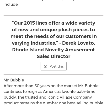
include:
“Our 2015 lines offer a wide variety
of new and unique plush pieces to
meet the needs of our customers in
varying industries.” - Derek Lovato,
Rhode Island Novelty Amusement
Sales Director
Post this
Mr. Bubble
After more than 50 years on the market Mr. Bubble
continues to reign as America’s favorite bath-time
buddy. The trusted and iconic Village Company
product remains the number one best-selling bubble