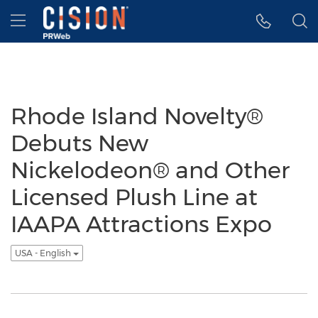
Accessibility Statement
Skip Navigation
Hamburger menu
Rhode Island Novelty®
Debuts New
Nickelodeon® and Other
Licensed Plush Line at
IAAPA Attractions Expo
USA - English