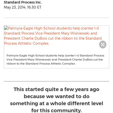
Standard Process Inc.
May 23, 2014, 16:30 ET
Palmyra-Eagle High School students help (center l-r) Standard Process
Vice President Mary Wisniewski and President Charlie DuBois cut the
ribbon to the Standard Process Athletic Complex.
This started quite a few years ago
because we wanted to do
something at a whole different level
for this community.