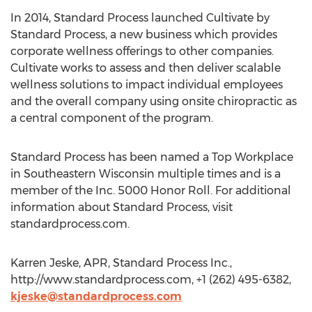
In 2014, Standard Process launched Cultivate by
Standard Process, a new business which provides
corporate wellness offerings to other companies.
Cultivate works to assess and then deliver scalable
wellness solutions to impact individual employees
and the overall company using onsite chiropractic as
a central component of the program.
Standard Process has been named a Top Workplace
in Southeastern Wisconsin multiple times and is a
member of the Inc. 5000 Honor Roll. For additional
information about Standard Process, visit
standardprocess.com.
Karren Jeske, APR, Standard Process Inc.,
http://www.standardprocess.com, +1 (262) 495-6382,
kjeske@standardprocess.com