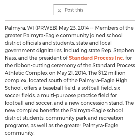
Post this
Palmyra, WI (PRWEB) May 23, 2014 -- Members of the
greater Palmyra-Eagle community joined school
district officials and students, state and local
government dignitaries, including state Rep. Stephen
Nass, and the president of
Standard Process Inc.
for
the ribbon-cutting ceremony of the Standard Process
Athletic Complex on May 21, 2014. The $1.2 million
complex, located south of the Palmyra-Eagle High
School, offers a baseball field, a softball field, six
soccer fields, a multi-purpose practice field for
football and soccer, and a new concession stand. The
new complex benefits the Palmyra-Eagle school
district students, community park and recreation
programs, as well as the greater Palmyra-Eagle
community.