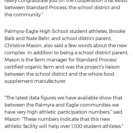
really congratulate you on the cooperation that exists
between Standard Process, the school district and
the community.”
Palmyra-Eagle High School student athletes, Brooke
Balk and Nate Behr, and school district parent,
Christine Mason, also said a few words about the new
complex. In addition to being a school district parent,
Mason is the farm manager for Standard Process’
certified organic farm and was the project’s liaison
between the school district and the whole food
supplement manufacturer.
“The latest data figures we have available show that
between the Palmyra and Eagle communities we
have very high athletic participation numbers,” said
Mason. “These numbers indicate that this new
athletic facility will help over 1,100 student athletes.”