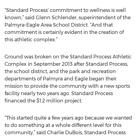
“Standard Process’ commitment to wellness is well
known,” said Glenn Schlender, superintendent of the
Palmyra-Eagle Area School District. “And that
commitment is certainly evident in the creation of
this athletic complex.”
Ground was broken on the Standard Process Athletic
Complex in September 2013 after Standard Process,
the school district, and the park and recreation
departments of Palmyra and Eagle began their
mission to provide the community with a new sports
facility nearly two years ago. Standard Process
financed the $1.2 million project.
“This started quite a few years ago because we wanted
to do something at a whole different level for this
community,” said Charlie DuBois, Standard Process