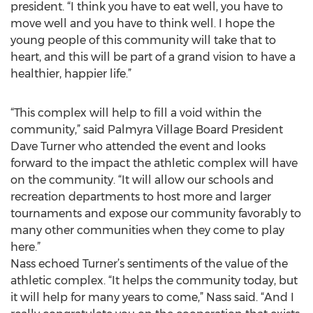
president. “I think you have to eat well, you have to
move well and you have to think well. I hope the
young people of this community will take that to
heart, and this will be part of a grand vision to have a
healthier, happier life.”
“This complex will help to fill a void within the
community,” said Palmyra Village Board President
Dave Turner who attended the event and looks
forward to the impact the athletic complex will have
on the community. “It will allow our schools and
recreation departments to host more and larger
tournaments and expose our community favorably to
many other communities when they come to play
here.”
Nass echoed Turner’s sentiments of the value of the
athletic complex. “It helps the community today, but
it will help for many years to come,” Nass said. “And I