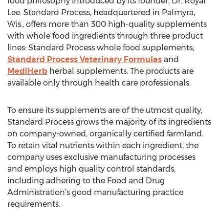
food philosophy introduced by its founder, Dr. Royal
Lee. Standard Process, headquartered in Palmyra,
Wis., offers more than 300 high-quality supplements
with whole food ingredients through three product
lines: Standard Process whole food supplements,
Standard Process Veterinary Formulas
and
MediHerb
herbal supplements. The products are
available only through health care professionals.
To ensure its supplements are of the utmost quality,
Standard Process grows the majority of its ingredients
on company-owned, organically certified farmland.
To retain vital nutrients within each ingredient, the
company uses exclusive manufacturing processes
and employs high quality control standards,
including adhering to the Food and Drug
Administration’s good manufacturing practice
requirements.