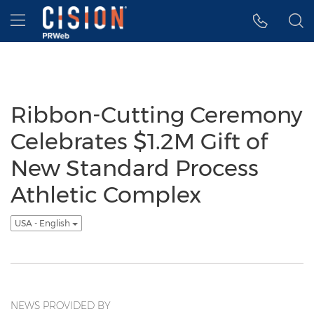
Accessibility Statement
Skip Navigation
Hamburger menu
Ribbon-Cutting Ceremony
Celebrates $1.2M Gift of
New Standard Process
Athletic Complex
USA - English
NEWS PROVIDED BY