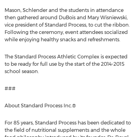
Mason, Schlender and the students in attendance
then gathered around DuBois and Mary Wisniewski,
vice president of Standard Process, to cut the ribbon.
Following the ceremony, event attendees socialized
while enjoying healthy snacks and refreshments.
The Standard Process Athletic Complex is expected
to be ready for full use by the start of the 2014-2015
school season.
###
About Standard Process Inc.®
For 85 years, Standard Process has been dedicated to
the field of nutritional supplements and the whole