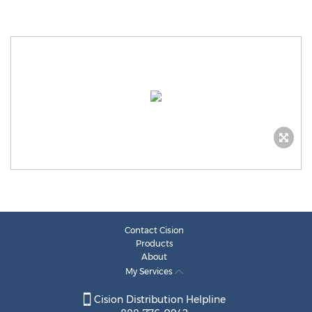
Contact Cision
Products
About
My Services
Cision Distribution Helpline